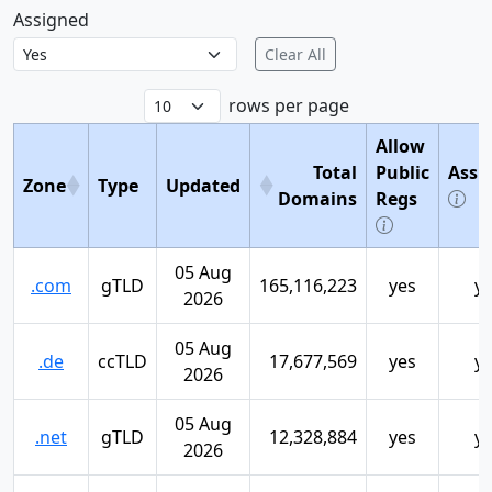
Assigned
Clear All
rows per page
Allow
Total
Public
Assi
Zone
Type
Updated
Domains
Regs
05 Aug
.com
gTLD
165,116,223
yes
y
2026
05 Aug
.de
ccTLD
17,677,569
yes
y
2026
05 Aug
.net
gTLD
12,328,884
yes
y
2026