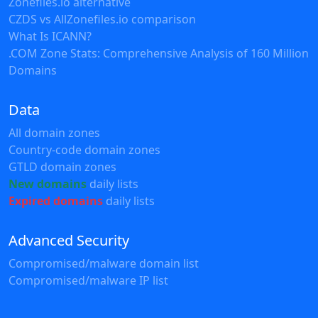
Zonefiles.io alternative
CZDS vs AllZonefiles.io comparison
What Is ICANN?
.COM Zone Stats: Comprehensive Analysis of 160 Million
Domains
Data
All domain zones
Country-code domain zones
GTLD domain zones
New domains
daily lists
Expired domains
daily lists
Advanced Security
Compromised/malware domain list
Compromised/malware IP list