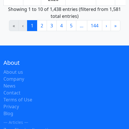
Showing 1 to 10 of 1,438 entries (filtered from 1,581
total entries)
«
‹
1
2
3
4
5
…
144
›
»
About
About us
Company
News
Contact
Terms of Use
Privacy
Blog
— Articles —