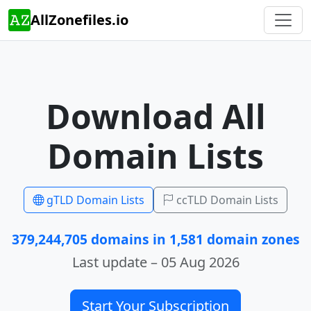
AllZonefiles.io
Download All
Domain Lists
gTLD Domain Lists
ccTLD Domain Lists
379,244,705 domains in 1,581 domain zones
Last update – 05 Aug 2026
Start Your Subscription