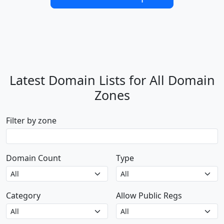
Latest Domain Lists for All Domain
Zones
Filter by zone
Domain Count
Type
Category
Allow Public Regs