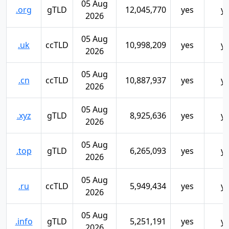
05 Aug
.org
gTLD
12,045,770
yes
y
2026
05 Aug
.uk
ccTLD
10,998,209
yes
y
2026
05 Aug
.cn
ccTLD
10,887,937
yes
y
2026
05 Aug
.xyz
gTLD
8,925,636
yes
y
2026
05 Aug
.top
gTLD
6,265,093
yes
y
2026
05 Aug
.ru
ccTLD
5,949,434
yes
y
2026
05 Aug
.info
gTLD
5,251,191
yes
y
2026