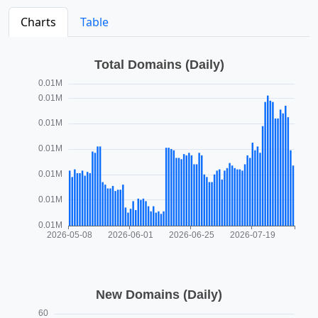
Charts
Table