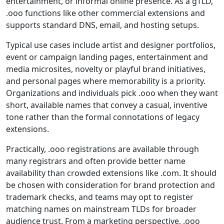
entertainment, or informal online presence. As a gTLD,
.ooo functions like other commercial extensions and
supports standard DNS, email, and hosting setups.
Typical use cases include artist and designer portfolios,
event or campaign landing pages, entertainment and
media microsites, novelty or playful brand initiatives,
and personal pages where memorability is a priority.
Organizations and individuals pick .ooo when they want
short, available names that convey a casual, inventive
tone rather than the formal connotations of legacy
extensions.
Practically, .ooo registrations are available through
many registrars and often provide better name
availability than crowded extensions like .com. It should
be chosen with consideration for brand protection and
trademark checks, and teams may opt to register
matching names on mainstream TLDs for broader
audience trust. From a marketing perspective, .ooo