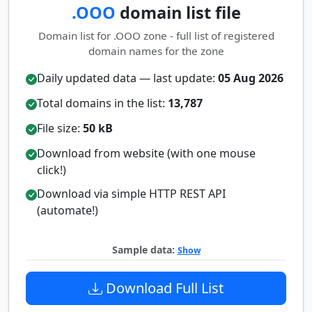
.OOO
domain list file
Domain list for .OOO zone - full list of registered
domain names for the zone
Daily updated data — last update:
05 Aug 2026
Total domains in the list:
13,787
File size:
50 kB
Download from website (with one mouse
click!)
Download via simple HTTP REST API
(automate!)
Sample data:
Show
Download Full List