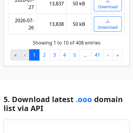
2026-07-
13,837
50 kB
27
Download
2026-07-
13,838
50 kB
26
Download
Showing 1 to 10 of 408 entries
«
‹
1
2
3
4
5
…
41
›
»
5. Download latest
.ooo
domain
list via API