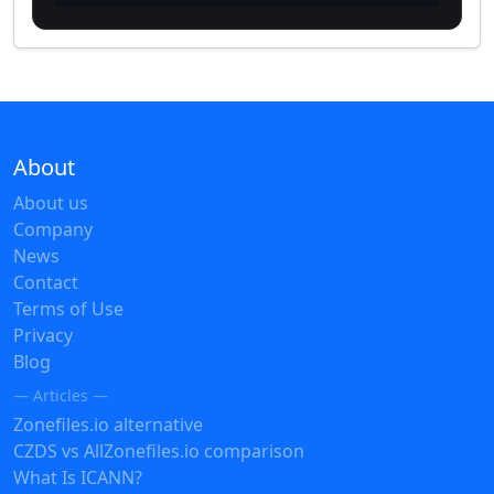
About
About us
Company
News
Contact
Terms of Use
Privacy
Blog
— Articles —
Zonefiles.io alternative
CZDS vs AllZonefiles.io comparison
What Is ICANN?