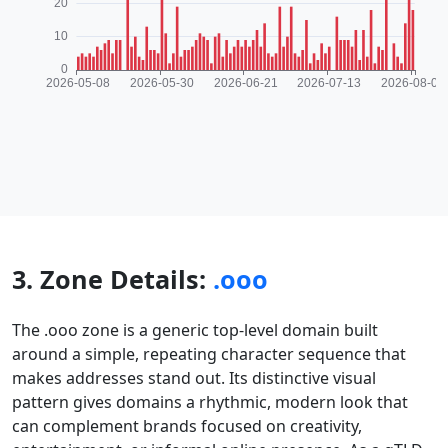
3. Zone Details:
.ooo
The .ooo zone is a generic top-level domain built
around a simple, repeating character sequence that
makes addresses stand out. Its distinctive visual
pattern gives domains a rhythmic, modern look that
can complement brands focused on creativity,