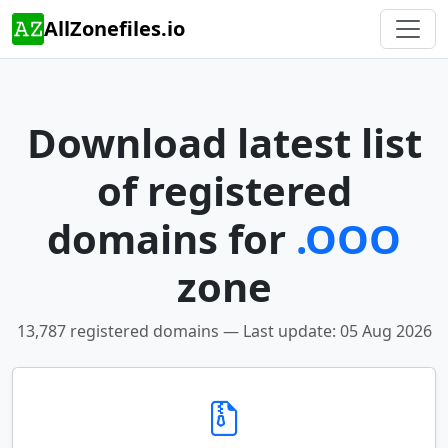
AllZonefiles.io
Download latest list
of registered
domains for
.OOO
zone
13,787 registered domains — Last update: 05 Aug 2026