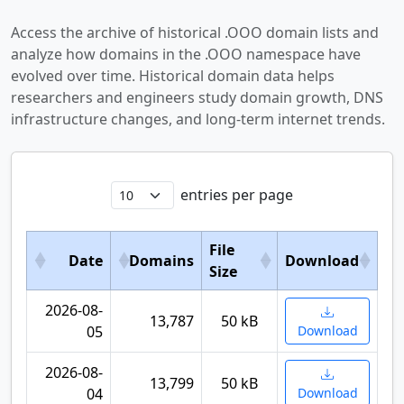
Access the archive of historical .OOO domain lists and
analyze how domains in the .OOO namespace have
evolved over time. Historical domain data helps
researchers and engineers study domain growth, DNS
infrastructure changes, and long-term internet trends.
entries per page
File
Date
Domains
Download
Size
2026-08-
13,787
50 kB
05
Download
2026-08-
13,799
50 kB
04
Download