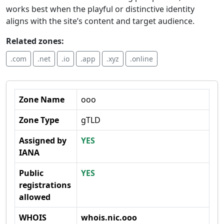
works best when the playful or distinctive identity
aligns with the site’s content and target audience.
Related zones:
.com
.net
.io
.app
.xyz
.online
Zone Name
ooo
Zone Type
gTLD
Assigned by
YES
IANA
Public
YES
registrations
allowed
WHOIS
whois.nic.ooo