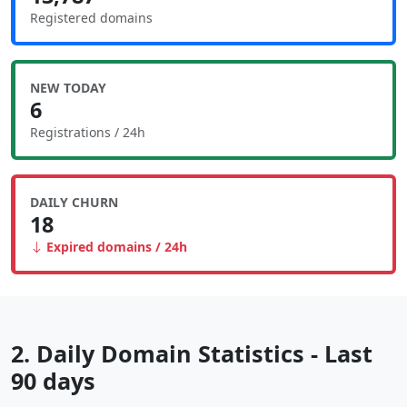
Registered domains
NEW TODAY
6
Registrations / 24h
DAILY CHURN
18
Expired domains / 24h
2. Daily Domain Statistics - Last
90 days