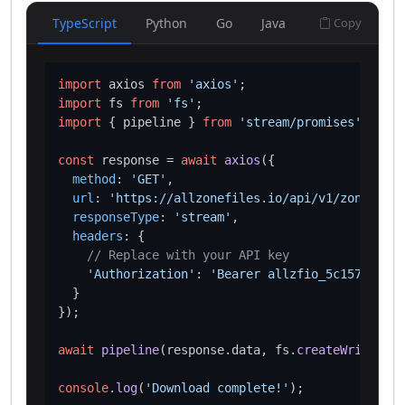
TypeScript
Python
Go
Java
Copy
import
 axios 
from
'axios'
import
 fs 
from
'fs'
import
 { pipeline } 
from
'stream/promises'
;

const
 response = 
await
axios
({

method
: 
'GET'
,

url
: 
'https://allzonefiles.io/api/v1/zones/ooo
responseType
: 
'stream'
,

headers
: {

// Replace with your API key
'Authorization'
: 
'Bearer allzfio_5c1572d016
  }

});

await
pipeline
(response.
data
, fs.
createWriteStre
console
.
log
(
'Download complete!'