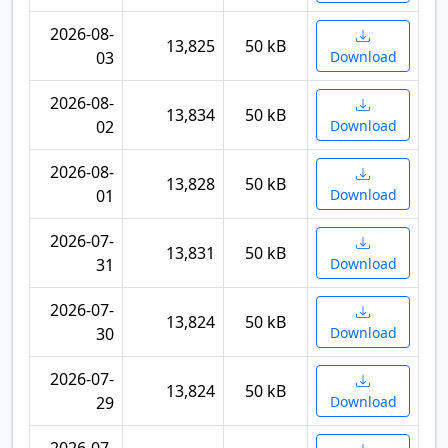
2026-08-
13,825
50 kB
03
Download
2026-08-
13,834
50 kB
02
Download
2026-08-
13,828
50 kB
01
Download
2026-07-
13,831
50 kB
31
Download
2026-07-
13,824
50 kB
30
Download
2026-07-
13,824
50 kB
29
Download