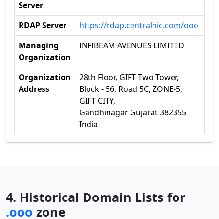
Server
RDAP Server
https://rdap.centralnic.com/ooo
Managing
INFIBEAM AVENUES LIMITED
Organization
Organization
28th Floor, GIFT Two Tower,
Address
Block - 56, Road 5C, ZONE-5,
GIFT CITY,
Gandhinagar Gujarat 382355
India
4. Historical Domain Lists for
.ooo
zone