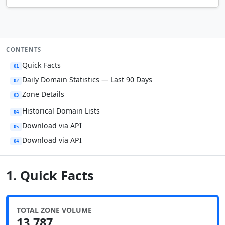
CONTENTS
Quick Facts
01
Daily Domain Statistics — Last 90 Days
02
Zone Details
03
Historical Domain Lists
04
Download via API
05
Download via API
04
1. Quick Facts
TOTAL ZONE VOLUME
13,787