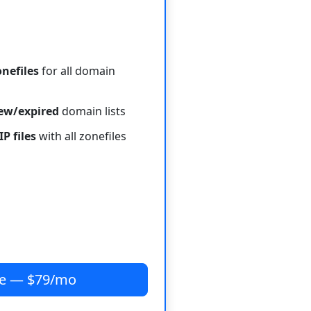
onefiles
for all domain
new/expired
domain lists
IP files
with all zonefiles
be — $79/mo