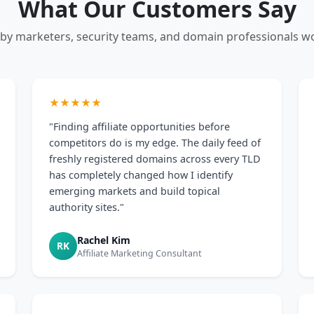
What Our Customers Say
 by marketers, security teams, and domain professionals w
★★★★★
"Finding affiliate opportunities before
competitors do is my edge. The daily feed of
freshly registered domains across every TLD
has completely changed how I identify
emerging markets and build topical
authority sites."
Rachel Kim
RK
Affiliate Marketing Consultant