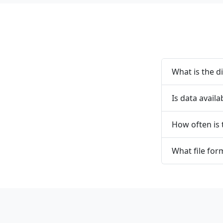
What is the d
Is data availa
How often is
What file form