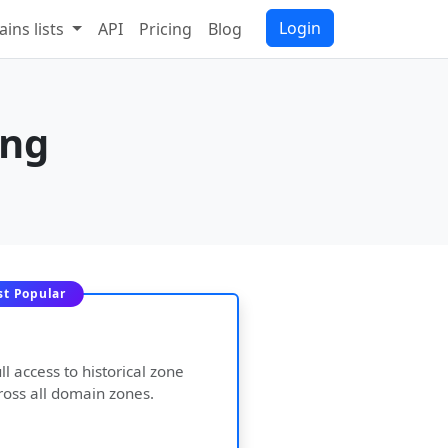
Login
ins lists
API
Pricing
Blog
ing
t Popular
ll access to historical zone
ross all domain zones.