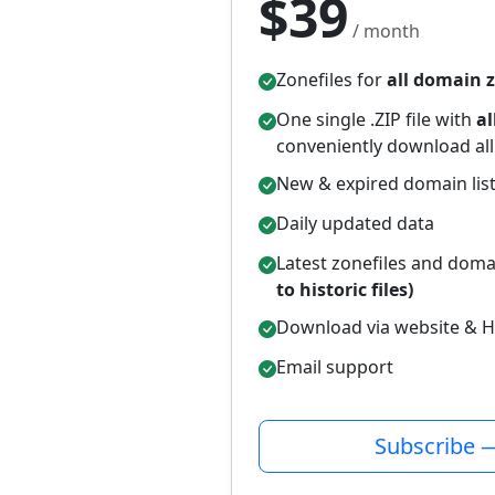
$39
/ month
Zonefiles for
all domain 
One single .ZIP file with
al
conveniently download all
New & expired domain lis
Daily updated data
Latest zonefiles and domai
to historic files)
Download via website & H
Email support
Subscribe 