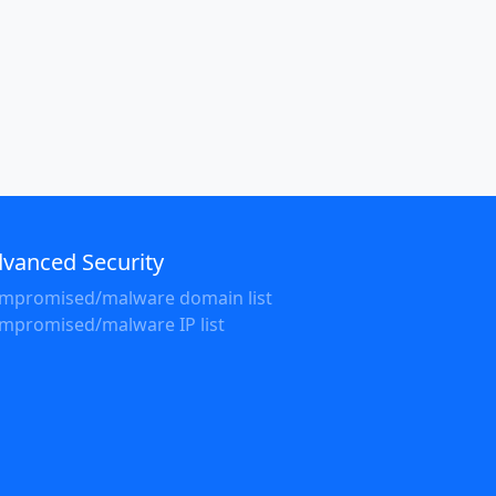
vanced Security
mpromised/malware domain list
mpromised/malware IP list