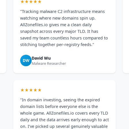
★★★★★
"Tracking malware C2 infrastructure means
watching where new domains spin up.
AllZonefiles.io gives me a clean daily
snapshot across every major TLD. It has
saved my team countless hours compared to
stitching together per-registry feeds."
David Wu
DW
Malware Researcher
★★★★★
"In domain investing, seeing the expired
domain lists before everyone else is the
whole game. AllZonefiles.io covers every TLD
daily and the data arrives early enough to act
on. I've picked up several genuinely valuable