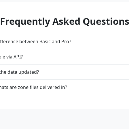
Frequently Asked Question
ifference between Basic and Pro?
ble via API?
 the data updated?
ats are zone files delivered in?