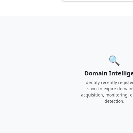
🔍
Domain Intellig
Identify recently registe
soon-to-expire domain
acquisition, monitoring, o
detection.