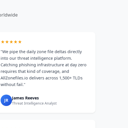
orldwide
★★★★★
"We pipe the daily zone file deltas directly
into our threat intelligence platform.
Catching phishing infrastructure at day zero
requires that kind of coverage, and
AllZonefiles.io delivers across 1,500+ TLDs
without fail."
James Reeves
JR
Threat Intelligence Analyst