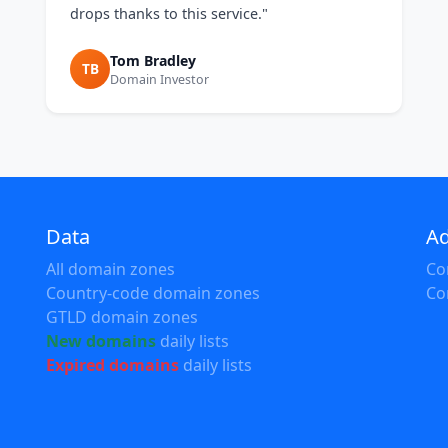
drops thanks to this service."
Tom Bradley
TB
Domain Investor
Data
Ad
All domain zones
Co
Country-code domain zones
Co
GTLD domain zones
New domains
daily lists
Expired domains
daily lists