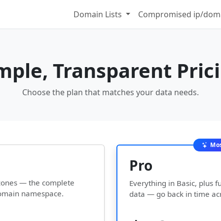
Domain Lists
Compromised ip/doma
mple, Transparent Pric
Choose the plan that matches your data needs.
Mos
Pro
l zones — the complete
Everything in Basic, plus fu
 domain namespace.
data — go back in time ac