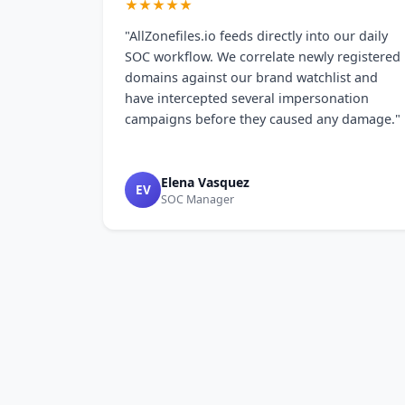
★★★★★
"AllZonefiles.io feeds directly into our daily
SOC workflow. We correlate newly registered
domains against our brand watchlist and
have intercepted several impersonation
campaigns before they caused any damage."
Elena Vasquez
EV
SOC Manager