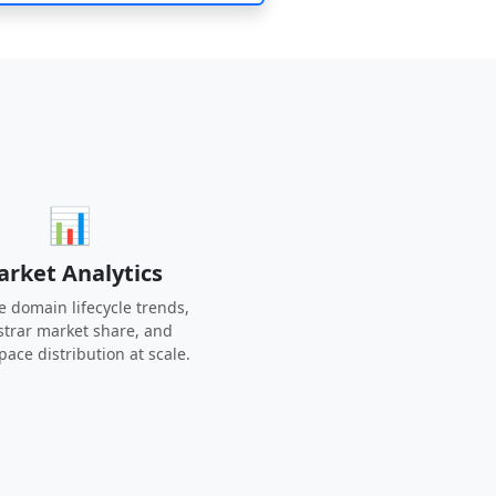
📊
rket Analytics
e domain lifecycle trends,
strar market share, and
ace distribution at scale.