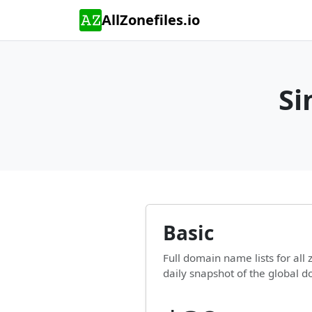
AllZonefiles.io
Si
Basic
Full domain name lists for al
daily snapshot of the global