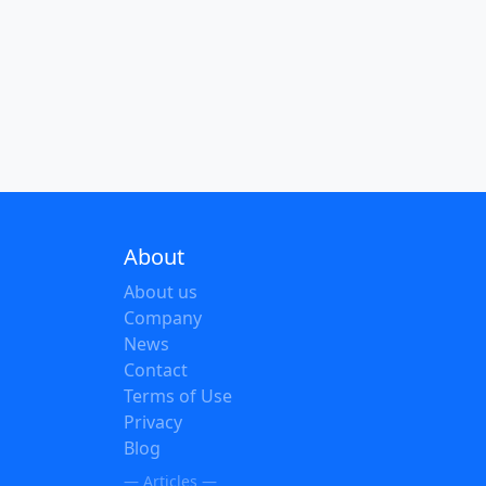
About
About us
Company
News
Contact
Terms of Use
Privacy
Blog
— Articles —