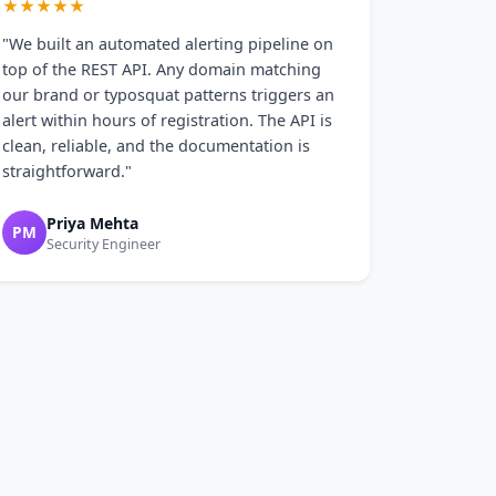
★★★★★
"We built an automated alerting pipeline on
top of the REST API. Any domain matching
our brand or typosquat patterns triggers an
alert within hours of registration. The API is
clean, reliable, and the documentation is
straightforward."
Priya Mehta
PM
Security Engineer