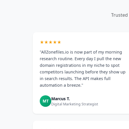
Trusted
★★★★★
"AllZonefiles.io is now part of my morning
research routine. Every day I pull the new
domain registrations in my niche to spot
competitors launching before they show up
in search results. The API makes full
automation a breeze."
Marcus T.
MT
Digital Marketing Strategist