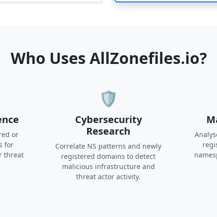
Who Uses AllZonefiles.io?
🛡️
ence
Cybersecurity
Ma
Research
red or
Analys
s for
regi
Correlate NS patterns and newly
r threat
namesp
registered domains to detect
malicious infrastructure and
threat actor activity.