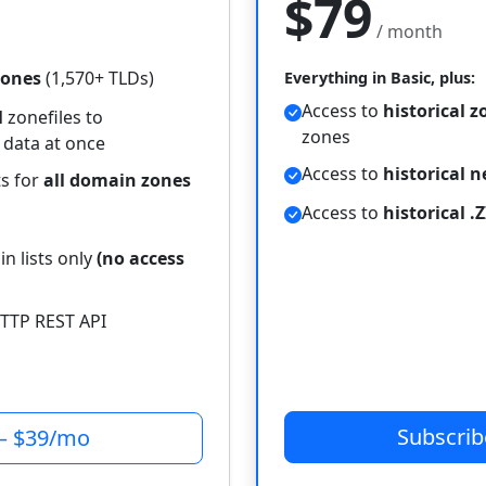
$79
/ month
zones
(1,570+ TLDs)
Everything in Basic, plus:
Access to
historical z
l
zonefiles to
zones
 data at once
Access to
historical 
ts for
all domain zones
Access to
historical .Z
n lists only
(no access
TTP REST API
Subscri
— $39/mo