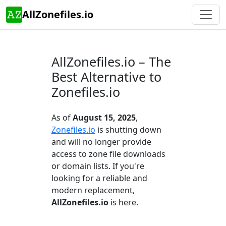
AllZonefiles.io
AllZonefiles.io – The
Best Alternative to
Zonefiles.io
As of
August 15, 2025
,
Zonefiles.io
is shutting down
and will no longer provide
access to zone file downloads
or domain lists. If you're
looking for a reliable and
modern replacement,
AllZonefiles.io
is here.