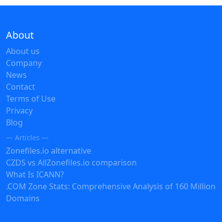
About
About us
Company
News
Contact
Terms of Use
Privacy
Blog
— Articles —
Zonefiles.io alternative
CZDS vs AllZonefiles.io comparison
What Is ICANN?
.COM Zone Stats: Comprehensive Analysis of 160 Million
Domains