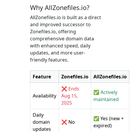
Why AllZonefiles.io?
AllZonefiles.io is built as a direct
and improved successor to
Zonefiles.io, offering
comprehensive domain data
with enhanced speed, daily
updates, and more user-
friendly features.
Feature
Zonefiles.io
AllZonefiles.io
❌ Ends
✅ Actively
Availability
Aug 15,
maintained
2025
Daily
✅ Yes (new +
domain
❌ No
expired)
updates