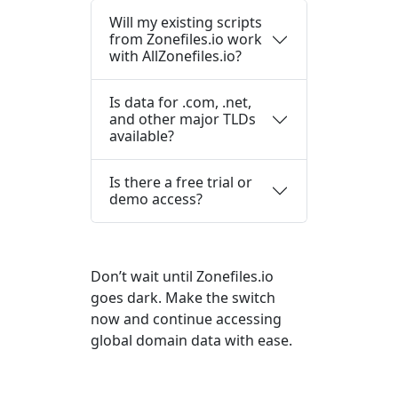
Will my existing scripts
from Zonefiles.io work
with AllZonefiles.io?
Is data for .com, .net,
and other major TLDs
available?
Is there a free trial or
demo access?
Don’t wait until Zonefiles.io
goes dark. Make the switch
now and continue accessing
global domain data with ease.