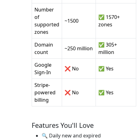
Number
of
✅ 1570+
~1500
supported
zones
zones
Domain
✅ 305+
~250 million
count
million
Google
❌ No
✅ Yes
Sign-In
Stripe-
powered
❌ No
✅ Yes
billing
Features You'll Love
🔍 Daily new and expired