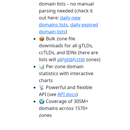
domain lists – no manual
parsing needed (check it
out here:
daily new
domains lists
,
daily expired
domain lists
)
📦 Bulk zone file
downloads for all gTLDs,
ccTLDs, and IDNs (here are
lists will
all
/
gtld
/
cctld
zones)
📊 Per-zone domain
statistics with interactive
charts
📡 Powerful and flexible
API (see
API docs
)
🌍 Coverage of 305M+
domains across 1570+
zones