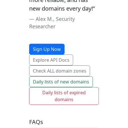
new domains every day!”
Alex M., Security
Researcher
Sign Up Now
Explore API Docs
Check ALL domain zones
Daily lists of new domains
Daily lists of expired
domains
FAQs