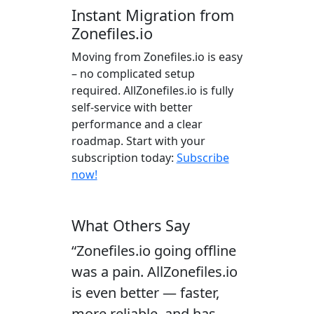
Instant Migration from
Zonefiles.io
Moving from Zonefiles.io is easy
– no complicated setup
required. AllZonefiles.io is fully
self-service with better
performance and a clear
roadmap. Start with your
subscription today:
Subscribe
now!
What Others Say
“Zonefiles.io going offline
was a pain. AllZonefiles.io
is even better — faster,
more reliable, and has