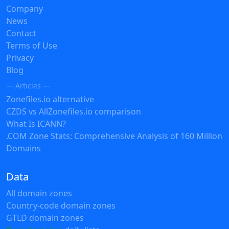
Company
News
Contact
Terms of Use
Privacy
Blog
— Articles —
Zonefiles.io alternative
CZDS vs AllZonefiles.io comparison
What Is ICANN?
.COM Zone Stats: Comprehensive Analysis of 160 Million
Domains
Data
All domain zones
Country-code domain zones
GTLD domain zones