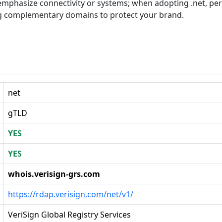
at emphasize connectivity or systems; when adopting .net, p
g complementary domains to protect your brand.
net
gTLD
YES
YES
whois.verisign-grs.com
https://rdap.verisign.com/net/v1/
VeriSign Global Registry Services