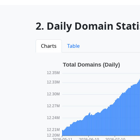
2. Daily Domain Statis
Charts
Table