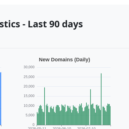
tics - Last 90 days