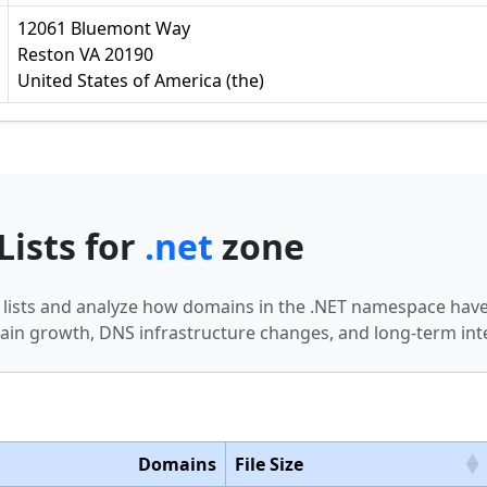
12061 Bluemont Way
Reston VA 20190
United States of America (the)
Lists for
.net
zone
n lists and analyze how domains in the .NET namespace have
in growth, DNS infrastructure changes, and long-term int
Domains
File Size