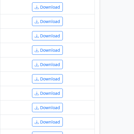
Download
Download
Download
Download
Download
Download
Download
Download
Download