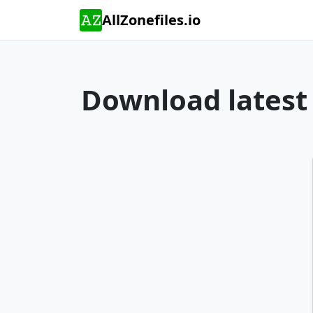
AllZonefiles.io
Download latest 