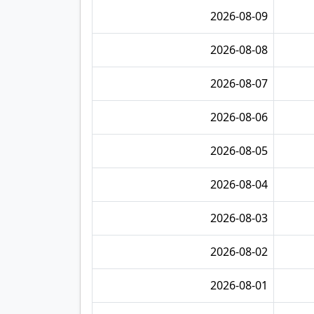
2026-08-09
2026-08-08
2026-08-07
2026-08-06
2026-08-05
2026-08-04
2026-08-03
2026-08-02
2026-08-01