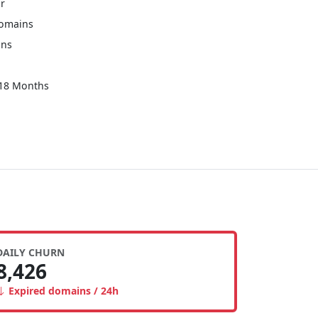
r
Domains
ins
 18 Months
DAILY CHURN
8,426
Expired domains / 24h