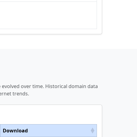
 evolved over time. Historical domain data
ernet trends.
Download