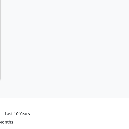
— Last 10 Years
 Months