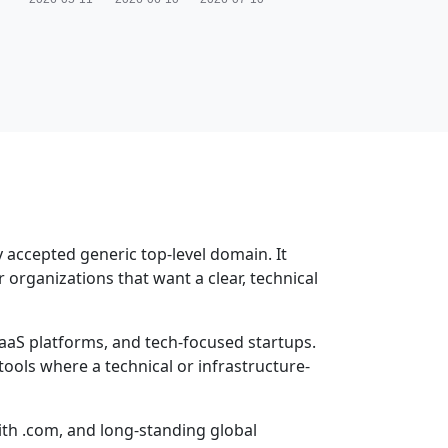
y accepted generic top-level domain. It
r organizations that want a clear, technical
aaS platforms, and tech-focused startups.
tools where a technical or infrastructure-
with .com, and long-standing global