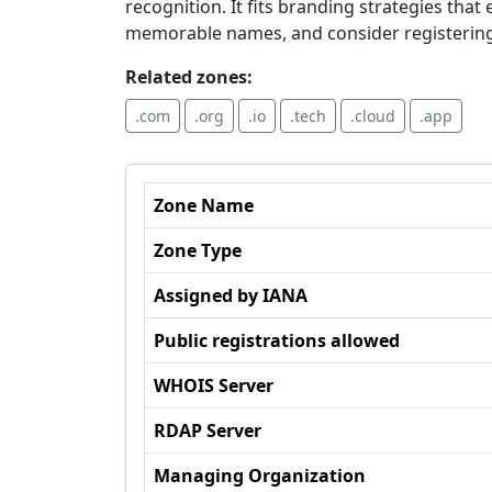
recognition. It fits branding strategies th
memorable names, and consider registerin
Related zones:
.com
.org
.io
.tech
.cloud
.app
Zone Name
Zone Type
Assigned by IANA
Public registrations allowed
WHOIS Server
RDAP Server
Managing Organization