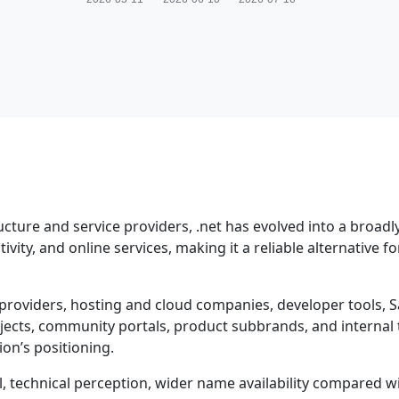
ucture and service providers, .net has evolved into a broadl
ity, and online services, making it a reliable alternative fo
providers, hosting and cloud companies, developer tools, S
ojects, community portals, product subbrands, and internal 
on’s positioning.
al, technical perception, wider name availability compared 