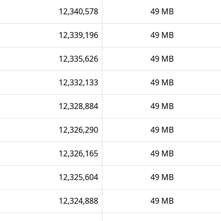
12,340,578
49 MB
12,339,196
49 MB
12,335,626
49 MB
12,332,133
49 MB
12,328,884
49 MB
12,326,290
49 MB
12,326,165
49 MB
12,325,604
49 MB
12,324,888
49 MB