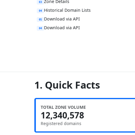
Zone Details
03
Historical Domain Lists
04
Download via API
05
Download via API
04
1. Quick Facts
TOTAL ZONE VOLUME
12,340,578
Registered domains