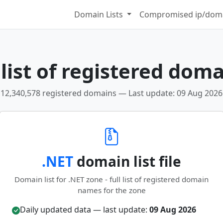
Domain Lists
Compromised ip/doma
list of registered doma
12,340,578 registered domains — Last update: 09 Aug 2026
.NET
domain list file
Domain list for .NET zone - full list of registered domain
names for the zone
Daily updated data — last update:
09 Aug 2026