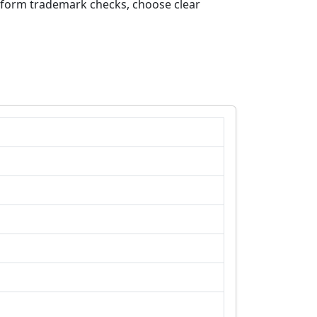
erform trademark checks, choose clear