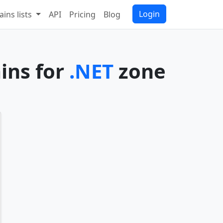
Login
ins lists
API
Pricing
Blog
ins for
.NET
zone