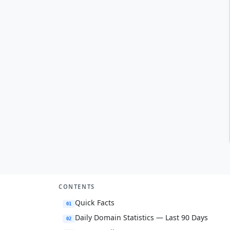
CONTENTS
Quick Facts
01
Daily Domain Statistics — Last 90 Days
02