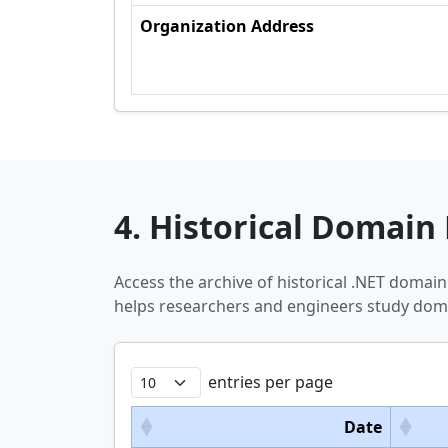
Organization Address
4. Historical Domain 
Access the archive of historical .NET domai
helps researchers and engineers study doma
entries per page
Date