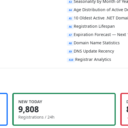
Seasonality by Month of Yea
A3
Age Distribution of Active 
A4
10 Oldest Active .NET Doma
A5
Registration Lifespan
A6
Expiration Forecast — Next
A7
Domain Name Statistics
A8
DNS Update Recency
A9
Registrar Analytics
A10
NEW TODAY
9,808
Registrations / 24h