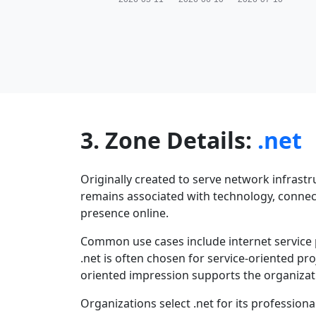
3. Zone Details:
.net
Originally created to serve network infrastr
remains associated with technology, connectiv
presence online.
Common use cases include internet service 
.net is often chosen for service-oriented pr
oriented impression supports the organizati
Organizations select .net for its profession