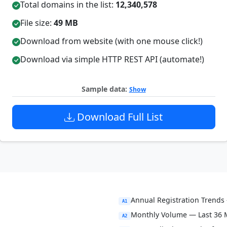
Total domains in the list:
12,340,578
File size:
49 MB
Download from website (with one mouse click!)
Download via simple HTTP REST API (automate!)
Sample data:
Show
Download Full List
Annual Registration Trends 
A1
Monthly Volume — Last 36
A2