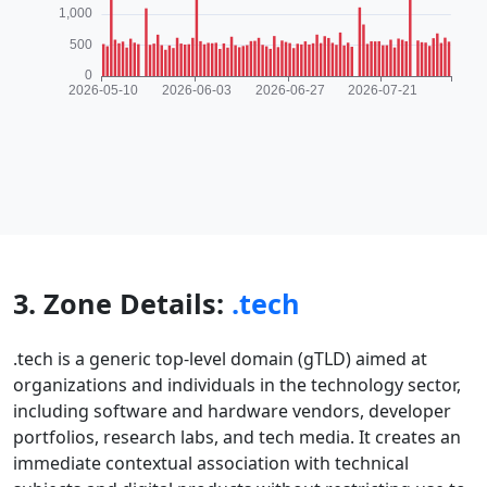
3. Zone Details:
.tech
.tech is a generic top-level domain (gTLD) aimed at
organizations and individuals in the technology sector,
including software and hardware vendors, developer
portfolios, research labs, and tech media. It creates an
immediate contextual association with technical