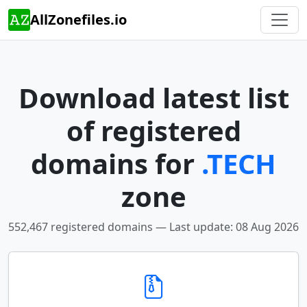
AllZonefiles.io
Download latest list
of registered
domains for
.TECH
zone
552,467 registered domains — Last update: 08 Aug 2026