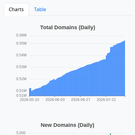
Charts
Table