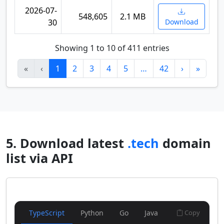
2026-07-
548,605
2.1 MB
30
Download
Showing 1 to 10 of 411 entries
«
‹
1
2
3
4
5
…
42
›
»
5. Download latest
.tech
domain
list via API
TypeScript
Python
Go
Java
Copy