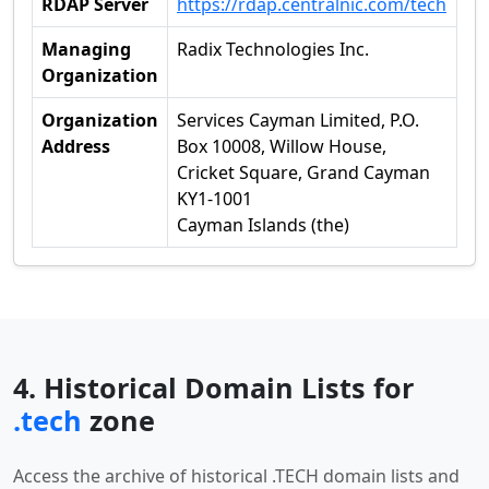
RDAP Server
https://rdap.centralnic.com/tech
Managing
Radix Technologies Inc.
Organization
Organization
Services Cayman Limited, P.O.
Address
Box 10008, Willow House,
Cricket Square, Grand Cayman
KY1-1001
Cayman Islands (the)
4. Historical Domain Lists for
.tech
zone
Access the archive of historical .TECH domain lists and