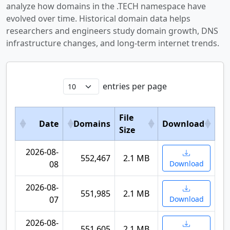
analyze how domains in the .TECH namespace have
evolved over time. Historical domain data helps
researchers and engineers study domain growth, DNS
infrastructure changes, and long-term internet trends.
entries per page
File
Date
Domains
Download
Size
2026-08-
552,467
2.1 MB
08
Download
2026-08-
551,985
2.1 MB
07
Download
2026-08-
551,605
2.1 MB