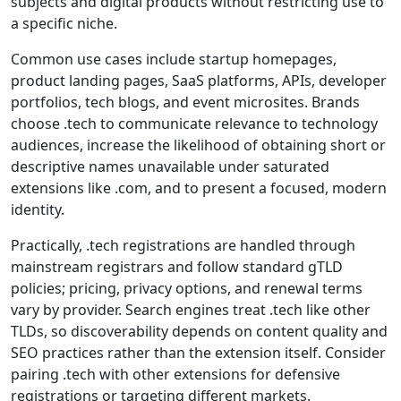
subjects and digital products without restricting use to
a specific niche.
Common use cases include startup homepages,
product landing pages, SaaS platforms, APIs, developer
portfolios, tech blogs, and event microsites. Brands
choose .tech to communicate relevance to technology
audiences, increase the likelihood of obtaining short or
descriptive names unavailable under saturated
extensions like .com, and to present a focused, modern
identity.
Practically, .tech registrations are handled through
mainstream registrars and follow standard gTLD
policies; pricing, privacy options, and renewal terms
vary by provider. Search engines treat .tech like other
TLDs, so discoverability depends on content quality and
SEO practices rather than the extension itself. Consider
pairing .tech with other extensions for defensive
registrations or targeting different markets.