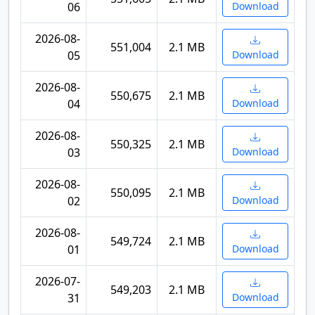
06
Download
2026-08-
551,004
2.1 MB
05
Download
2026-08-
550,675
2.1 MB
04
Download
2026-08-
550,325
2.1 MB
03
Download
2026-08-
550,095
2.1 MB
02
Download
2026-08-
549,724
2.1 MB
01
Download
2026-07-
549,203
2.1 MB
31
Download