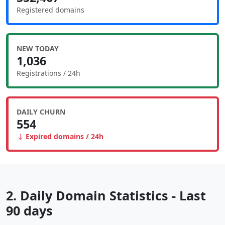
Registered domains
NEW TODAY
1,036
Registrations / 24h
DAILY CHURN
554
Expired domains / 24h
2. Daily Domain Statistics - Last
90 days