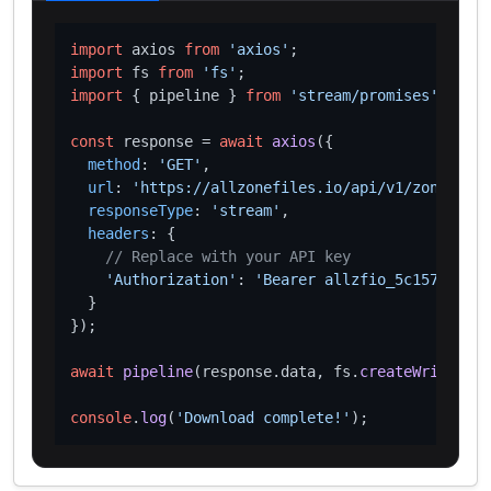
import
 axios 
from
'axios'
import
 fs 
from
'fs'
import
 { pipeline } 
from
'stream/promises'
;

const
 response = 
await
axios
({

method
: 
'GET'
,

url
: 
'https://allzonefiles.io/api/v1/zones/tec
responseType
: 
'stream'
,

headers
: {

// Replace with your API key
'Authorization'
: 
'Bearer allzfio_5c1572d016
  }

});

await
pipeline
(response.
data
, fs.
createWriteStre
console
.
log
(
'Download complete!'