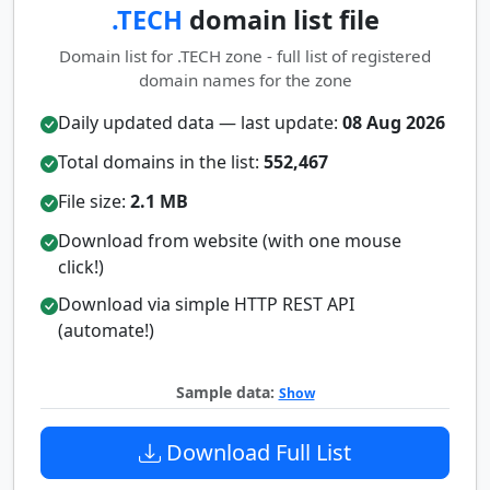
.TECH
domain list file
Domain list for .TECH zone - full list of registered
domain names for the zone
Daily updated data — last update:
08 Aug 2026
Total domains in the list:
552,467
File size:
2.1 MB
Download from website (with one mouse
click!)
Download via simple HTTP REST API
(automate!)
Sample data:
Show
Download Full List