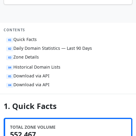
CONTENTS
Quick Facts
01
Daily Domain Statistics — Last 90 Days
02
Zone Details
03
Historical Domain Lists
04
Download via API
05
Download via API
04
1. Quick Facts
TOTAL ZONE VOLUME
552,467