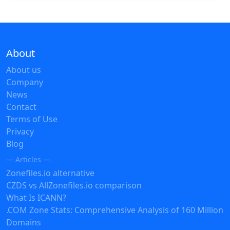
About
About us
Company
News
Contact
Terms of Use
Privacy
Blog
— Articles —
Zonefiles.io alternative
CZDS vs AllZonefiles.io comparison
What Is ICANN?
.COM Zone Stats: Comprehensive Analysis of 160 Million
Domains