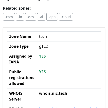
Related zones:
.com
.io
.dev
.ai
.app
.cloud
Zone Name
tech
Zone Type
gTLD
Assigned by
YES
IANA
Public
YES
registrations
allowed
WHOIS
whois.nic.tech
Server