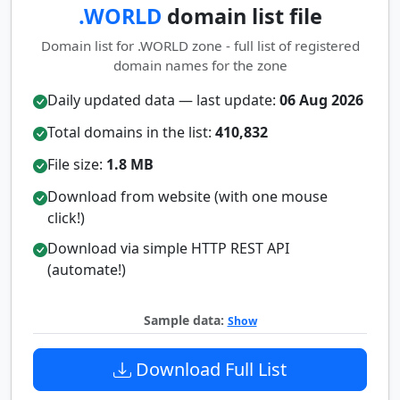
.WORLD
domain list file
Domain list for .WORLD zone - full list of registered
domain names for the zone
Daily updated data — last update:
06 Aug 2026
Total domains in the list:
410,832
File size:
1.8 MB
Download from website (with one mouse
click!)
Download via simple HTTP REST API
(automate!)
Sample data:
Show
Download Full List