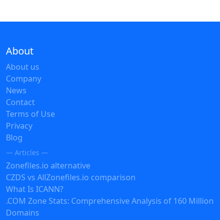
About
About us
Company
News
Contact
Terms of Use
Privacy
Blog
— Articles —
Zonefiles.io alternative
CZDS vs AllZonefiles.io comparison
What Is ICANN?
.COM Zone Stats: Comprehensive Analysis of 160 Million
Domains