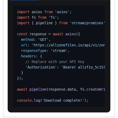
import
 axios 
from
'axios'
import
 fs 
from
'fs'
import
 { pipeline } 
from
'stream/promises'
;

const
 response = 
await
axios
({

method
: 
'GET'
,

url
: 
'https://allzonefiles.io/api/v1/zones/wor
responseType
: 
'stream'
,

headers
: {

// Replace with your API key
'Authorization'
: 
'Bearer allzfio_5c1572d016
  }

});

await
pipeline
(response.
data
, fs.
createWriteStre
console
.
log
(
'Download complete!'