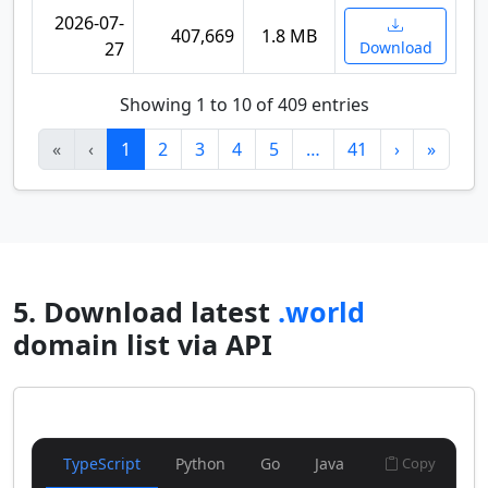
2026-07-
407,669
1.8 MB
27
Download
Showing 1 to 10 of 409 entries
«
‹
1
2
3
4
5
…
41
›
»
5. Download latest
.world
domain list via API
TypeScript
Python
Go
Java
Copy