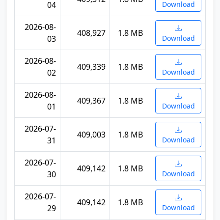
04
Download
2026-08-
408,927
1.8 MB
03
Download
2026-08-
409,339
1.8 MB
02
Download
2026-08-
409,367
1.8 MB
01
Download
2026-07-
409,003
1.8 MB
31
Download
2026-07-
409,142
1.8 MB
30
Download
2026-07-
409,142
1.8 MB
29
Download