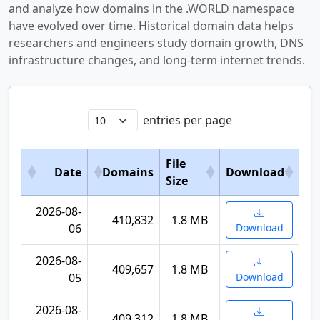
and analyze how domains in the .WORLD namespace
have evolved over time. Historical domain data helps
researchers and engineers study domain growth, DNS
infrastructure changes, and long-term internet trends.
entries per page
File
Date
Domains
Download
Size
2026-08-
410,832
1.8 MB
06
Download
2026-08-
409,657
1.8 MB
05
Download
2026-08-
409,312
1.8 MB