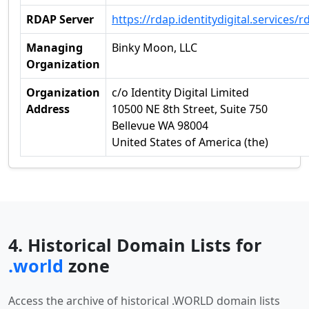
RDAP Server
https://rdap.identitydigital.services/r
Managing
Binky Moon, LLC
Organization
Organization
c/o Identity Digital Limited
Address
10500 NE 8th Street, Suite 750
Bellevue WA 98004
United States of America (the)
4. Historical Domain Lists for
.world
zone
Access the archive of historical .WORLD domain lists