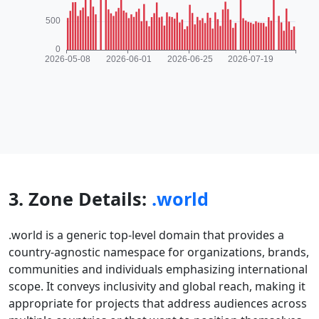
3. Zone Details:
.world
.world is a generic top-level domain that provides a
country-agnostic namespace for organizations, brands,
communities and individuals emphasizing international
scope. It conveys inclusivity and global reach, making it
appropriate for projects that address audiences across