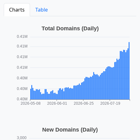
Charts
Table