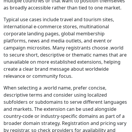
multiple countries or that want to position themselves
as broadly accessible rather than tied to one market.
Typical use cases include travel and tourism sites,
international e-commerce stores, multinational
corporate landing pages, global membership
platforms, news and media outlets, and event or
campaign microsites. Many registrants choose .world
to secure short, descriptive or thematic names that are
unavailable on more established extensions, helping
create a clear brand message about worldwide
relevance or community focus.
When selecting a .world name, prefer concise,
descriptive terms and consider using localized
subfolders or subdomains to serve different languages
and markets. The extension can be used alongside
country-code or industry-specific domains as part of a
broader domain strategy. Registration and pricing vary
by registrar, so check providers for availability and