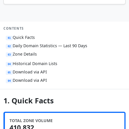
CONTENTS
Quick Facts
01
Daily Domain Statistics — Last 90 Days
02
Zone Details
03
Historical Domain Lists
04
Download via API
05
Download via API
04
1. Quick Facts
TOTAL ZONE VOLUME
410,832