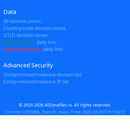
Data
All domain zones
Country-code domain zones
GTLD domain zones
New domains
daily lists
Expired domains
daily lists
Advanced Security
Compromised/malware domain list
Compromised/malware IP list
© 2025-2026 AllZonefiles.io. All rights reserved.
Commit: c865dbb, Branch: main, Time: 2026-08-03T19:15:01Z