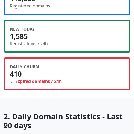
Registered domains
NEW TODAY
1,585
Registrations / 24h
DAILY CHURN
410
Expired domains / 24h
2. Daily Domain Statistics - Last
90 days