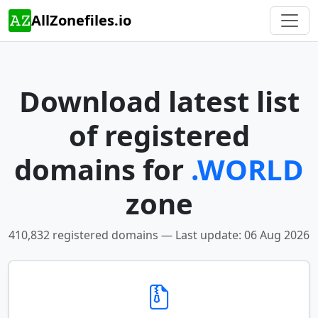
AllZonefiles.io
Download latest list
of registered
domains for
.WORLD
zone
410,832 registered domains — Last update: 06 Aug 2026