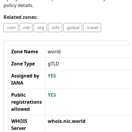
policy details.
Related zones:
.com
.net
.org
.info
.global
.travel
Zone Name
world
Zone Type
gTLD
Assigned by
YES
IANA
Public
YES
registrations
allowed
WHOIS
whois.nic.world
Server