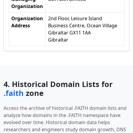
Organization
Organization
2nd Floor, Leisure Island
Address
Business Centre, Ocean Village
Gibraltar GX11 1AA
Gibraltar
4. Historical Domain Lists for
.faith
zone
Access the archive of historical .FAITH domain lists and
analyze how domains in the .FAITH namespace have
evolved over time. Historical domain data helps
researchers and engineers study domain growth, DNS