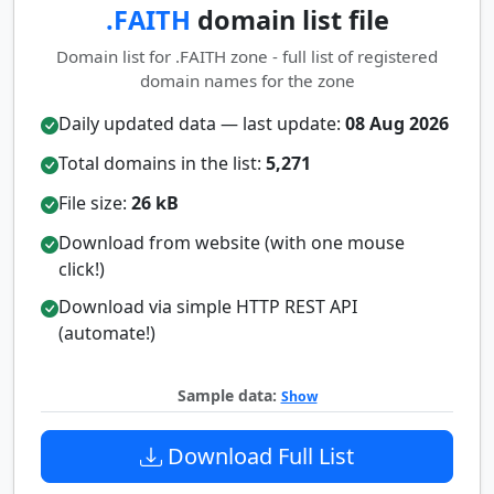
.FAITH
domain list file
Domain list for .FAITH zone - full list of registered
domain names for the zone
Daily updated data — last update:
08 Aug 2026
Total domains in the list:
5,271
File size:
26 kB
Download from website (with one mouse
click!)
Download via simple HTTP REST API
(automate!)
Sample data:
Show
Download Full List