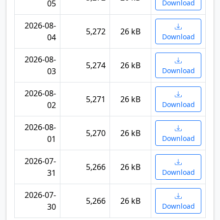
05
Download
2026-08-
5,272
26 kB
04
Download
2026-08-
5,274
26 kB
03
Download
2026-08-
5,271
26 kB
02
Download
2026-08-
5,270
26 kB
01
Download
2026-07-
5,266
26 kB
31
Download
2026-07-
5,266
26 kB
30
Download