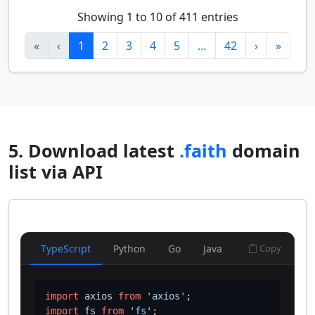
Showing 1 to 10 of 411 entries
«
‹
1
2
3
4
5
…
42
›
»
5. Download latest
.faith
domain
list via API
TypeScript
Python
Go
Java
Copy
import
 axios 
from
'axios'
import
 fs 
from
'fs'