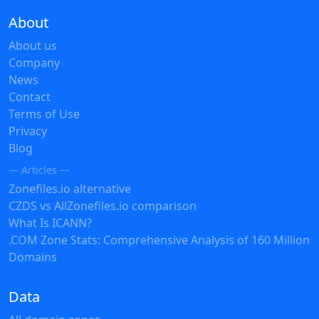
About
About us
Company
News
Contact
Terms of Use
Privacy
Blog
— Articles —
Zonefiles.io alternative
CZDS vs AllZonefiles.io comparison
What Is ICANN?
.COM Zone Stats: Comprehensive Analysis of 160 Million
Domains
Data