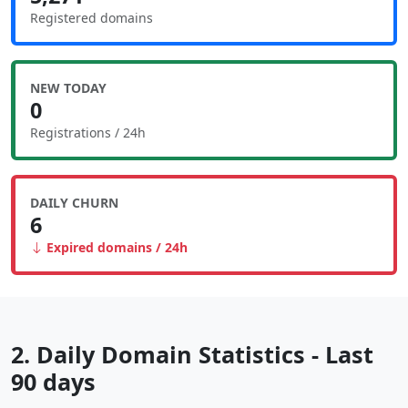
Registered domains
NEW TODAY
0
Registrations / 24h
DAILY CHURN
6
Expired domains / 24h
2. Daily Domain Statistics - Last
90 days