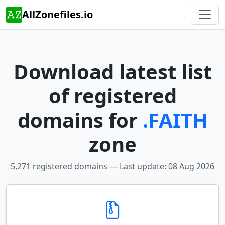
AllZonefiles.io
Download latest list
of registered
domains for
.FAITH
zone
5,271 registered domains — Last update: 08 Aug 2026