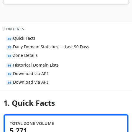
CONTENTS
Quick Facts
01
Daily Domain Statistics — Last 90 Days
02
Zone Details
03
Historical Domain Lists
04
Download via API
05
Download via API
04
1. Quick Facts
TOTAL ZONE VOLUME
5,271