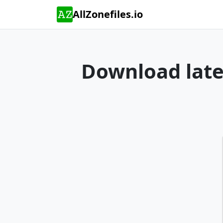
AllZonefiles.io
Download lates