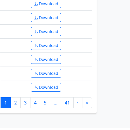
Download
Download
Download
Download
Download
Download
Download
1
2
3
4
5
…
41
›
»