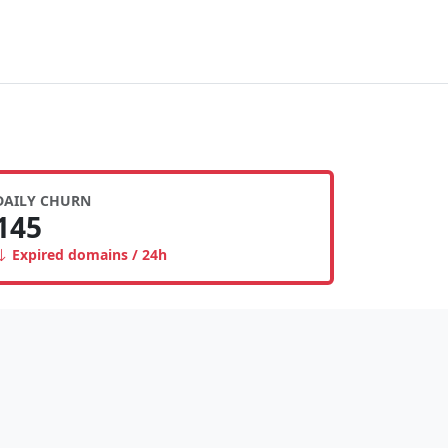
DAILY CHURN
145
Expired domains / 24h