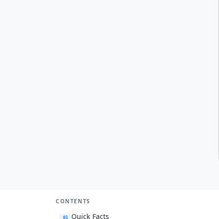
CONTENTS
Quick Facts
01