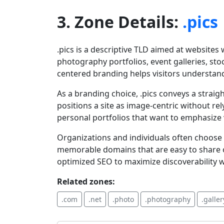
3. Zone Details:
.pics
.pics is a descriptive TLD aimed at website
photography portfolios, event galleries, st
centered branding helps visitors understand
As a branding choice, .pics conveys a straigh
positions a site as image-centric without re
personal portfolios that want to emphasize 
Organizations and individuals often choose .p
memorable domains that are easy to share o
optimized SEO to maximize discoverability wh
Related zones:
.com
.net
.photo
.photography
.galler