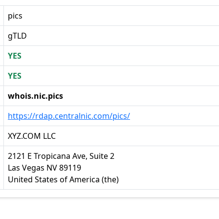
pics
gTLD
YES
YES
whois.nic.pics
https://rdap.centralnic.com/pics/
XYZ.COM LLC
2121 E Tropicana Ave, Suite 2
Las Vegas NV 89119
United States of America (the)