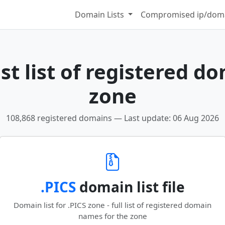
Domain Lists
Compromised ip/doma
t list of registered d
zone
108,868 registered domains — Last update: 06 Aug 2026
.PICS
domain list file
Domain list for .PICS zone - full list of registered domain
names for the zone