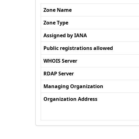
Zone Name
Zone Type
Assigned by IANA
Public registrations allowed
WHOIS Server
RDAP Server
Managing Organization
Organization Address