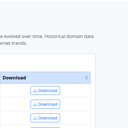
e evolved over time. Historical domain data
ernet trends.
Download
Download
Download
Download