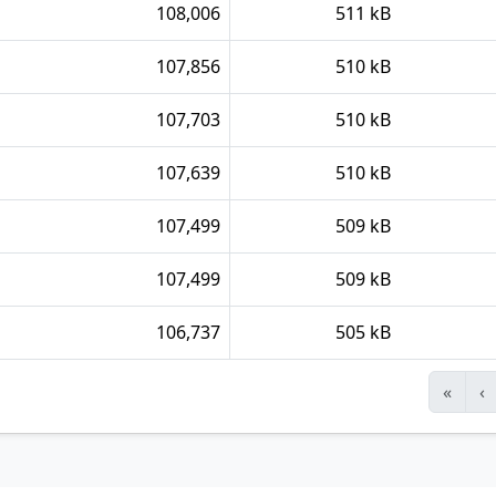
108,006
511 kB
107,856
510 kB
107,703
510 kB
107,639
510 kB
107,499
509 kB
107,499
509 kB
106,737
505 kB
«
‹