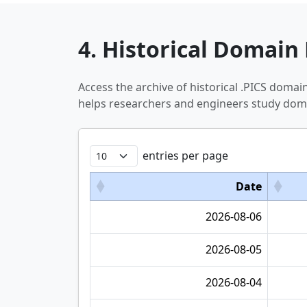
4. Historical Domain 
Access the archive of historical .PICS doma
helps researchers and engineers study doma
entries per page
Date
2026-08-06
2026-08-05
2026-08-04