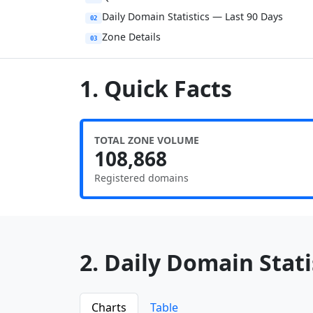
Daily Domain Statistics — Last 90 Days
02
Zone Details
03
1. Quick Facts
TOTAL ZONE VOLUME
108,868
Registered domains
2. Daily Domain Statis
Charts
Table