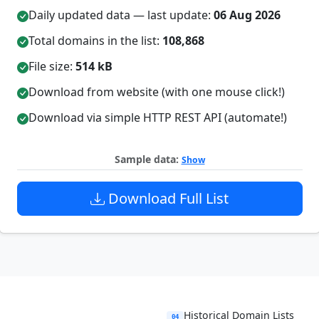
Daily updated data — last update:
06 Aug 2026
Total domains in the list:
108,868
File size:
514 kB
Download from website (with one mouse click!)
Download via simple HTTP REST API (automate!)
Sample data:
Show
Download Full List
Historical Domain Lists
04