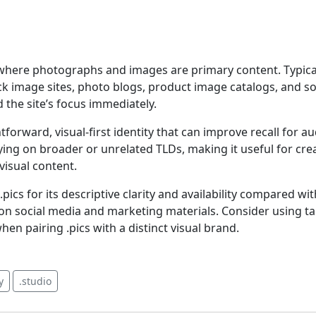
s where photographs and images are primary content. Typica
ock image sites, photo blogs, product image catalogs, and s
 the site’s focus immediately.
tforward, visual-first identity that can improve recall for au
lying on broader or unrelated TLDs, making it useful for crea
visual content.
ics for its descriptive clarity and availability compared wi
n social media and marketing materials. Consider using t
en pairing .pics with a distinct visual brand.
y
.studio