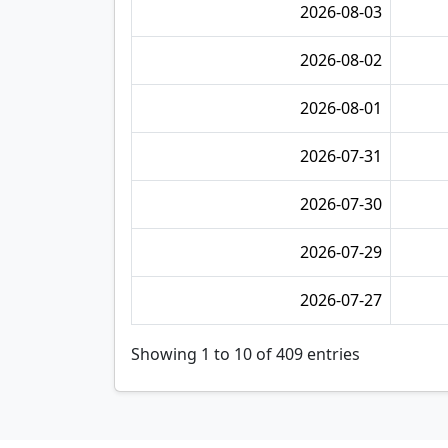
2026-08-03
2026-08-02
2026-08-01
2026-07-31
2026-07-30
2026-07-29
2026-07-27
Showing 1 to 10 of 409 entries