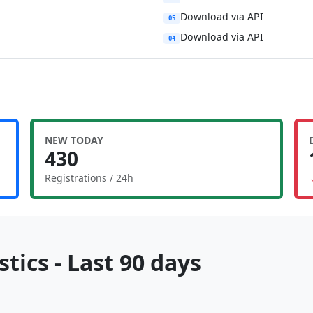
Download via API
05
Download via API
04
NEW TODAY
430
Registrations / 24h
tics - Last 90 days