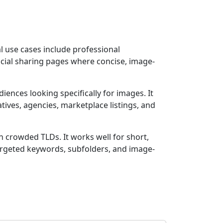
l use cases include professional
ocial sharing pages where concise, image-
diences looking specifically for images. It
tives, agencies, marketplace listings, and
th crowded TLDs. It works well for short,
argeted keywords, subfolders, and image-