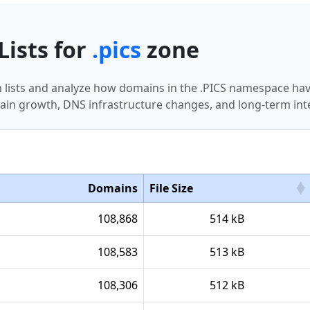
Lists for
.pics
zone
in lists and analyze how domains in the .PICS namespace hav
in growth, DNS infrastructure changes, and long-term int
Domains
File Size
108,868
514 kB
108,583
513 kB
108,306
512 kB