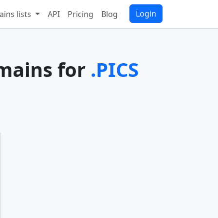
Login
ins lists
API
Pricing
Blog
omains for
.PICS