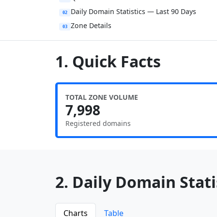
Daily Domain Statistics — Last 90 Days
02
Zone Details
03
1. Quick Facts
TOTAL ZONE VOLUME
7,998
Registered domains
2. Daily Domain Statis
Charts
Table