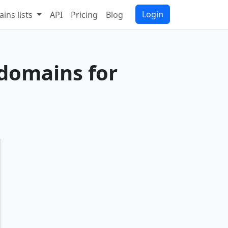
Login
ins lists
API
Pricing
Blog
 domains for