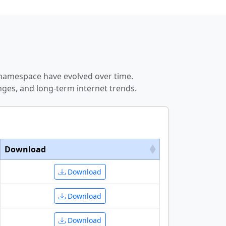
 namespace have evolved over time.
ges, and long-term internet trends.
Download
Download
Download
Download