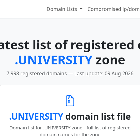
Domain Lists
Compromised ip/doma
test list of registered
.UNIVERSITY
zone
7,998 registered domains — Last update: 09 Aug 2026
.UNIVERSITY
domain list file
Domain list for .UNIVERSITY zone - full list of registered
domain names for the zone