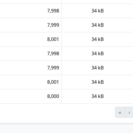
7,998
34 kB
7,999
34 kB
8,001
34 kB
7,998
34 kB
7,999
34 kB
8,001
34 kB
8,000
34 kB
«
‹