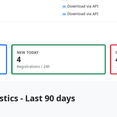
Download via API
05
Download via API
04
NEW TODAY
4
Registrations / 24h
tics - Last 90 days