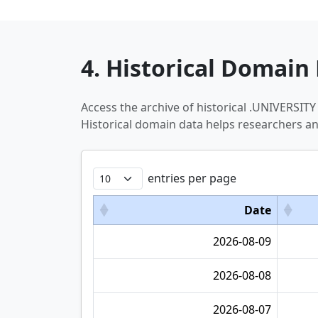
4. Historical Domain 
Access the archive of historical .UNIVERSI
Historical domain data helps researchers a
entries per page
Date
2026-08-09
2026-08-08
2026-08-07