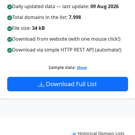
Daily updated data — last update:
09 Aug 2026
Total domains in the list:
7,998
File size:
34 kB
Download from website (with one mouse click!)
Download via simple HTTP REST API (automate!)
Sample data:
Show
Download Full List
Historical Domain Lists
04