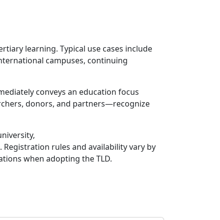
ertiary learning. Typical use cases include
international campuses, continuing
mmediately conveys an education focus
archers, donors, and partners—recognize
niversity,
Registration rules and availability vary by
erations when adopting the TLD.