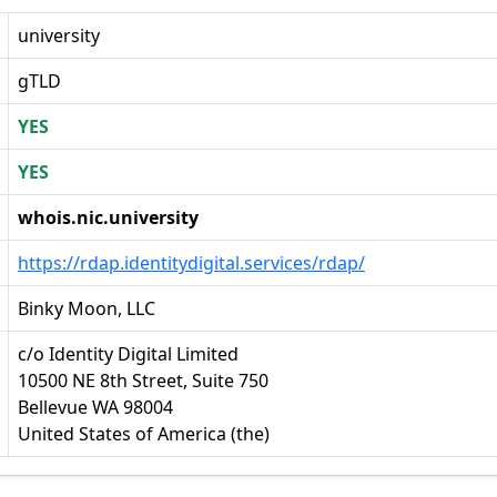
university
gTLD
YES
YES
whois.nic.university
https://rdap.identitydigital.services/rdap/
Binky Moon, LLC
c/o Identity Digital Limited
10500 NE 8th Street, Suite 750
Bellevue WA 98004
United States of America (the)