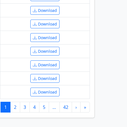
Download
Download
Download
Download
Download
Download
Download
1
2
3
4
5
…
42
›
»