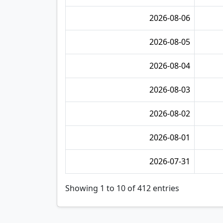
2026-08-06
2026-08-05
2026-08-04
2026-08-03
2026-08-02
2026-08-01
2026-07-31
Showing 1 to 10 of 412 entries