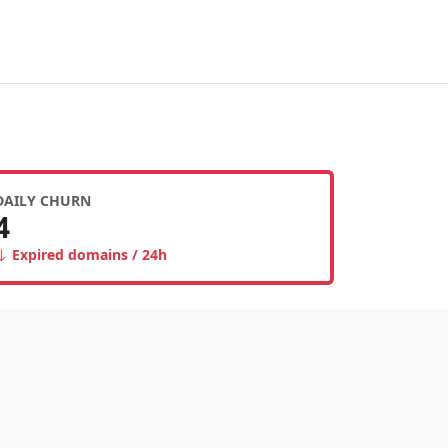
DAILY CHURN
4
Expired domains / 24h