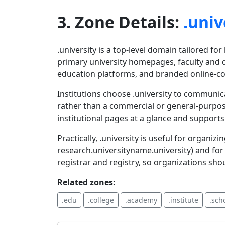
3. Zone Details:
.univ
.university is a top-level domain tailored fo
primary university homepages, faculty and 
education platforms, and branded online-co
Institutions choose .university to communi
rather than a commercial or general-purpos
institutional pages at a glance and suppor
Practically, .university is useful for organ
research.universityname.university) and for s
registrar and registry, so organizations sho
Related zones:
.edu
.college
.academy
.institute
.sch