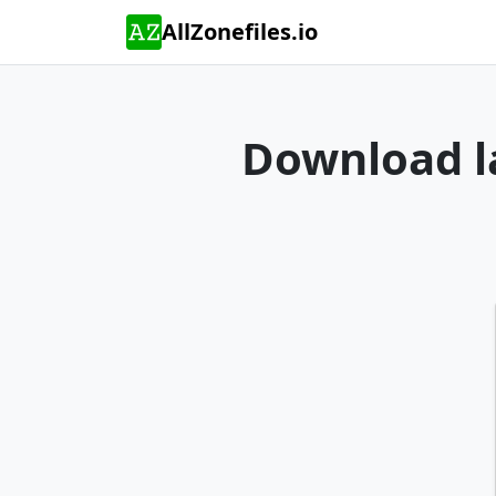
AllZonefiles.io
Download la