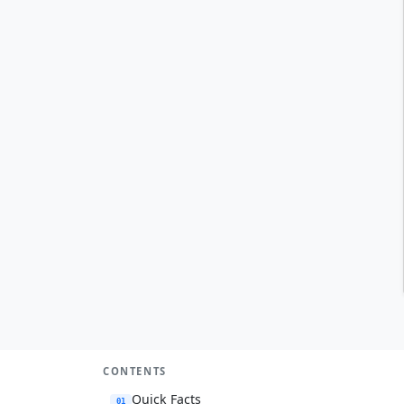
CONTENTS
Quick Facts
01