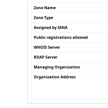
Zone Name
Zone Type
Assigned by IANA
Public registrations allowed
WHOIS Server
RDAP Server
Managing Organization
Organization Address