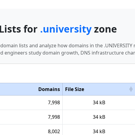
Lists for
.university
zone
TY domain lists and analyze how domains in the .UNIVERSITY
nd engineers study domain growth, DNS infrastructure chan
Domains
File Size
7,998
34 kB
7,998
34 kB
8,002
34 kB