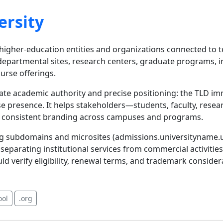
ersity
r higher-education entities and organizations connected to t
departmental sites, research centers, graduate programs, 
urse offerings.
cate academic authority and precise positioning: the TLD i
e presence. It helps stakeholders—students, faculty, rese
ts consistent branding across campuses and programs.
izing subdomains and microsites (admissions.universityname.u
eparating institutional services from commercial activities. 
uld verify eligibility, renewal terms, and trademark consid
ool
.org