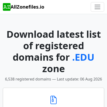
AllZonefiles.io
Download latest list
of registered
domains for
.EDU
zone
6,538 registered domains — Last update: 06 Aug 2026