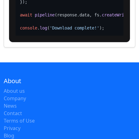
});

await
pipeline
(response.
data
, fs.
createWriteStre
console
.
log
(
'Download complete!'
About
About us
Company
News
Contact
Terms of Use
Privacy
Blog