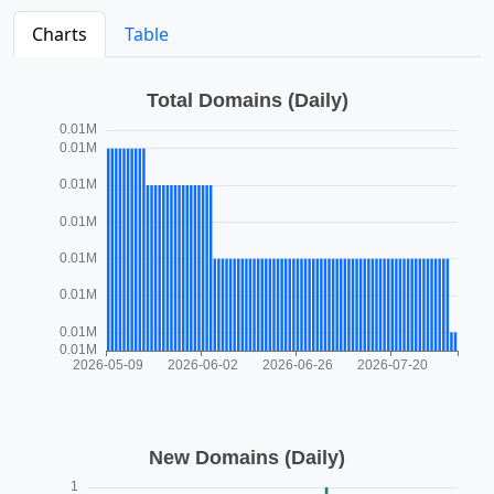
Charts
Table