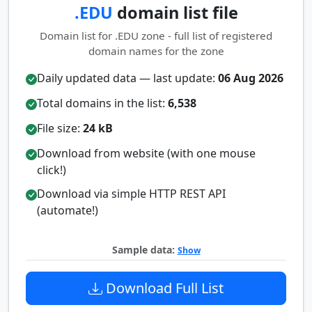
.EDU
domain list file
Domain list for .EDU zone - full list of registered
domain names for the zone
Daily updated data — last update:
06 Aug 2026
Total domains in the list:
6,538
File size:
24 kB
Download from website (with one mouse
click!)
Download via simple HTTP REST API
(automate!)
Sample data:
Show
Download Full List