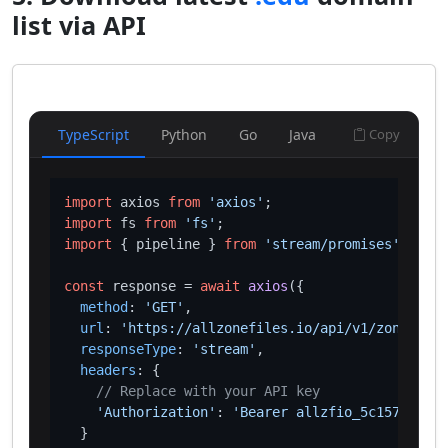
list via API
TypeScript
Python
Go
Java
Copy
import
 axios 
from
'axios'
import
 fs 
from
'fs'
import
 { pipeline } 
from
'stream/promises'
;

const
 response = 
await
axios
({

method
: 
'GET'
,

url
: 
'https://allzonefiles.io/api/v1/zones/edu
responseType
: 
'stream'
,

headers
: {

// Replace with your API key
'Authorization'
: 
'Bearer allzfio_5c1572d016
  }
