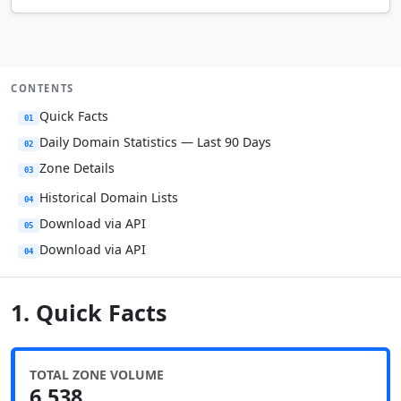
CONTENTS
Quick Facts
01
Daily Domain Statistics — Last 90 Days
02
Zone Details
03
Historical Domain Lists
04
Download via API
05
Download via API
04
1. Quick Facts
TOTAL ZONE VOLUME
6,538