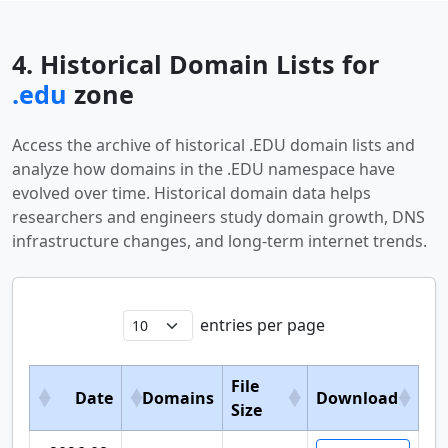
4. Historical Domain Lists for
.edu
zone
Access the archive of historical .EDU domain lists and
analyze how domains in the .EDU namespace have
evolved over time. Historical domain data helps
researchers and engineers study domain growth, DNS
infrastructure changes, and long-term internet trends.
entries per page
File
Date
Domains
Download
Size