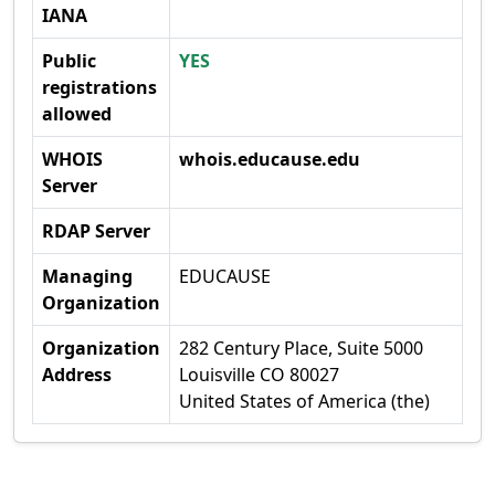
IANA
Public
YES
registrations
allowed
WHOIS
whois.educause.edu
Server
RDAP Server
Managing
EDUCAUSE
Organization
Organization
282 Century Place, Suite 5000
Address
Louisville CO 80027
United States of America (the)