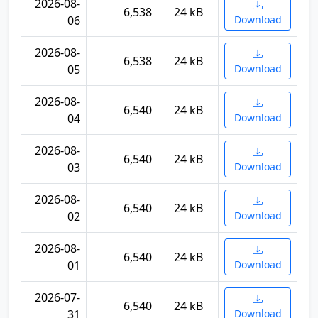
2026-08-
6,538
24 kB
06
Download
2026-08-
6,538
24 kB
05
Download
2026-08-
6,540
24 kB
04
Download
2026-08-
6,540
24 kB
03
Download
2026-08-
6,540
24 kB
02
Download
2026-08-
6,540
24 kB
01
Download
2026-07-
6,540
24 kB
31
Download