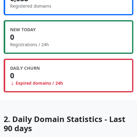
Registered domains
NEW TODAY
0
Registrations / 24h
DAILY CHURN
0
Expired domains / 24h
2. Daily Domain Statistics - Last
90 days