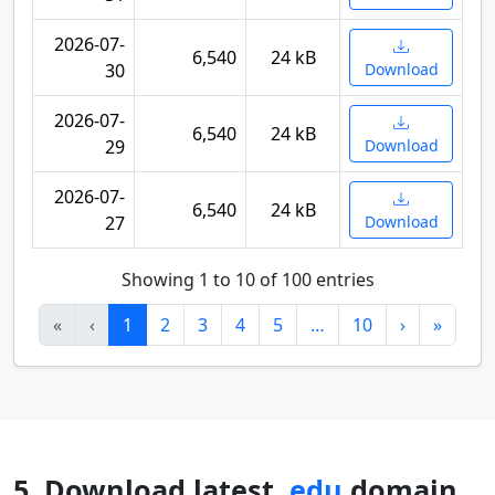
2026-07-
6,540
24 kB
30
Download
2026-07-
6,540
24 kB
29
Download
2026-07-
6,540
24 kB
27
Download
Showing 1 to 10 of 100 entries
«
‹
1
2
3
4
5
…
10
›
»
5. Download latest
.edu
domain