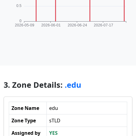
3. Zone Details:
.edu
Zone Name
edu
Zone Type
sTLD
Assigned by
YES