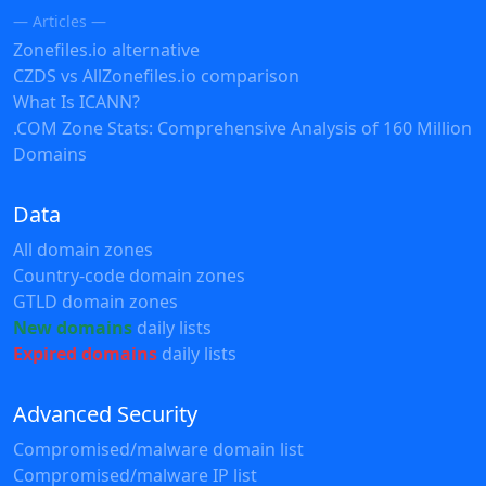
— Articles —
Zonefiles.io alternative
CZDS vs AllZonefiles.io comparison
What Is ICANN?
.COM Zone Stats: Comprehensive Analysis of 160 Million
Domains
Data
All domain zones
Country-code domain zones
GTLD domain zones
New domains
daily lists
Expired domains
daily lists
Advanced Security
Compromised/malware domain list
Compromised/malware IP list