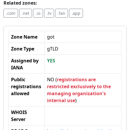
Related zones:
.com
.net
.io
.tv
.fan
.app
Zone Name
got
Zone Type
gTLD
Assigned by
YES
IANA
Public
NO (
registrations are
registrations
restricted exclusively to the
allowed
managing organization's
internal use
)
WHOIS
Server