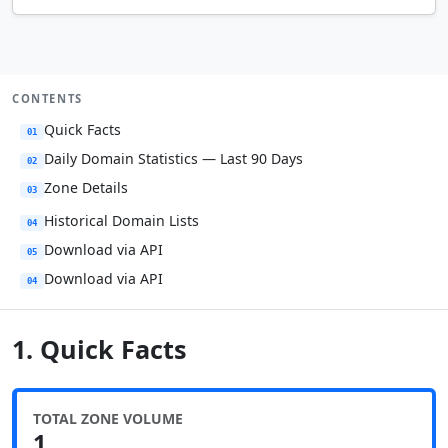
CONTENTS
Quick Facts
01
Daily Domain Statistics — Last 90 Days
02
Zone Details
03
Historical Domain Lists
04
Download via API
05
Download via API
04
1. Quick Facts
TOTAL ZONE VOLUME
1