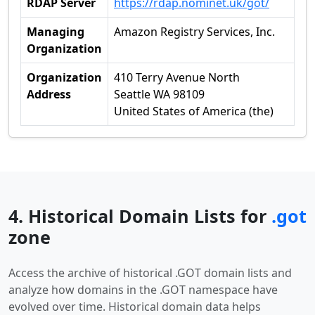
RDAP Server
https://rdap.nominet.uk/got/
Managing
Amazon Registry Services, Inc.
Organization
Organization
410 Terry Avenue North
Address
Seattle WA 98109
United States of America (the)
4. Historical Domain Lists for
.got
zone
Access the archive of historical .GOT domain lists and
analyze how domains in the .GOT namespace have
evolved over time. Historical domain data helps