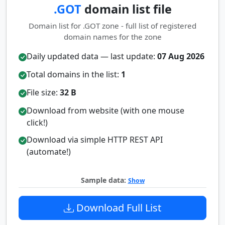
.GOT
domain list file
Domain list for .GOT zone - full list of registered
domain names for the zone
Daily updated data — last update:
07 Aug 2026
Total domains in the list:
1
File size:
32 B
Download from website (with one mouse
click!)
Download via simple HTTP REST API
(automate!)
Sample data:
Show
Download Full List