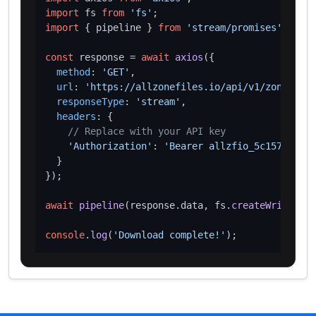
import
 fs 
from
'fs'
import
 { pipeline } 
from
'stream/promises'
;

const
 response = 
await
axios
({

method
: 
'GET'
,

url
: 
'https://allzonefiles.io/api/v1/zones/got
responseType
: 
'stream'
,

headers
: {

// Replace with your API key
'Authorization'
: 
'Bearer allzfio_5c1572d016
  }

});

await
pipeline
(response.
data
, fs.
createWriteStre
console
.
log
(
'Download complete!'