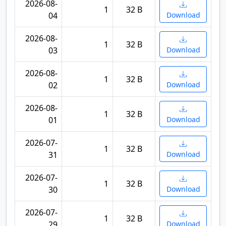
2026-08-
1
32 B
04
Download
2026-08-
1
32 B
03
Download
2026-08-
1
32 B
02
Download
2026-08-
1
32 B
01
Download
2026-07-
1
32 B
31
Download
2026-07-
1
32 B
30
Download
2026-07-
1
32 B
29
Download