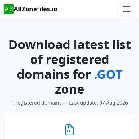
AllZonefiles.io
Download latest list
of registered
domains for
.GOT
zone
1 registered domains — Last update: 07 Aug 2026