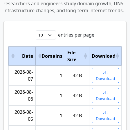
researchers and engineers study domain growth, DNS
infrastructure changes, and long-term internet trends.
entries per page
File
Date
Domains
Download
Size
2026-08-
1
32 B
07
Download
2026-08-
1
32 B
06
Download
2026-08-
1
32 B
05
Download