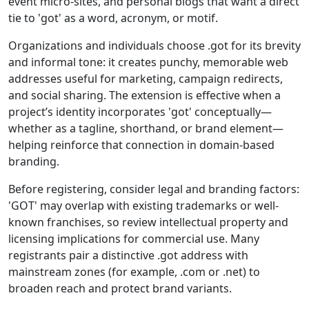
event micro-sites, and personal blogs that want a direct
tie to 'got' as a word, acronym, or motif.
Organizations and individuals choose .got for its brevity
and informal tone: it creates punchy, memorable web
addresses useful for marketing, campaign redirects,
and social sharing. The extension is effective when a
project’s identity incorporates 'got' conceptually—
whether as a tagline, shorthand, or brand element—
helping reinforce that connection in domain-based
branding.
Before registering, consider legal and branding factors:
'GOT' may overlap with existing trademarks or well-
known franchises, so review intellectual property and
licensing implications for commercial use. Many
registrants pair a distinctive .got address with
mainstream zones (for example, .com or .net) to
broaden reach and protect brand variants.