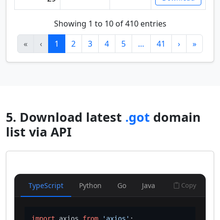
Showing 1 to 10 of 410 entries
«
‹
1
2
3
4
5
…
41
›
»
5. Download latest
.got
domain
list via API
TypeScript
Python
Go
Java
Copy
import
 axios 
from
'axios'