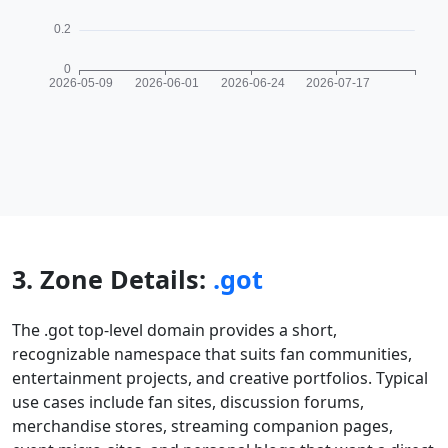
3. Zone Details:
.got
The .got top-level domain provides a short,
recognizable namespace that suits fan communities,
entertainment projects, and creative portfolios. Typical
use cases include fan sites, discussion forums,
merchandise stores, streaming companion pages,