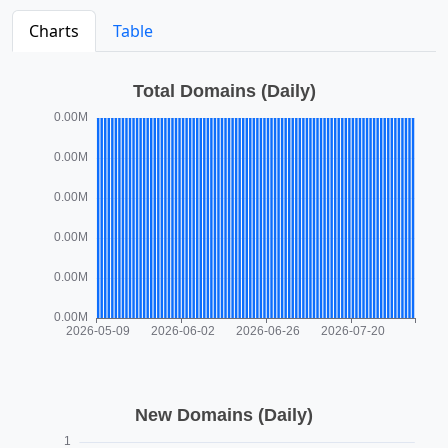
Charts
Table