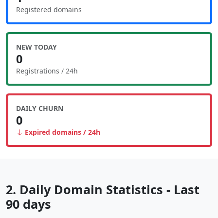
Registered domains
NEW TODAY
0
Registrations / 24h
DAILY CHURN
0
Expired domains / 24h
2. Daily Domain Statistics - Last
90 days