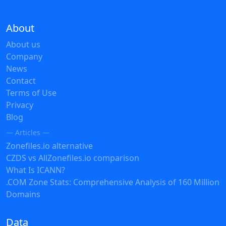
About
About us
Company
News
Contact
Terms of Use
Privacy
Blog
— Articles —
Zonefiles.io alternative
CZDS vs AllZonefiles.io comparison
What Is ICANN?
.COM Zone Stats: Comprehensive Analysis of 160 Million
Domains
Data