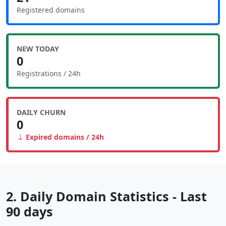
Registered domains
NEW TODAY
0
Registrations / 24h
DAILY CHURN
0
Expired domains / 24h
2. Daily Domain Statistics - Last
90 days