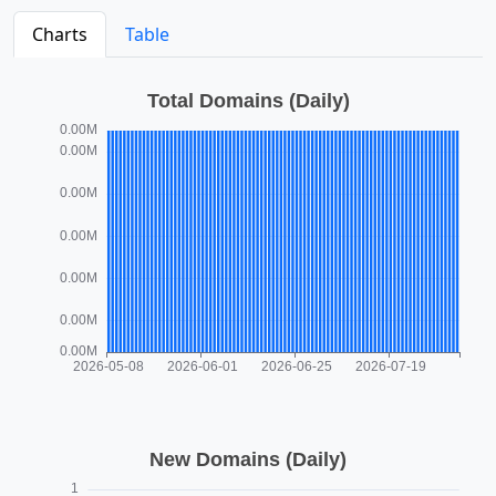
Charts
Table