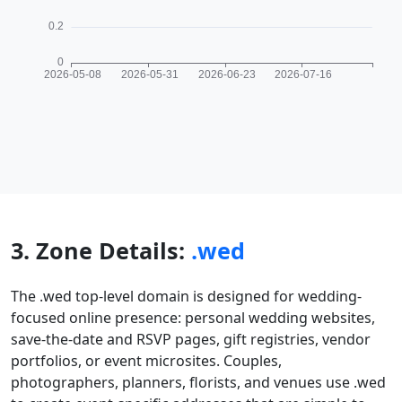
3. Zone Details:
.wed
The .wed top-level domain is designed for wedding-
focused online presence: personal wedding websites,
save-the-date and RSVP pages, gift registries, vendor
portfolios, or event microsites. Couples,
photographers, planners, florists, and venues use .wed