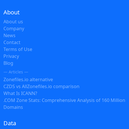
About
About us
Company
News
Contact
Terms of Use
Privacy
Blog
— Articles —
Zonefiles.io alternative
CZDS vs AllZonefiles.io comparison
What Is ICANN?
.COM Zone Stats: Comprehensive Analysis of 160 Million
Domains
Data