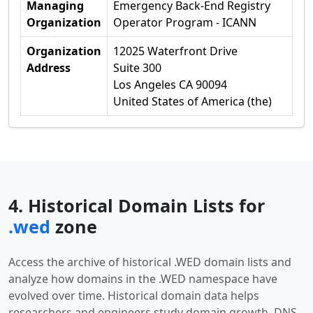
Managing
Emergency Back-End Registry
Organization
Operator Program - ICANN
Organization
12025 Waterfront Drive
Address
Suite 300
Los Angeles CA 90094
United States of America (the)
4. Historical Domain Lists for
.wed
zone
Access the archive of historical .WED domain lists and
analyze how domains in the .WED namespace have
evolved over time. Historical domain data helps
researchers and engineers study domain growth, DNS