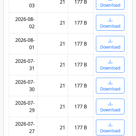
21
177 B
03
Download
2026-08-
21
177 B
02
Download
2026-08-
21
177 B
01
Download
2026-07-
21
177 B
31
Download
2026-07-
21
177 B
30
Download
2026-07-
21
177 B
29
Download
2026-07-
21
177 B
27
Download