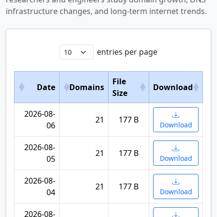
infrastructure changes, and long-term internet trends.
entries per page
File
Date
Domains
Download
Size
2026-08-
21
177 B
06
Download
2026-08-
21
177 B
05
Download
2026-08-
21
177 B
04
Download
2026-08-