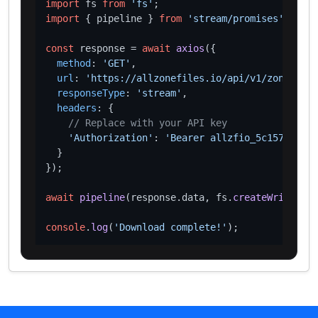
import
 fs 
from
'fs'
import
 { pipeline } 
from
'stream/promises'
;

const
 response = 
await
axios
({

method
: 
'GET'
,

url
: 
'https://allzonefiles.io/api/v1/zones/wed
responseType
: 
'stream'
,

headers
: {

// Replace with your API key
'Authorization'
: 
'Bearer allzfio_5c1572d016
  }

});

await
pipeline
(response.
data
, fs.
createWriteStre
console
.
log
(
'Download complete!'