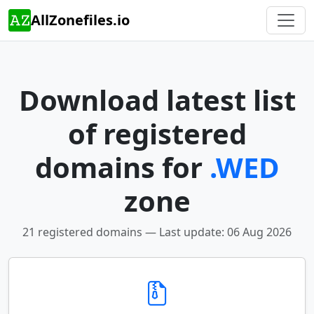
AllZonefiles.io
Download latest list
of registered
domains for
.WED
zone
21 registered domains — Last update: 06 Aug 2026