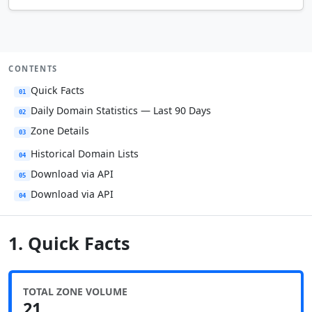
CONTENTS
Quick Facts
01
Daily Domain Statistics — Last 90 Days
02
Zone Details
03
Historical Domain Lists
04
Download via API
05
Download via API
04
1. Quick Facts
TOTAL ZONE VOLUME
21