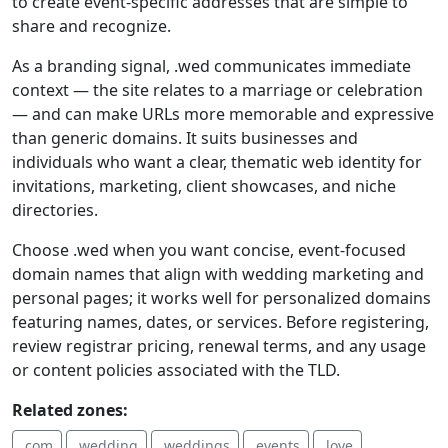
to create event-specific addresses that are simple to
share and recognize.
As a branding signal, .wed communicates immediate
context — the site relates to a marriage or celebration
— and can make URLs more memorable and expressive
than generic domains. It suits businesses and
individuals who want a clear, thematic web identity for
invitations, marketing, client showcases, and niche
directories.
Choose .wed when you want concise, event-focused
domain names that align with wedding marketing and
personal pages; it works well for personalized domains
featuring names, dates, or services. Before registering,
review registrar pricing, renewal terms, and any usage
or content policies associated with the TLD.
Related zones:
.com
.wedding
.weddings
.events
.love