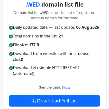
.WED
domain list file
Domain list for .WED zone - full list of registered
domain names for the zone
Daily updated data — last update:
06 Aug 2026
Total domains in the list:
21
File size:
177 B
Download from website (with one mouse
click!)
Download via simple HTTP REST API
(automate!)
Sample data:
Show
Download Full List