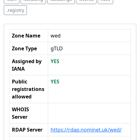
.registry
Zone Name
wed
Zone Type
gTLD
Assigned by
YES
IANA
Public
YES
registrations
allowed
WHOIS
Server
RDAP Server
https://rdap.nominet.uk/wed/