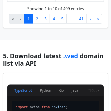
Showing 1 to 10 of 409 entries
«
‹
1
2
3
4
5
…
41
›
»
5. Download latest
.wed
domain
list via API
TypeScript
Python
Go
Java
Copy
import
 axios 
from
'axios'