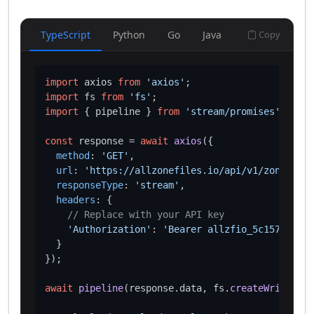
TypeScript
Python
Go
Java
Copy
import
 axios 
from
'axios'
import
 fs 
from
'fs'
import
 { pipeline } 
from
'stream/promises'
;

const
 response = 
await
axios
({

method
: 
'GET'
,

url
: 
'https://allzonefiles.io/api/v1/zones/sto
responseType
: 
'stream'
,

headers
: {

// Replace with your API key
'Authorization'
: 
'Bearer allzfio_5c1572d016
  }

});

await
pipeline
(response.
data
, fs.
createWriteStre