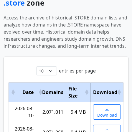
.store
zone
Access the archive of historical .STORE domain lists and
analyze how domains in the .STORE namespace have
evolved over time. Historical domain data helps
researchers and engineers study domain growth, DNS
infrastructure changes, and long-term internet trends.
entries per page
File
Date
Domains
Download
Size
2026-08-
2,071,011
9.4 MB
10
Download
2026-08-