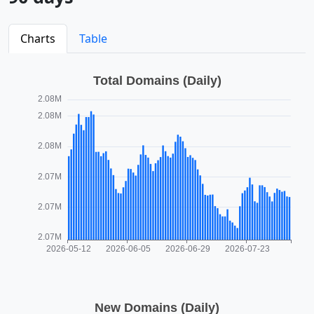
Charts
Table