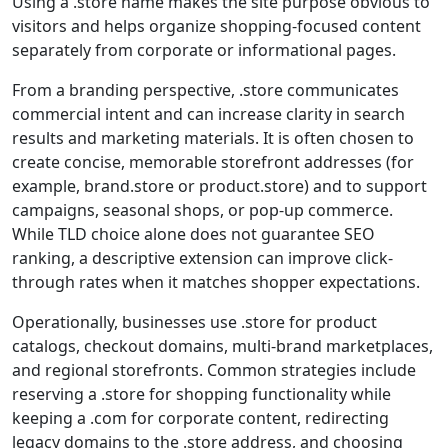
Using a .store name makes the site purpose obvious to
visitors and helps organize shopping-focused content
separately from corporate or informational pages.
From a branding perspective, .store communicates
commercial intent and can increase clarity in search
results and marketing materials. It is often chosen to
create concise, memorable storefront addresses (for
example, brand.store or product.store) and to support
campaigns, seasonal shops, or pop-up commerce.
While TLD choice alone does not guarantee SEO
ranking, a descriptive extension can improve click-
through rates when it matches shopper expectations.
Operationally, businesses use .store for product
catalogs, checkout domains, multi-brand marketplaces,
and regional storefronts. Common strategies include
reserving a .store for shopping functionality while
keeping a .com for corporate content, redirecting
legacy domains to the .store address, and choosing