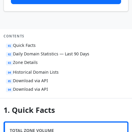
CONTENTS
Quick Facts
01
Daily Domain Statistics — Last 90 Days
02
Zone Details
03
Historical Domain Lists
04
Download via API
05
Download via API
04
1. Quick Facts
TOTAL ZONE VOLUME