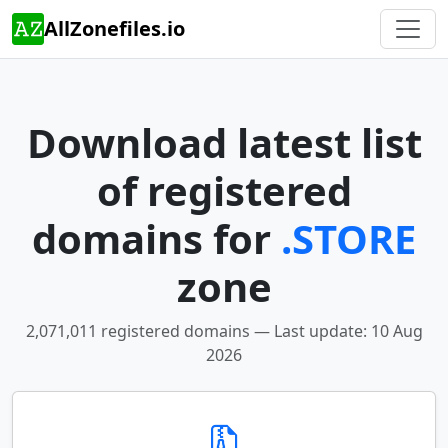
AllZonefiles.io
Download latest list
of registered
domains for
.STORE
zone
2,071,011 registered domains — Last update: 10 Aug
2026