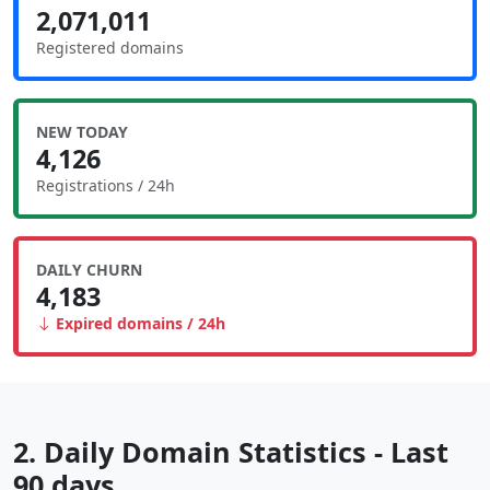
2,071,011
Registered domains
NEW TODAY
4,126
Registrations / 24h
DAILY CHURN
4,183
Expired domains / 24h
2. Daily Domain Statistics - Last
90 days