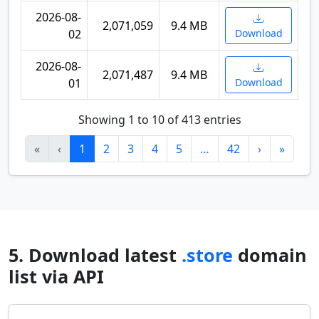
2026-08-
2,071,059
9.4 MB
02
Download
2026-08-
2,071,487
9.4 MB
01
Download
Showing 1 to 10 of 413 entries
«
‹
1
2
3
4
5
…
42
›
»
5. Download latest
.store
domain
list via API