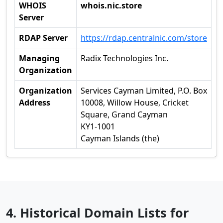
WHOIS
whois.nic.store
Server
RDAP Server
https://rdap.centralnic.com/store
Managing
Radix Technologies Inc.
Organization
Organization
Services Cayman Limited, P.O. Box
Address
10008, Willow House, Cricket
Square, Grand Cayman
KY1-1001
Cayman Islands (the)
4. Historical Domain Lists for