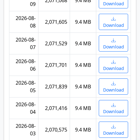
2,071,068
9.4 MB
09
Download
2026-08-
2,071,605
9.4 MB
08
Download
2026-08-
2,071,529
9.4 MB
07
Download
2026-08-
2,071,701
9.4 MB
06
Download
2026-08-
2,071,839
9.4 MB
05
Download
2026-08-
2,071,416
9.4 MB
04
Download
2026-08-
2,070,575
9.4 MB
03
Download