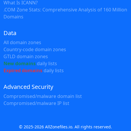
What Is ICANN?
.COM Zone Stats: Comprehensive Analysis of 160 Million
Domains
Data
All domain zones
Country-code domain zones
GTLD domain zones
New domains
daily lists
Expired domains
daily lists
Advanced Security
Compromised/malware domain list
Compromised/malware IP list
© 2025-2026 AllZonefiles.io. All rights reserved.