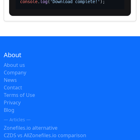
console
.
log
(
'Download complete!'
About
About us
Company
News
Contact
Terms of Use
Privacy
Blog
— Articles —
Zonefiles.io alternative
CZDS vs AllZonefiles.io comparison