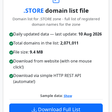
.STORE
domain list file
Domain list for .STORE zone - full list of registered
domain names for the zone
Daily updated data — last update:
10 Aug 2026
Total domains in the list:
2,071,011
File size:
9.4 MB
Download from website (with one mouse
click!)
Download via simple HTTP REST API
(automate!)
Sample data:
Show
Download Full List