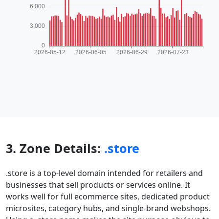
3. Zone Details:
.store
.store is a top-level domain intended for retailers and
businesses that sell products or services online. It
works well for full ecommerce sites, dedicated product
microsites, category hubs, and single-brand webshops.