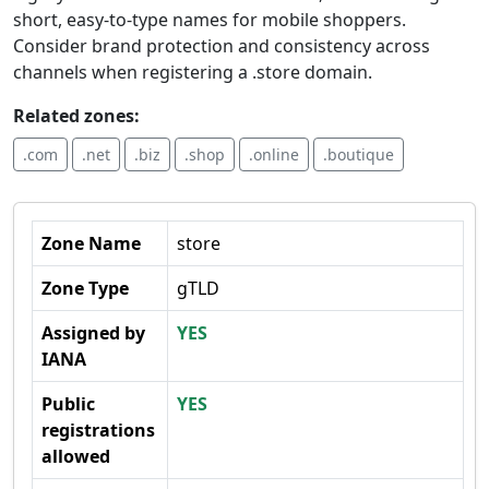
short, easy-to-type names for mobile shoppers.
Consider brand protection and consistency across
channels when registering a .store domain.
Related zones:
.com
.net
.biz
.shop
.online
.boutique
Zone Name
store
Zone Type
gTLD
Assigned by
YES
IANA
Public
YES
registrations
allowed