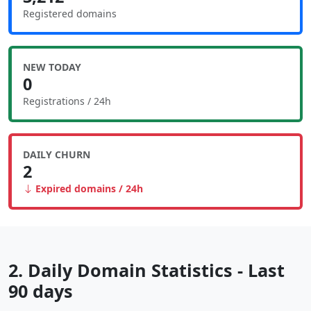
Registered domains
NEW TODAY
0
Registrations / 24h
DAILY CHURN
2
Expired domains / 24h
2. Daily Domain Statistics - Last
90 days