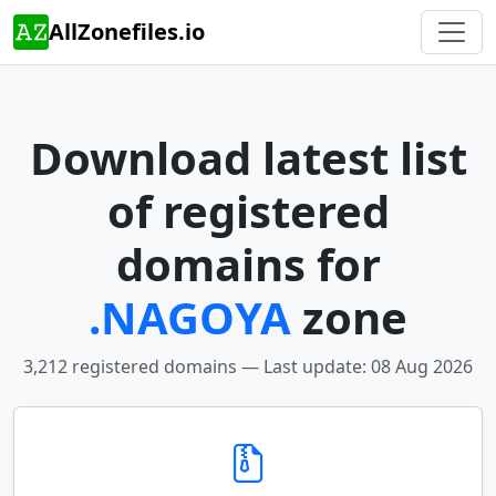
AllZonefiles.io
Download latest list
of registered
domains for
.NAGOYA
zone
3,212 registered domains — Last update: 08 Aug 2026