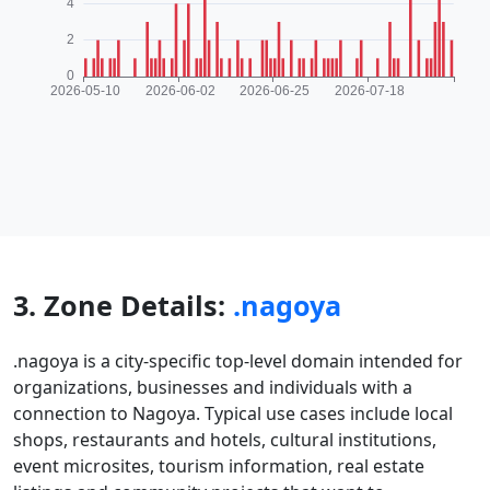
3. Zone Details:
.nagoya
.nagoya is a city-specific top-level domain intended for
organizations, businesses and individuals with a
connection to Nagoya. Typical use cases include local
shops, restaurants and hotels, cultural institutions,
event microsites, tourism information, real estate