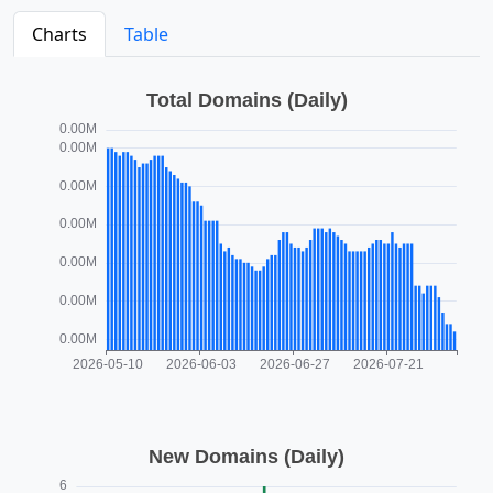
Charts
Table