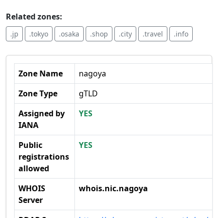
Related zones:
.jp
.tokyo
.osaka
.shop
.city
.travel
.info
Zone Name
nagoya
Zone Type
gTLD
Assigned by
YES
IANA
Public
YES
registrations
allowed
WHOIS
whois.nic.nagoya
Server