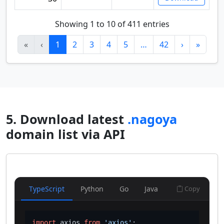
Showing 1 to 10 of 411 entries
«
‹
1
2
3
4
5
…
42
›
»
5. Download latest
.nagoya
domain list via API
TypeScript
Python
Go
Java
Copy
import
 axios 
from
'axios'