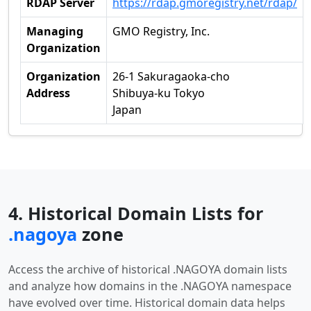
RDAP Server
https://rdap.gmoregistry.net/rdap/
Managing
GMO Registry, Inc.
Organization
Organization
26-1 Sakuragaoka-cho
Address
Shibuya-ku Tokyo
Japan
4. Historical Domain Lists for
.nagoya
zone
Access the archive of historical .NAGOYA domain lists
and analyze how domains in the .NAGOYA namespace
have evolved over time. Historical domain data helps