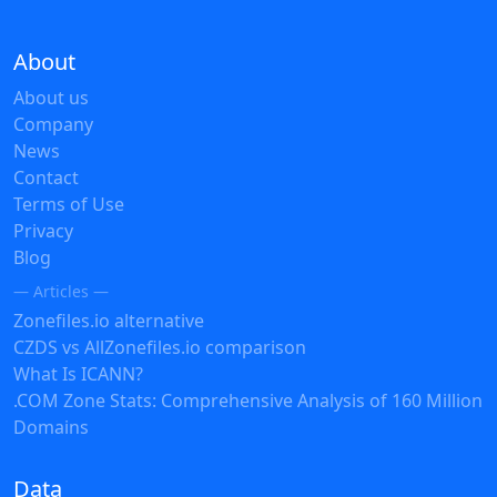
About
About us
Company
News
Contact
Terms of Use
Privacy
Blog
— Articles —
Zonefiles.io alternative
CZDS vs AllZonefiles.io comparison
What Is ICANN?
.COM Zone Stats: Comprehensive Analysis of 160 Million
Domains
Data