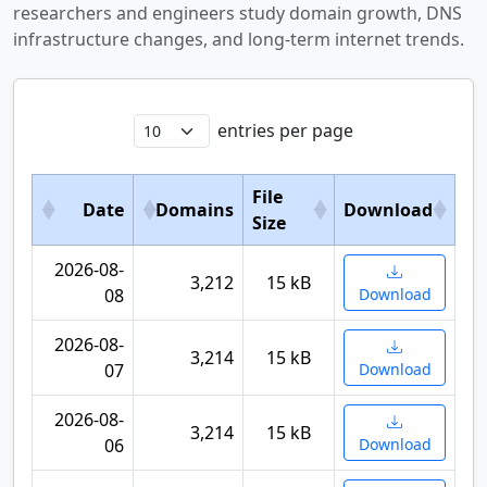
researchers and engineers study domain growth, DNS
infrastructure changes, and long-term internet trends.
entries per page
File
Date
Domains
Download
Size
2026-08-
3,212
15 kB
08
Download
2026-08-
3,214
15 kB
07
Download
2026-08-
3,214
15 kB
06
Download