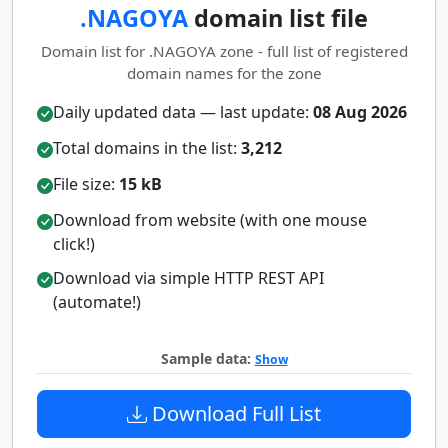
.NAGOYA
domain list file
Domain list for .NAGOYA zone - full list of registered
domain names for the zone
Daily updated data — last update:
08 Aug 2026
Total domains in the list:
3,212
File size:
15 kB
Download from website (with one mouse
click!)
Download via simple HTTP REST API
(automate!)
Sample data:
Show
Download Full List