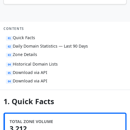
CONTENTS
Quick Facts
01
Daily Domain Statistics — Last 90 Days
02
Zone Details
03
Historical Domain Lists
04
Download via API
05
Download via API
04
1. Quick Facts
TOTAL ZONE VOLUME
3,212