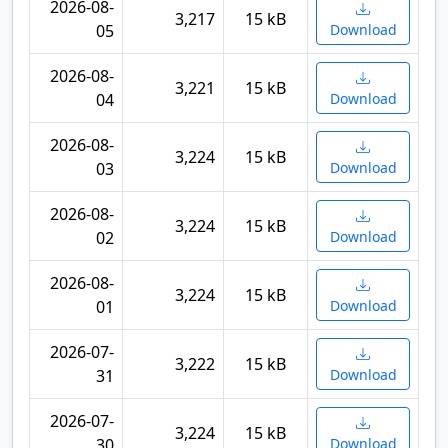
2026-08-
3,217
15 kB
05
Download
2026-08-
3,221
15 kB
04
Download
2026-08-
3,224
15 kB
03
Download
2026-08-
3,224
15 kB
02
Download
2026-08-
3,224
15 kB
01
Download
2026-07-
3,222
15 kB
31
Download
2026-07-
3,224
15 kB
30
Download