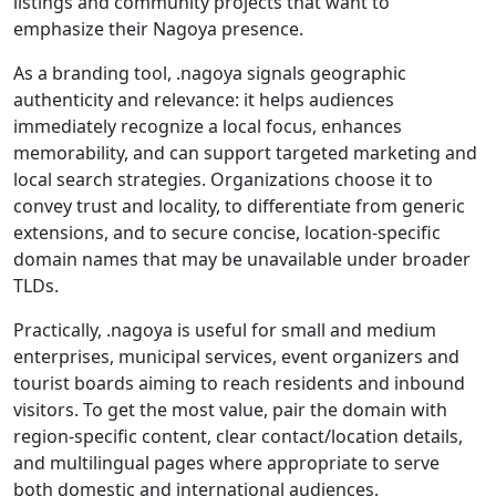
listings and community projects that want to
emphasize their Nagoya presence.
As a branding tool, .nagoya signals geographic
authenticity and relevance: it helps audiences
immediately recognize a local focus, enhances
memorability, and can support targeted marketing and
local search strategies. Organizations choose it to
convey trust and locality, to differentiate from generic
extensions, and to secure concise, location-specific
domain names that may be unavailable under broader
TLDs.
Practically, .nagoya is useful for small and medium
enterprises, municipal services, event organizers and
tourist boards aiming to reach residents and inbound
visitors. To get the most value, pair the domain with
region-specific content, clear contact/location details,
and multilingual pages where appropriate to serve
both domestic and international audiences.