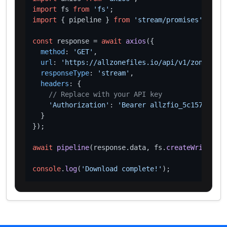
import
 fs 
from
'fs'
import
 { pipeline } 
from
'stream/promises'
;

const
 response = 
await
axios
({

method
: 
'GET'
,

url
: 
'https://allzonefiles.io/api/v1/zones/nag
responseType
: 
'stream'
,

headers
: {

// Replace with your API key
'Authorization'
: 
'Bearer allzfio_5c1572d016
  }

});

await
pipeline
(response.
data
, fs.
createWriteStre
console
.
log
(
'Download complete!'