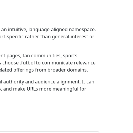
g an intuitive, language-aligned namespace.
ort-specific rather than general-interest or
ent pages, fan communities, sports
ns choose .futbol to communicate relevance
related offerings from broader domains.
l authority and audience alignment. It can
ns, and make URLs more meaningful for