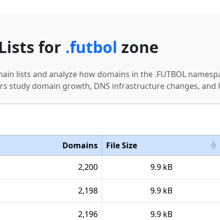
Lists for
.futbol
zone
main lists and analyze how domains in the .FUTBOL namespa
s study domain growth, DNS infrastructure changes, and l
Domains
File Size
2,200
9.9 kB
2,198
9.9 kB
2,196
9.9 kB