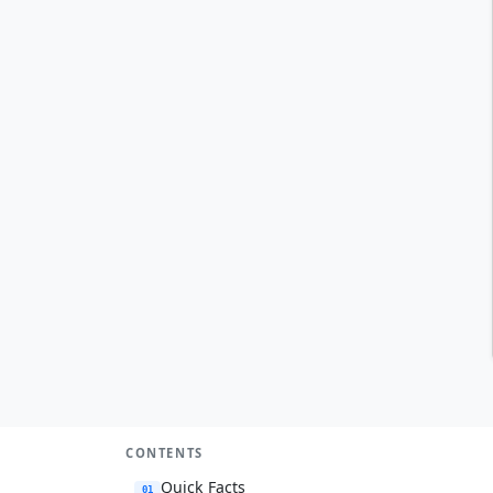
CONTENTS
Quick Facts
01