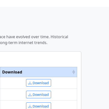
ce have evolved over time. Historical
ong-term internet trends.
Download
Download
Download
Download