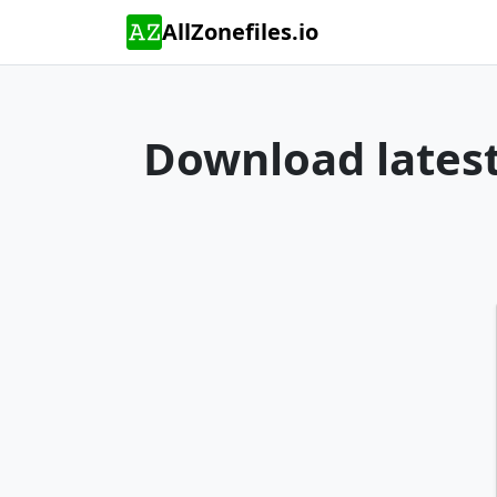
AllZonefiles.io
Download latest