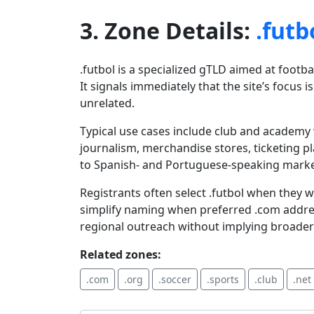
3. Zone Details:
.futb
.futbol is a specialized gTLD aimed at foot
It signals immediately that the site’s focus 
unrelated.
Typical use cases include club and academy
journalism, merchandise stores, ticketing 
to Spanish- and Portuguese-speaking markets
Registrants often select .futbol when they 
simplify naming when preferred .com addre
regional outreach without implying broader
Related zones:
.com
.org
.soccer
.sports
.club
.net