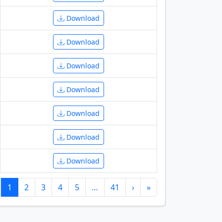
Download
Download
Download
Download
Download
Download
Download
1
2
3
4
5
…
41
›
»