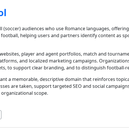
ol
ball (soccer) audiences who use Romance languages, offerin
is football, helping users and partners identify content as sp
 websites, player and agent portfolios, match and tournam
platforms, and localized marketing campaigns. Organizatio
, to support clear branding, and to distinguish football-
want a memorable, descriptive domain that reinforces topica
sses are taken, support targeted SEO and social campaig
 organizational scope.