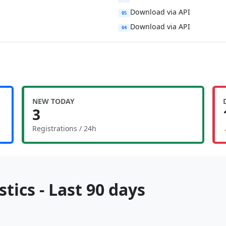
Download via API
05
Download via API
04
NEW TODAY
3
Registrations / 24h
tics - Last 90 days