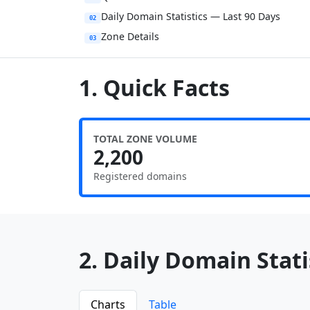
Daily Domain Statistics — Last 90 Days
02
Zone Details
03
1. Quick Facts
TOTAL ZONE VOLUME
2,200
Registered domains
2. Daily Domain Statis
Charts
Table