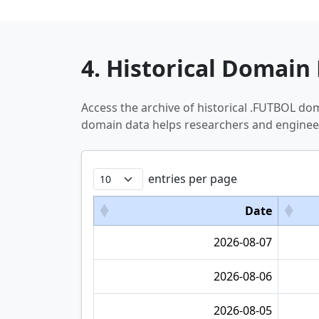
4. Historical Domain 
Access the archive of historical .FUTBOL do
domain data helps researchers and engineer
entries per page
Date
2026-08-07
2026-08-06
2026-08-05