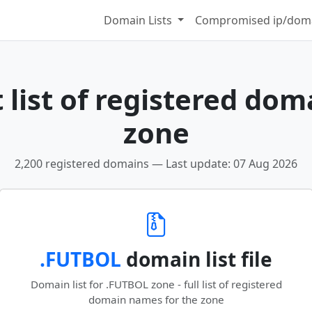
Domain Lists
Compromised ip/doma
 list of registered dom
zone
2,200 registered domains — Last update: 07 Aug 2026
.FUTBOL
domain list file
Domain list for .FUTBOL zone - full list of registered
domain names for the zone