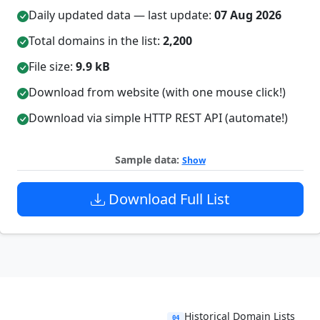
Daily updated data — last update:
07 Aug 2026
Total domains in the list:
2,200
File size:
9.9 kB
Download from website (with one mouse click!)
Download via simple HTTP REST API (automate!)
Sample data:
Show
Download Full List
Historical Domain Lists
04