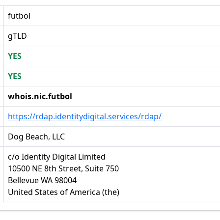
futbol
gTLD
YES
YES
whois.nic.futbol
https://rdap.identitydigital.services/rdap/
Dog Beach, LLC
c/o Identity Digital Limited
10500 NE 8th Street, Suite 750
Bellevue WA 98004
United States of America (the)