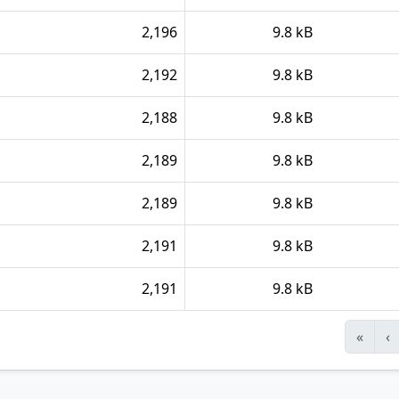
2,196
9.8 kB
2,192
9.8 kB
2,188
9.8 kB
2,189
9.8 kB
2,189
9.8 kB
2,191
9.8 kB
2,191
9.8 kB
«
‹