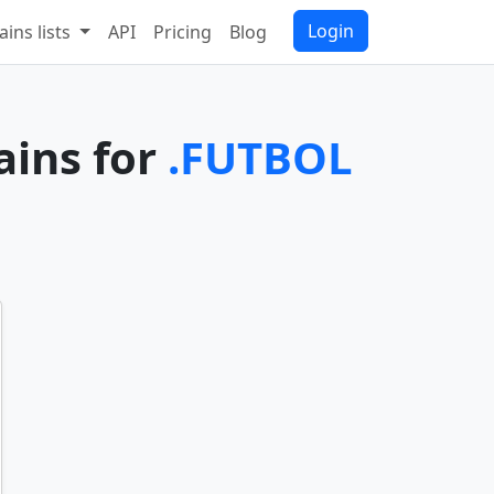
Login
ins lists
API
Pricing
Blog
ains for
.FUTBOL