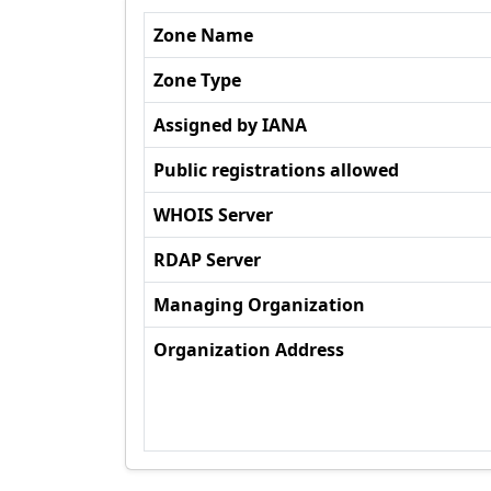
Zone Name
Zone Type
Assigned by IANA
Public registrations allowed
WHOIS Server
RDAP Server
Managing Organization
Organization Address