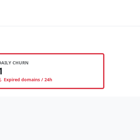
DAILY CHURN
1
Expired domains / 24h