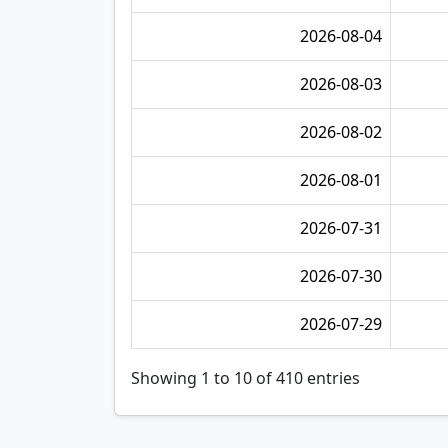
2026-08-04
2026-08-03
2026-08-02
2026-08-01
2026-07-31
2026-07-30
2026-07-29
Showing 1 to 10 of 410 entries