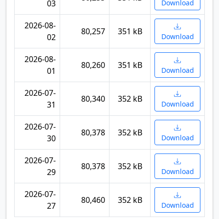
03
Download
2026-08-
80,257
351 kB
02
Download
2026-08-
80,260
351 kB
01
Download
2026-07-
80,340
352 kB
31
Download
2026-07-
80,378
352 kB
30
Download
2026-07-
80,378
352 kB
29
Download
2026-07-
80,460
352 kB
27
Download