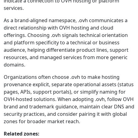
indicate a connection to OVH hosting or platform
services.
As a brand-aligned namespace, .ovh communicates a
direct relationship with OVH hosting and cloud
offerings. Choosing .ovh signals technical orientation
and platform specificity to a technical or business
audience, helping differentiate product lines, support
resources, and managed services from more generic
domains.
Organizations often choose .ovh to make hosting
provenance explicit, separate operational assets (status
pages, APIs, support portals), or simplify naming for
OVH-hosted solutions. When adopting .ovh, follow OVH
brand and trademark guidance, maintain clear DNS and
security practices, and consider pairing it with global
zones for broader market reach.
Related zones: