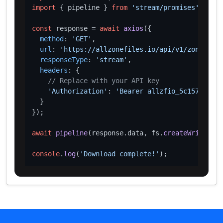
import
 { pipeline } 
from
'stream/promises'
;

const
 response = 
await
axios
({

method
: 
'GET'
,

url
: 
'https://allzonefiles.io/api/v1/zones/ovh
responseType
: 
'stream'
,

headers
: {

// Replace with your API key
'Authorization'
: 
'Bearer allzfio_5c1572d016
  }

});

await
pipeline
(response.
data
, fs.
createWriteStre
console
.
log
(
'Download complete!'