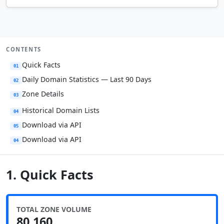
CONTENTS
Quick Facts
01
Daily Domain Statistics — Last 90 Days
02
Zone Details
03
Historical Domain Lists
04
Download via API
05
Download via API
04
1. Quick Facts
TOTAL ZONE VOLUME
80,160