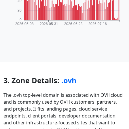
3. Zone Details:
.ovh
The .ovh top-level domain is associated with OVHcloud
and is commonly used by OVH customers, partners,
and projects. It fits landing pages, cloud service
endpoints, client portals, developer documentation,
and other infrastructure-focused sites that want to