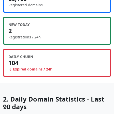
Registered domains
NEW TODAY
2
Registrations / 24h
DAILY CHURN
104
Expired domains / 24h
2. Daily Domain Statistics - Last
90 days