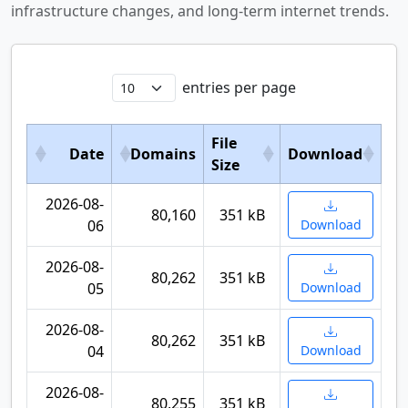
infrastructure changes, and long-term internet trends.
entries per page
File
Date
Domains
Download
Size
2026-08-
80,160
351 kB
06
Download
2026-08-
80,262
351 kB
05
Download
2026-08-
80,262
351 kB
04
Download
2026-08-
80,255
351 kB