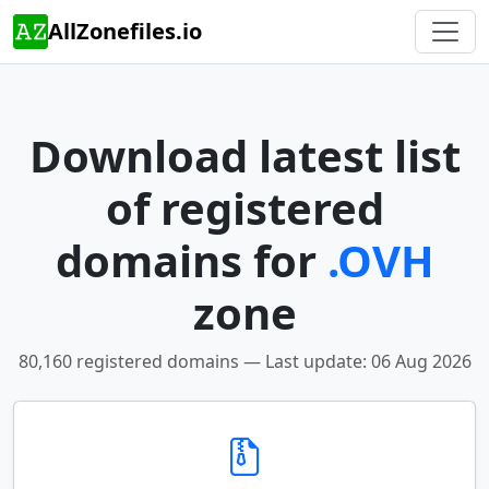
AllZonefiles.io
Download latest list
of registered
domains for
.OVH
zone
80,160 registered domains — Last update: 06 Aug 2026