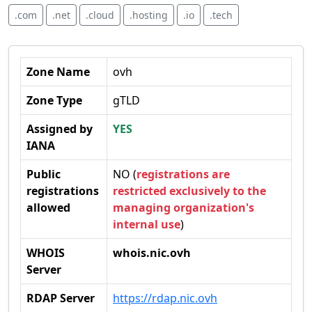
.com
.net
.cloud
.hosting
.io
.tech
Zone Name
ovh
Zone Type
gTLD
Assigned by
YES
IANA
Public
NO (
registrations are
registrations
restricted exclusively to the
allowed
managing organization's
internal use
)
WHOIS
whois.nic.ovh
Server
RDAP Server
https://rdap.nic.ovh