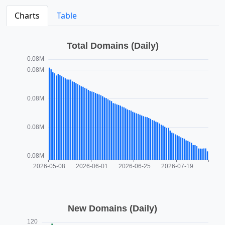
Charts
Table