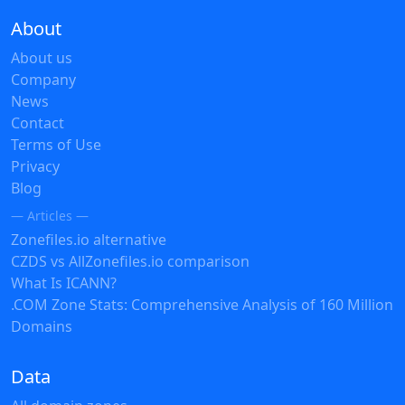
About
About us
Company
News
Contact
Terms of Use
Privacy
Blog
— Articles —
Zonefiles.io alternative
CZDS vs AllZonefiles.io comparison
What Is ICANN?
.COM Zone Stats: Comprehensive Analysis of 160 Million
Domains
Data