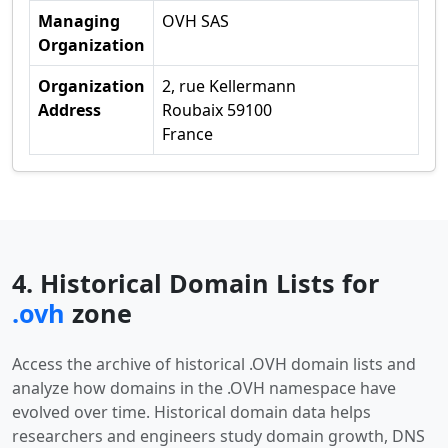
Managing
OVH SAS
Organization
Organization
2, rue Kellermann
Address
Roubaix 59100
France
4. Historical Domain Lists for
.ovh
zone
Access the archive of historical .OVH domain lists and
analyze how domains in the .OVH namespace have
evolved over time. Historical domain data helps
researchers and engineers study domain growth, DNS