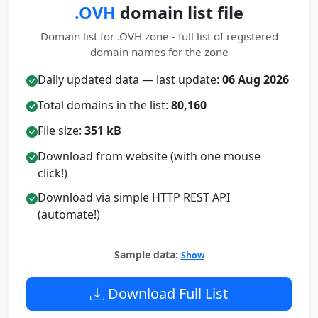
.OVH
domain list file
Domain list for .OVH zone - full list of registered
domain names for the zone
Daily updated data — last update:
06 Aug 2026
Total domains in the list:
80,160
File size:
351 kB
Download from website (with one mouse
click!)
Download via simple HTTP REST API
(automate!)
Sample data:
Show
Download Full List