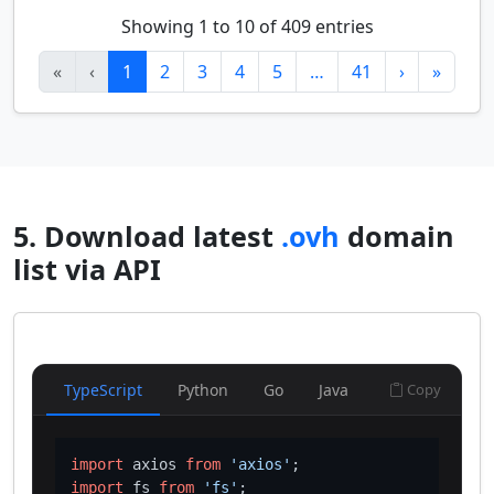
Showing 1 to 10 of 409 entries
«
‹
1
2
3
4
5
…
41
›
»
5. Download latest
.ovh
domain
list via API
TypeScript
Python
Go
Java
Copy
import
 axios 
from
'axios'
import
 fs 
from
'fs'