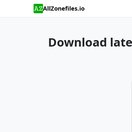
AllZonefiles.io
Download lates