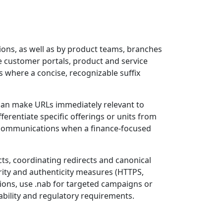
ions, as well as by product teams, branches
de customer portals, product and service
s where a concise, recognizable suffix
 can make URLs immediately relevant to
ferentiate specific offerings or units from
nd communications when a finance-focused
cts, coordinating redirects and canonical
ity and authenticity measures (HTTPS,
ons, use .nab for targeted campaigns or
ability and regulatory requirements.