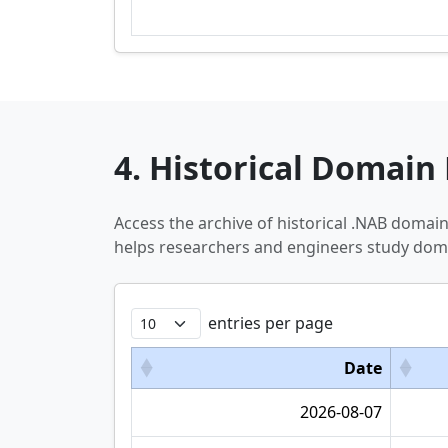
4. Historical Domain 
Access the archive of historical .NAB domai
helps researchers and engineers study doma
entries per page
Date
2026-08-07