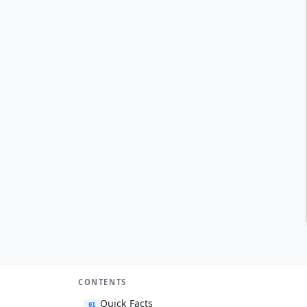
CONTENTS
Quick Facts
01