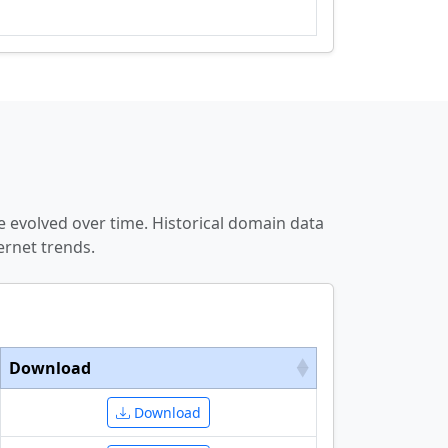
 evolved over time. Historical domain data
ernet trends.
Download
Download