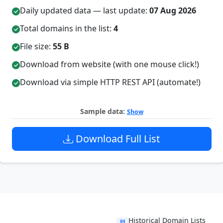
Daily updated data — last update:
07 Aug 2026
Total domains in the list:
4
File size:
55 B
Download from website (with one mouse click!)
Download via simple HTTP REST API (automate!)
Sample data:
Show
Download Full List
Historical Domain Lists
04