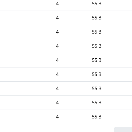
4
55 B
4
55 B
4
55 B
4
55 B
4
55 B
4
55 B
4
55 B
4
55 B
4
55 B