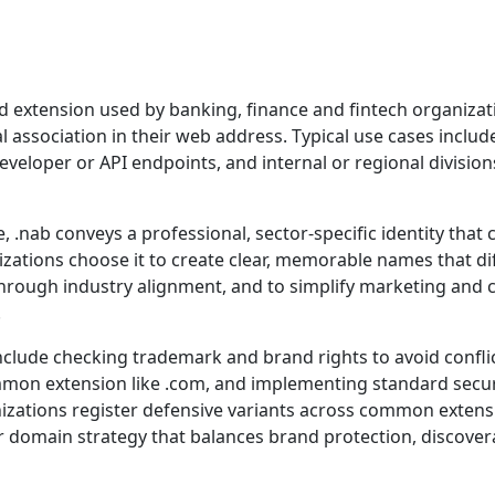
ed extension used by banking, finance and fintech organizat
l association in their web address. Typical use cases inclu
veloper or API endpoints, and internal or regional division
 .nab conveys a professional, sector-specific identity that
nizations choose it to create clear, memorable names that dif
t through industry alignment, and to simplify marketing a
.
include checking trademark and brand rights to avoid confli
mmon extension like .com, and implementing standard secur
zations register defensive variants across common extensi
er domain strategy that balances brand protection, discover