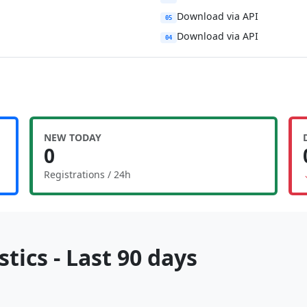
Download via API
05
Download via API
04
NEW TODAY
0
Registrations / 24h
tics - Last 90 days