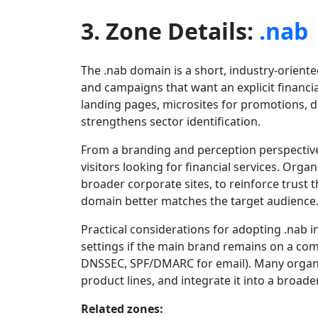
3. Zone Details:
.nab
The .nab domain is a short, industry-orient
and campaigns that want an explicit financia
landing pages, microsites for promotions, de
strengthens sector identification.
From a branding and perception perspective,
visitors looking for financial services. Orga
broader corporate sites, to reinforce trus
domain better matches the target audience
Practical considerations for adopting .nab 
settings if the main brand remains on a co
DNSSEC, SPF/DMARC for email). Many organi
product lines, and integrate it into a broad
Related zones: