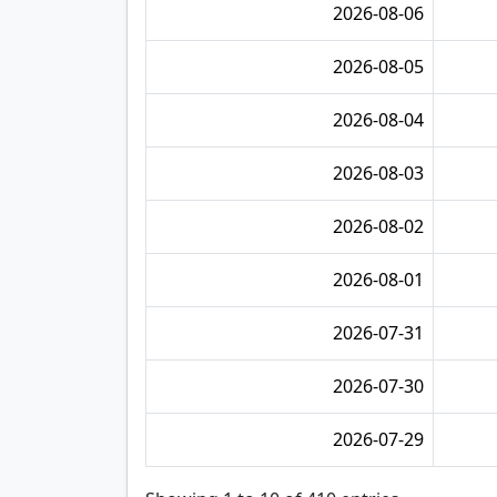
2026-08-06
2026-08-05
2026-08-04
2026-08-03
2026-08-02
2026-08-01
2026-07-31
2026-07-30
2026-07-29