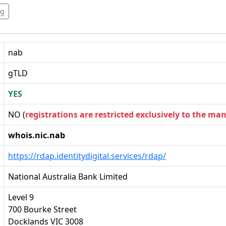
rg
nab
gTLD
YES
NO (
registrations are restricted exclusively to the ma
whois.nic.nab
https://rdap.identitydigital.services/rdap/
National Australia Bank Limited
Level 9
700 Bourke Street
Docklands VIC 3008