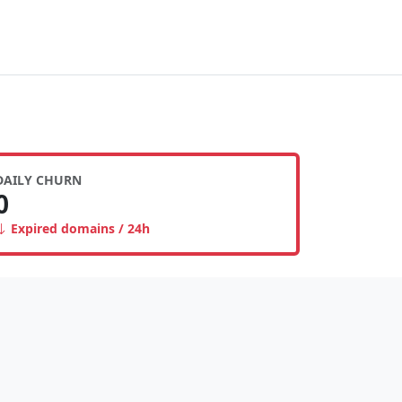
DAILY CHURN
0
Expired domains / 24h