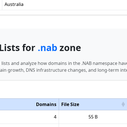
Australia
Lists for
.nab
zone
n lists and analyze how domains in the .NAB namespace have
in growth, DNS infrastructure changes, and long-term int
Domains
File Size
4
55 B