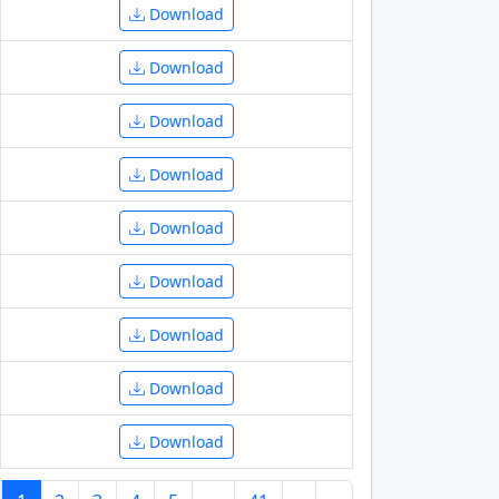
Download
Download
Download
Download
Download
Download
Download
Download
Download