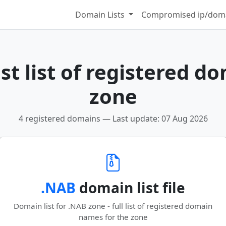
Domain Lists
Compromised ip/doma
t list of registered d
zone
4 registered domains — Last update: 07 Aug 2026
.NAB
domain list file
Domain list for .NAB zone - full list of registered domain
names for the zone