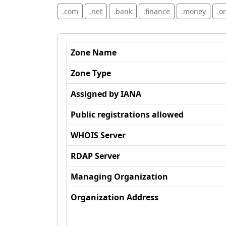
.com
.net
.bank
.finance
.money
.o
Zone Name
Zone Type
Assigned by IANA
Public registrations allowed
WHOIS Server
RDAP Server
Managing Organization
Organization Address