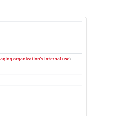
naging organization's internal use
)