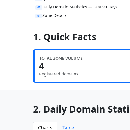
Daily Domain Statistics — Last 90 Days
02
Zone Details
03
1. Quick Facts
TOTAL ZONE VOLUME
4
Registered domains
2. Daily Domain Statis
Charts
Table