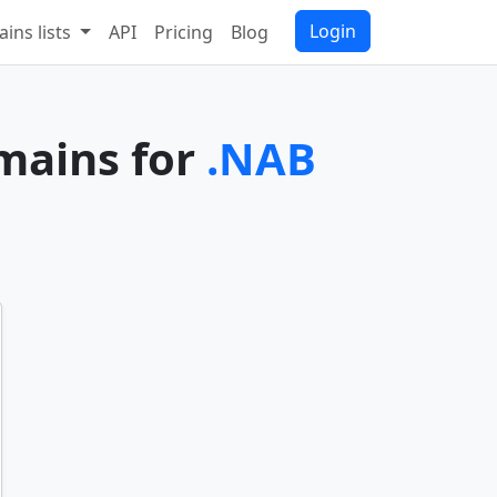
Login
ins lists
API
Pricing
Blog
omains for
.NAB