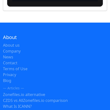
About
About us
Company
News
Contact
Terms of Use
Privacy
Blog
— Articles —
Zonefiles.io alternative
CZDS vs AllZonefiles.io comparison
What Is ICANN?