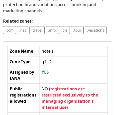
protecting brand variations across booking and
marketing channels.
Related zones:
.com
.net
.travel
.info
.biz
.tour
.vacations
Zone Name
hotels
Zone Type
gTLD
Assigned by
YES
IANA
Public
NO (
registrations are
registrations
restricted exclusively to the
allowed
managing organization's
internal use
)