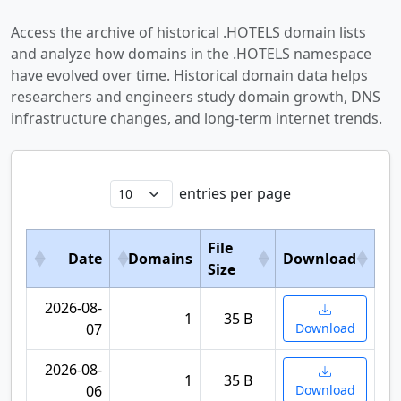
Access the archive of historical .HOTELS domain lists
and analyze how domains in the .HOTELS namespace
have evolved over time. Historical domain data helps
researchers and engineers study domain growth, DNS
infrastructure changes, and long-term internet trends.
entries per page
File
Date
Domains
Download
Size
2026-08-
1
35 B
07
Download
2026-08-
1
35 B
06
Download