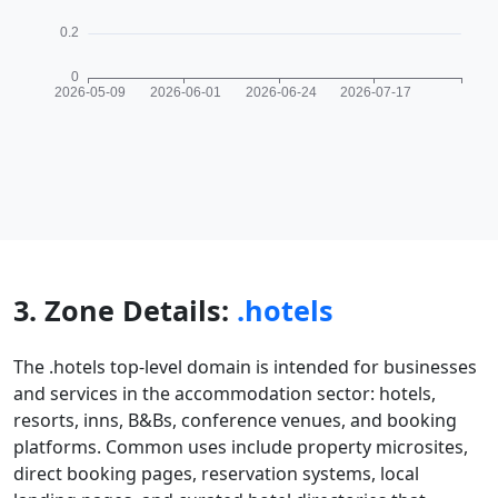
3. Zone Details:
.hotels
The .hotels top-level domain is intended for businesses
and services in the accommodation sector: hotels,
resorts, inns, B&Bs, conference venues, and booking
platforms. Common uses include property microsites,
direct booking pages, reservation systems, local