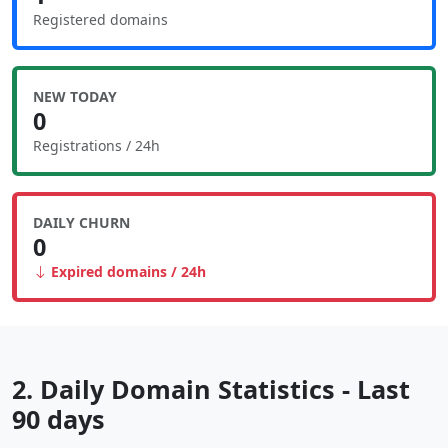
Registered domains
NEW TODAY
0
Registrations / 24h
DAILY CHURN
0
Expired domains / 24h
2. Daily Domain Statistics - Last
90 days