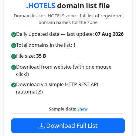
.HOTELS
domain list file
Domain list for .HOTELS zone - full list of registered
domain names for the zone
Daily updated data — last update:
07 Aug 2026
Total domains in the list:
1
File size:
35 B
Download from website (with one mouse
click!)
Download via simple HTTP REST API
(automate!)
Sample data:
Show
Download Full List