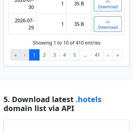
2026-07-
1
35 B
30
Download
2026-07-
1
35 B
29
Download
Showing 1 to 10 of 410 entries
«
‹
1
2
3
4
5
…
41
›
»
5. Download latest
.hotels
domain list via API