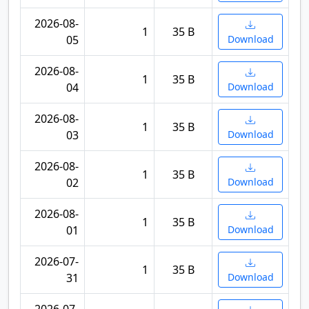
2026-08-
1
35 B
05
Download
2026-08-
1
35 B
04
Download
2026-08-
1
35 B
03
Download
2026-08-
1
35 B
02
Download
2026-08-
1
35 B
01
Download
2026-07-
1
35 B
31
Download