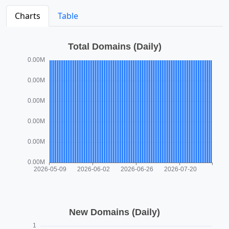
Charts
Table