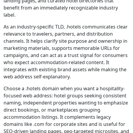
landing pages, and curated hotel directories that
benefit from an immediately recognizable industry
label.
As an industry-specific TLD, .hotels communicates clear
relevance to travelers, partners, and distribution
channels. It helps clarify site purpose and ownership in
marketing materials, supports memorable URLs for
campaigns, and can act as a trust signal for consumers
who expect accommodation-related content. It
integrates with existing brand assets while making the
web address self-explanatory.
Choose a .hotels domain when you want a hospitality-
focused web address: hotel groups seeking consistent
naming, independent properties wanting to emphasize
direct bookings, or marketplaces grouping
accommodation listings. It complements legacy
domains like .com for corporate sites and is useful for
SEO-driven landing pages, geo-targeted microsites, and