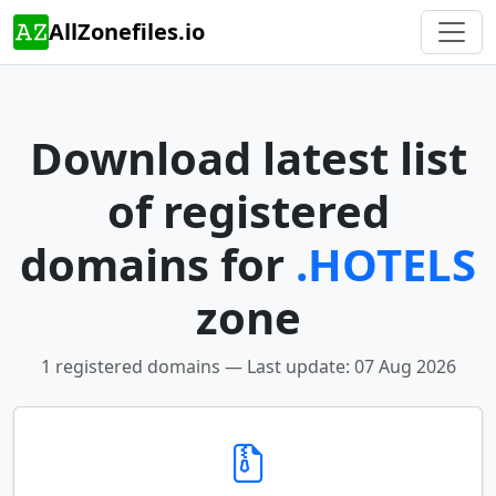
AllZonefiles.io
Download latest list
of registered
domains for
.HOTELS
zone
1 registered domains — Last update: 07 Aug 2026