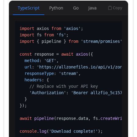
TypeScript
Python
Go
Java
Copy
import
 axios 
from
'axios'
import
 fs 
from
'fs'
import
 { pipeline } 
from
'stream/promises'
;

const
 response = 
await
axios
({

method
: 
'GET'
,

url
: 
'https://allzonefiles.io/api/v1/zones/hot
responseType
: 
'stream'
,

headers
: {

// Replace with your API key
'Authorization'
: 
'Bearer allzfio_5c1572d016
  }

});

await
pipeline
(response.
data
, fs.
createWriteStre
console
.
log
(
'Download complete!'