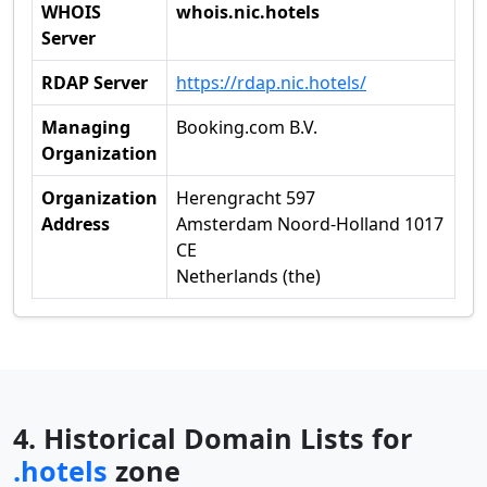
WHOIS
whois.nic.hotels
Server
RDAP Server
https://rdap.nic.hotels/
Managing
Booking.com B.V.
Organization
Organization
Herengracht 597
Address
Amsterdam Noord-Holland 1017
CE
Netherlands (the)
4. Historical Domain Lists for
.hotels
zone