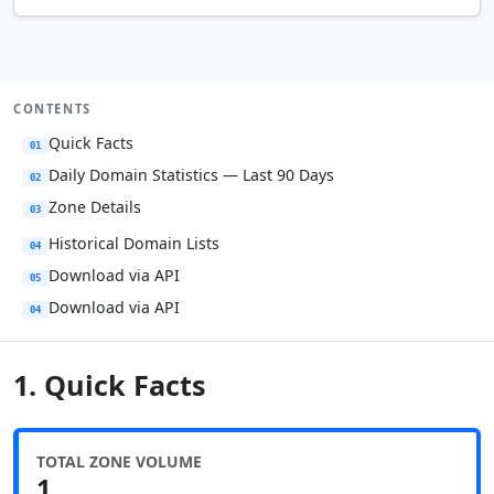
CONTENTS
Quick Facts
01
Daily Domain Statistics — Last 90 Days
02
Zone Details
03
Historical Domain Lists
04
Download via API
05
Download via API
04
1. Quick Facts
TOTAL ZONE VOLUME
1