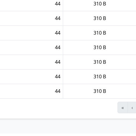
44
310 B
44
310 B
44
310 B
44
310 B
44
310 B
44
310 B
44
310 B
«
‹