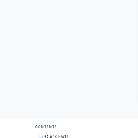
CONTENTS
Quick Facts
01