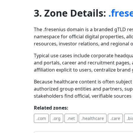
3. Zone Details:
.fres
The .fresenius domain is a branded gTLD rese
namespace for official digital properties, 
resources, investor relations, and regional 
Typical use cases include corporate headquar
and portals, career and recruitment pages, 
affiliation explicit to users, centralize b
Because healthcare content is often subject 
authorized group entities and partners, su
stakeholders find official, verifiable sources
Related zones:
.com
.org
.net
.healthcare
.care
.bi