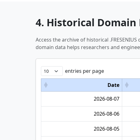
4. Historical Domain 
Access the archive of historical .FRESENIUS
domain data helps researchers and engineer
entries per page
Date
2026-08-07
2026-08-06
2026-08-05