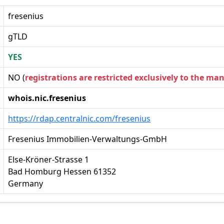
fresenius
gTLD
YES
NO (
registrations are restricted exclusively to the ma
whois.nic.fresenius
https://rdap.centralnic.com/fresenius
Fresenius Immobilien-Verwaltungs-GmbH
Else-Kröner-Strasse 1
Bad Homburg Hessen 61352
Germany