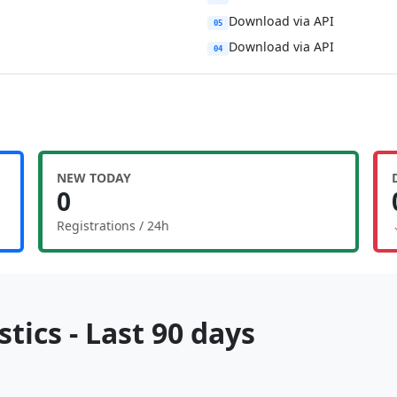
Download via API
05
Download via API
04
NEW TODAY
0
Registrations / 24h
tics - Last 90 days