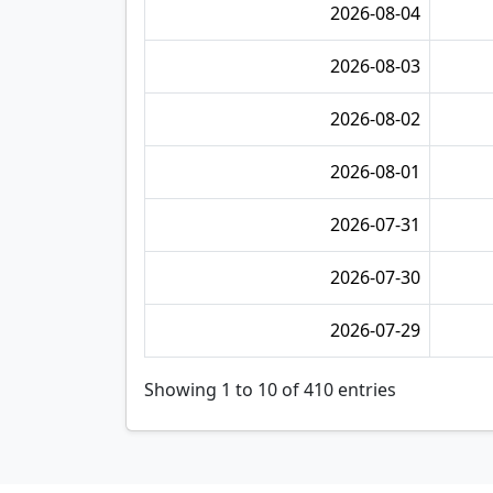
2026-08-04
2026-08-03
2026-08-02
2026-08-01
2026-07-31
2026-07-30
2026-07-29
Showing 1 to 10 of 410 entries