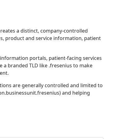
creates a distinct, company-controlled
s, product and service information, patient
 information portals, patient-facing services
e a branded TLD like .fresenius to make
ent.
tions are generally controlled and limited to
on.businessunit.fresenius) and helping