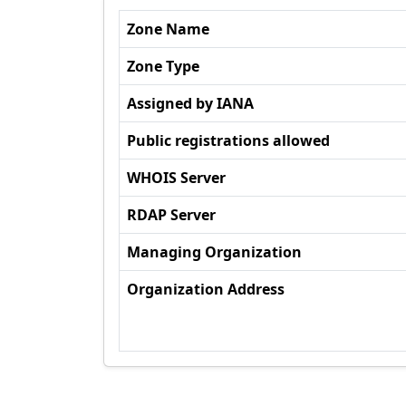
Zone Name
Zone Type
Assigned by IANA
Public registrations allowed
WHOIS Server
RDAP Server
Managing Organization
Organization Address