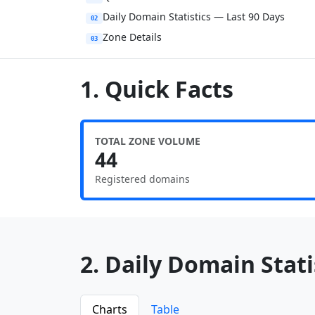
Daily Domain Statistics — Last 90 Days
02
Zone Details
03
1. Quick Facts
TOTAL ZONE VOLUME
44
Registered domains
2. Daily Domain Statis
Charts
Table