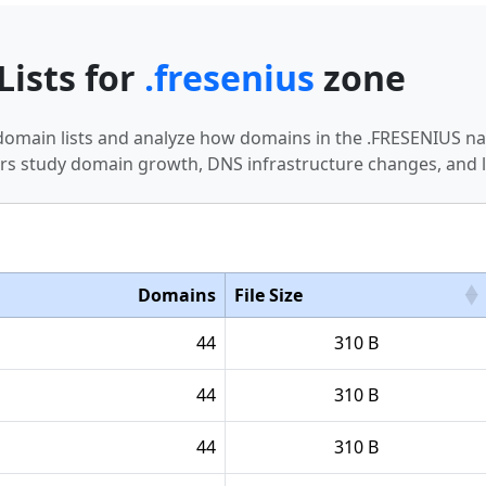
Lists for
.fresenius
zone
 domain lists and analyze how domains in the .FRESENIUS n
s study domain growth, DNS infrastructure changes, and l
Domains
File Size
44
310 B
44
310 B
44
310 B