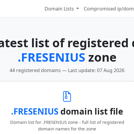
Domain Lists
Compromised ip/doma
test list of registered
.FRESENIUS
zone
44 registered domains — Last update: 07 Aug 2026
.FRESENIUS
domain list file
Domain list for .FRESENIUS zone - full list of registered
domain names for the zone