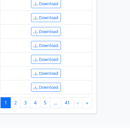
Download
Download
Download
Download
Download
Download
Download
1
2
3
4
5
…
41
›
»