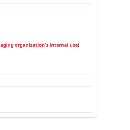
naging organization's internal use
)