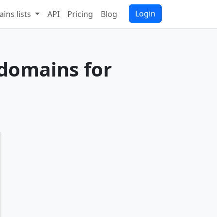
Login
ins lists
API
Pricing
Blog
 domains for