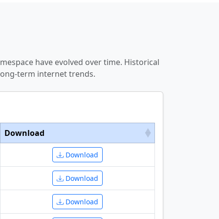
amespace have evolved over time. Historical
ong-term internet trends.
Download
Download
Download
Download