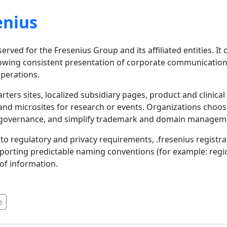
enius
rved for the Fresenius Group and its affiliated entities. It 
allowing consistent presentation of corporate communication
operations.
ters sites, localized subsidiary pages, product and clinical
and microsites for research or events. Organizations choos
rand governance, and simplify trademark and domain managem
to regulatory and privacy requirements, .fresenius registra
pporting predictable naming conventions (for example: regi
 of information.
o