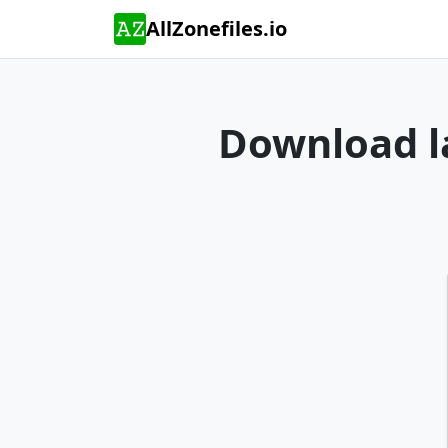
AllZonefiles.io
Download la