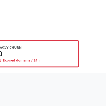
DAILY CHURN
0
Expired domains / 24h