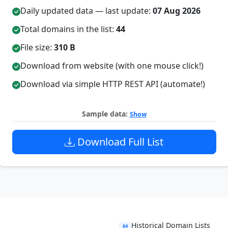
Daily updated data — last update:
07 Aug 2026
Total domains in the list:
44
File size:
310 B
Download from website (with one mouse click!)
Download via simple HTTP REST API (automate!)
Sample data:
Show
Download Full List
Historical Domain Lists
04