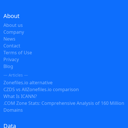
About
About us
Company
News
Contact
Terms of Use
Privacy
Blog
— Articles —
Zonefiles.io alternative
CZDS vs AllZonefiles.io comparison
What Is ICANN?
.COM Zone Stats: Comprehensive Analysis of 160 Million
Domains
Data