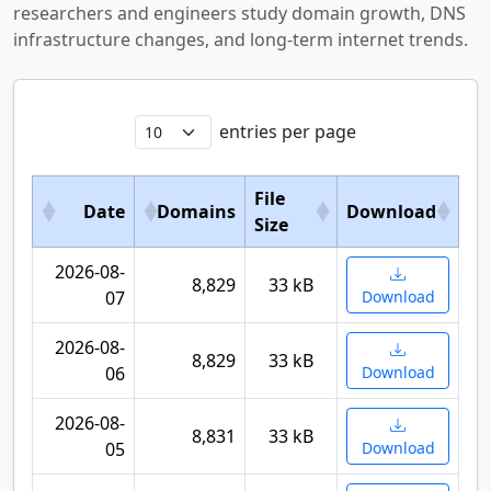
researchers and engineers study domain growth, DNS
infrastructure changes, and long-term internet trends.
entries per page
File
Date
Domains
Download
Size
2026-08-
8,829
33 kB
07
Download
2026-08-
8,829
33 kB
06
Download
2026-08-
8,831
33 kB
05
Download