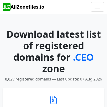
AllZonefiles.io
Download latest list
of registered
domains for
.CEO
zone
8,829 registered domains — Last update: 07 Aug 2026