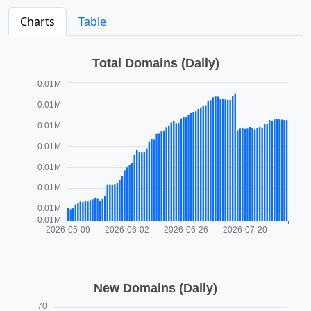
Charts
Table