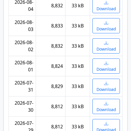
2026-08-
8,832
33 kB
04
Download
2026-08-
8,833
33 kB
03
Download
2026-08-
8,832
33 kB
02
Download
2026-08-
8,824
33 kB
01
Download
2026-07-
8,829
33 kB
31
Download
2026-07-
8,812
33 kB
30
Download
2026-07-
8,812
33 kB
29
Download