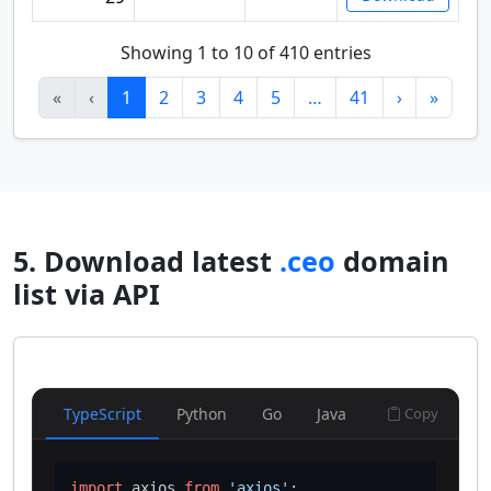
Showing 1 to 10 of 410 entries
«
‹
1
2
3
4
5
…
41
›
»
5. Download latest
.ceo
domain
list via API
TypeScript
Python
Go
Java
Copy
import
 axios 
from
'axios'