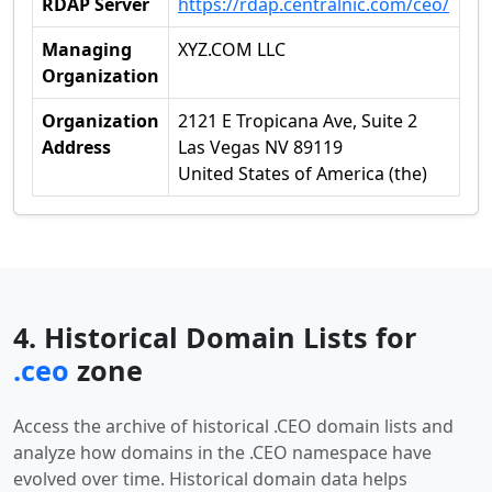
RDAP Server
https://rdap.centralnic.com/ceo/
Managing
XYZ.COM LLC
Organization
Organization
2121 E Tropicana Ave, Suite 2
Address
Las Vegas NV 89119
United States of America (the)
4. Historical Domain Lists for
.ceo
zone
Access the archive of historical .CEO domain lists and
analyze how domains in the .CEO namespace have
evolved over time. Historical domain data helps