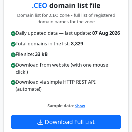
.CEO
domain list file
Domain list for .CEO zone - full list of registered
domain names for the zone
Daily updated data — last update:
07 Aug 2026
Total domains in the list:
8,829
File size:
33 kB
Download from website (with one mouse
click!)
Download via simple HTTP REST API
(automate!)
Sample data:
Show
Download Full List