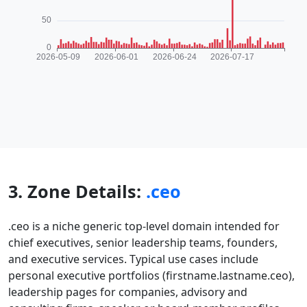
3. Zone Details:
.ceo
.ceo is a niche generic top-level domain intended for
chief executives, senior leadership teams, founders,
and executive services. Typical use cases include
personal executive portfolios (firstname.lastname.ceo),
leadership pages for companies, advisory and