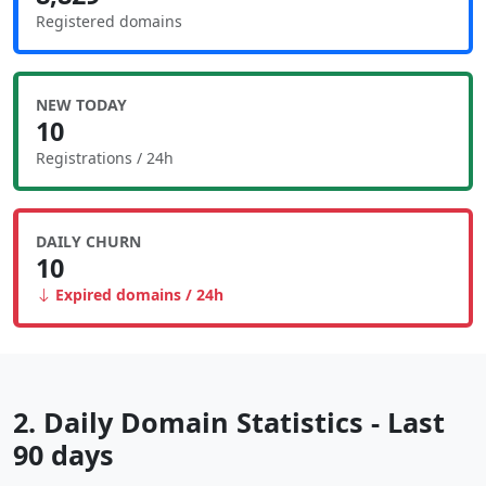
Registered domains
NEW TODAY
10
Registrations / 24h
DAILY CHURN
10
Expired domains / 24h
2. Daily Domain Statistics - Last
90 days