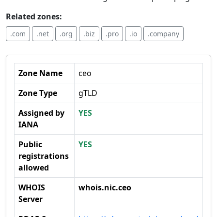
Related zones:
.com
.net
.org
.biz
.pro
.io
.company
Zone Name
ceo
Zone Type
gTLD
Assigned by
YES
IANA
Public
YES
registrations
allowed
WHOIS
whois.nic.ceo
Server