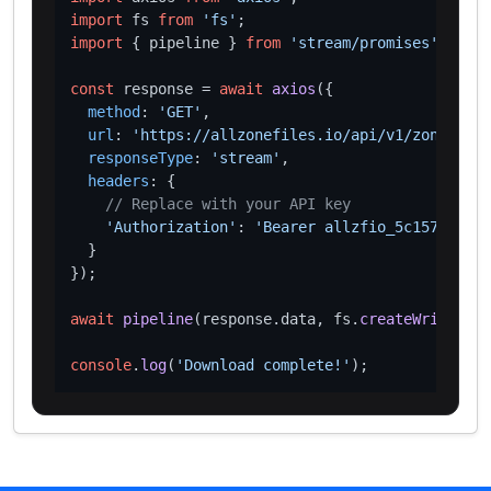
import
 fs 
from
'fs'
import
 { pipeline } 
from
'stream/promises'
;

const
 response = 
await
axios
({

method
: 
'GET'
,

url
: 
'https://allzonefiles.io/api/v1/zones/ceo
responseType
: 
'stream'
,

headers
: {

// Replace with your API key
'Authorization'
: 
'Bearer allzfio_5c1572d016
  }

});

await
pipeline
(response.
data
, fs.
createWriteStre
console
.
log
(
'Download complete!'