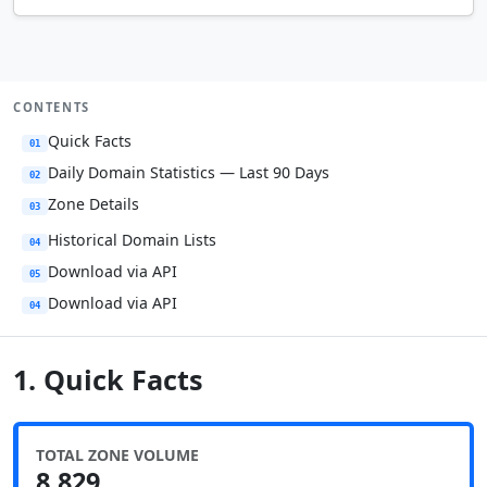
CONTENTS
Quick Facts
01
Daily Domain Statistics — Last 90 Days
02
Zone Details
03
Historical Domain Lists
04
Download via API
05
Download via API
04
1. Quick Facts
TOTAL ZONE VOLUME
8,829