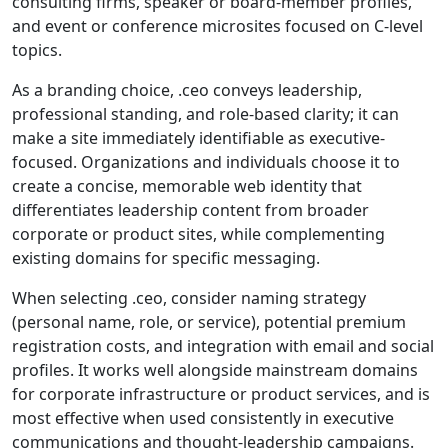
consulting firms, speaker or board-member profiles,
and event or conference microsites focused on C-level
topics.
As a branding choice, .ceo conveys leadership,
professional standing, and role-based clarity; it can
make a site immediately identifiable as executive-
focused. Organizations and individuals choose it to
create a concise, memorable web identity that
differentiates leadership content from broader
corporate or product sites, while complementing
existing domains for specific messaging.
When selecting .ceo, consider naming strategy
(personal name, role, or service), potential premium
registration costs, and integration with email and social
profiles. It works well alongside mainstream domains
for corporate infrastructure or product services, and is
most effective when used consistently in executive
communications and thought-leadership campaigns.