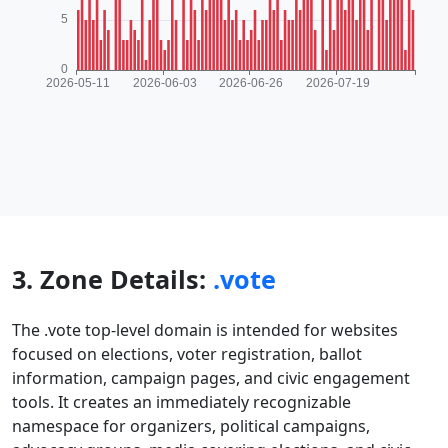
3. Zone Details:
.vote
The .vote top-level domain is intended for websites
focused on elections, voter registration, ballot
information, campaign pages, and civic engagement
tools. It creates an immediately recognizable
namespace for organizers, political campaigns,