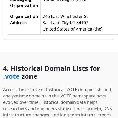
Organization
Organization
746 East Winchester St
Address
Salt Lake City UT 84107
United States of America (the)
4. Historical Domain Lists for
.vote
zone
Access the archive of historical .VOTE domain lists and
analyze how domains in the .VOTE namespace have
evolved over time. Historical domain data helps
researchers and engineers study domain growth, DNS
infrastructure changes, and long-term internet trends.