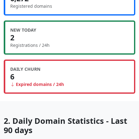
Registered domains
NEW TODAY
2
Registrations / 24h
DAILY CHURN
6
Expired domains / 24h
2. Daily Domain Statistics - Last
90 days