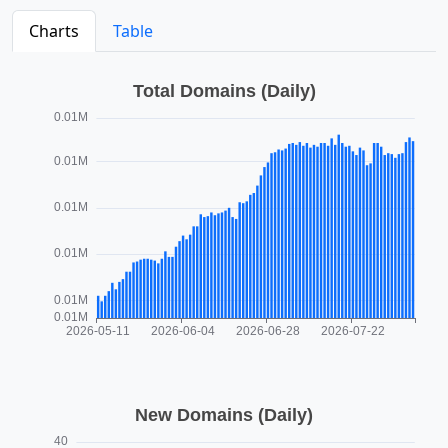
Charts
Table