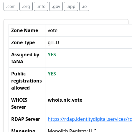
.com
.org
.info
.gov
.app
.io
Zone Name
vote
Zone Type
gTLD
Assigned by
YES
IANA
Public
YES
registrations
allowed
WHOIS
whois.nic.vote
Server
RDAP Server
https://rdap.identitydigital.services/r
Managing
Monolith Registry LLC