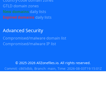
Country-code domain zones
GTLD domain zones
New domains
daily lists
Expired domains
daily lists
Advanced Security
Compromised/malware domain list
Compromised/malware IP list
© 2025-2026 AllZonefiles.io. All rights reserved.
Commit: c865dbb, Branch: main, Time: 2026-08-03T19:15:01Z