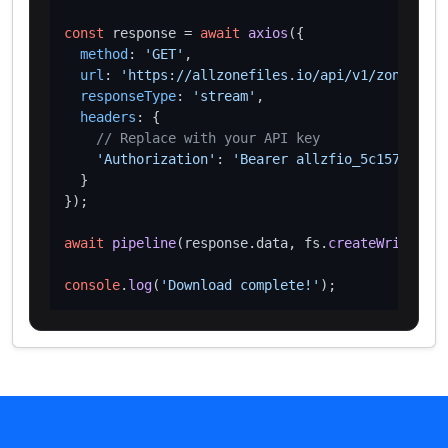
const
 response = 
await
axios
({

method
: 
'GET'
,

url
: 
'https://allzonefiles.io/api/v1/zones/vot
responseType
: 
'stream'
,

headers
: {

// Replace with your API key
'Authorization'
: 
'Bearer allzfio_5c1572d016
  }

});

await
pipeline
(response.
data
, fs.
createWriteStre
console
.
log
(
'Download complete!'