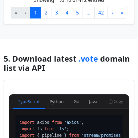
Showing 1 to 10 of 412 entries
«
‹
1
2
3
4
5
…
42
›
»
5. Download latest
.vote
domain
list via API
TypeScript
Python
Go
Java
Copy
import
 axios 
from
'axios'
import
 fs 
from
'fs'
import
 { pipeline } 
from
'stream/promises'
;
