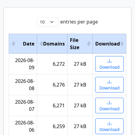
entries per page
File
Date
Domains
Download
Size
2026-08-
6,272
27 kB
09
Download
2026-08-
6,276
27 kB
08
Download
2026-08-
6,271
27 kB
07
Download
2026-08-
6,259
27 kB
06
Download