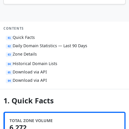
CONTENTS
Quick Facts
01
Daily Domain Statistics — Last 90 Days
02
Zone Details
03
Historical Domain Lists
04
Download via API
05
Download via API
04
1. Quick Facts
TOTAL ZONE VOLUME
6,272