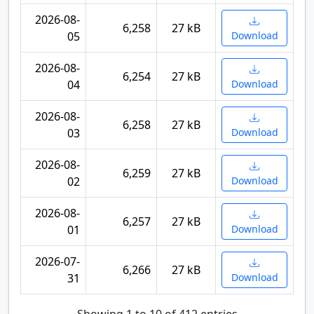
2026-08-
6,258
27 kB
05
Download
2026-08-
6,254
27 kB
04
Download
2026-08-
6,258
27 kB
03
Download
2026-08-
6,259
27 kB
02
Download
2026-08-
6,257
27 kB
01
Download
2026-07-
6,266
27 kB
31
Download