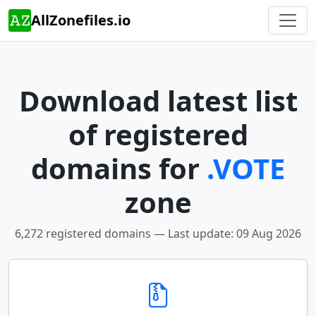
AllZonefiles.io
Download latest list
of registered
domains for
.VOTE
zone
6,272 registered domains — Last update: 09 Aug 2026