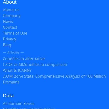
About
About us
Company
News
Contact
Terms of Use
Privacy
Blog
— Articles —
Zonefiles.io alternative
CZDS vs AllZonefiles.io comparison
What Is ICANN?
.COM Zone Stats: Comprehensive Analysis of 160 Million
Domains
Data
All domain zones