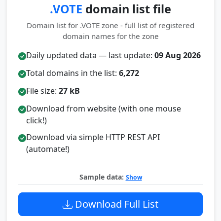
.VOTE
domain list file
Domain list for .VOTE zone - full list of registered
domain names for the zone
Daily updated data — last update:
09 Aug 2026
Total domains in the list:
6,272
File size:
27 kB
Download from website (with one mouse
click!)
Download via simple HTTP REST API
(automate!)
Sample data:
Show
Download Full List