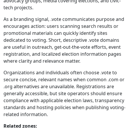
advocacy groups, media covering elections, and civic-
tech projects.
As a branding signal, .vote communicates purpose and
encourages action: users scanning search results or
promotional materials can quickly identify sites
dedicated to voting. Short, descriptive .vote domains
are useful in outreach, get-out-the-vote efforts, event
registration, and localized election information pages
where clarity and relevance matter.
Organizations and individuals often choose .vote to
secure concise, relevant names when common .com or
.org alternatives are unavailable. Registrations are
generally accessible, but site operators should ensure
compliance with applicable election laws, transparency
standards and hosting policies when publishing voting-
related information.
Related zones: