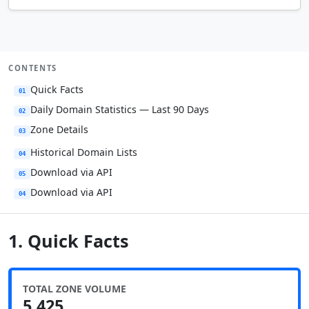
CONTENTS
Quick Facts
01
Daily Domain Statistics — Last 90 Days
02
Zone Details
03
Historical Domain Lists
04
Download via API
05
Download via API
04
1. Quick Facts
TOTAL ZONE VOLUME
5,425