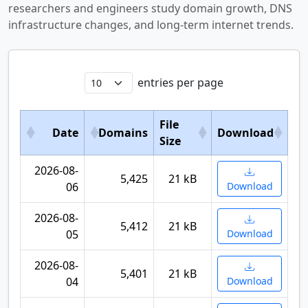
researchers and engineers study domain growth, DNS
infrastructure changes, and long-term internet trends.
entries per page
File
Date
Domains
Download
Size
2026-08-
5,425
21 kB
06
Download
2026-08-
5,412
21 kB
05
Download
2026-08-
5,401
21 kB
04
Download