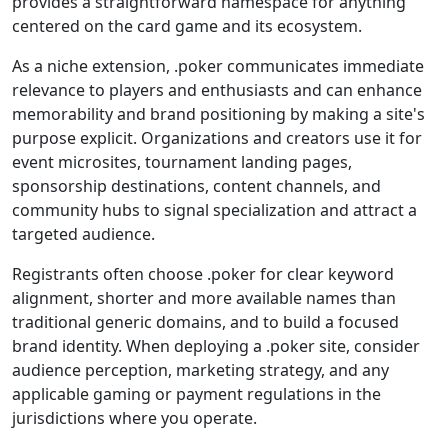
provides a straightforward namespace for anything
centered on the card game and its ecosystem.
As a niche extension, .poker communicates immediate
relevance to players and enthusiasts and can enhance
memorability and brand positioning by making a site's
purpose explicit. Organizations and creators use it for
event microsites, tournament landing pages,
sponsorship destinations, content channels, and
community hubs to signal specialization and attract a
targeted audience.
Registrants often choose .poker for clear keyword
alignment, shorter and more available names than
traditional generic domains, and to build a focused
brand identity. When deploying a .poker site, consider
audience perception, marketing strategy, and any
applicable gaming or payment regulations in the
jurisdictions where you operate.