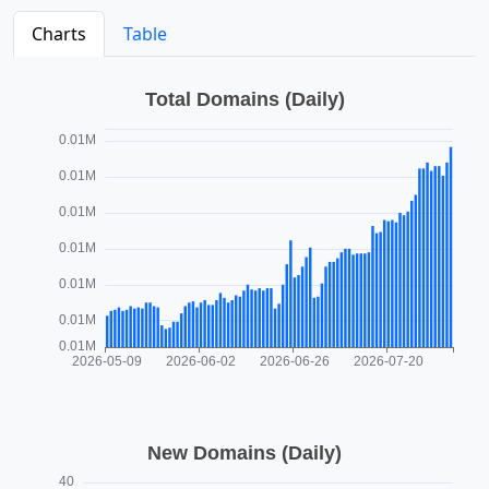
Charts
Table