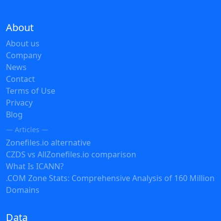
About
About us
Company
News
Contact
Terms of Use
Privacy
Blog
— Articles —
Zonefiles.io alternative
CZDS vs AllZonefiles.io comparison
What Is ICANN?
.COM Zone Stats: Comprehensive Analysis of 160 Million
Domains
Data