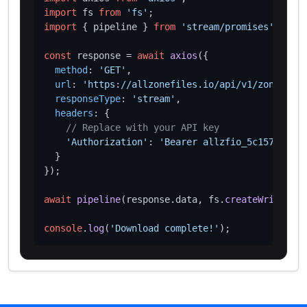
import
 fs 
from
'fs'
import
 { pipeline } 
from
'stream/promises'
;

const
 response = 
await
axios
({

method
: 
'GET'
,

url
: 
'https://allzonefiles.io/api/v1/zones/pok
responseType
: 
'stream'
,

headers
: {

// Replace with your API key
'Authorization'
: 
'Bearer allzfio_5c1572d016
  }

});

await
pipeline
(response.
data
, fs.
createWriteStre
console
.
log
(
'Download complete!'