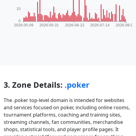
3. Zone Details:
.poker
The .poker top-level domain is intended for websites
and services focused on poker, including online rooms,
tournament platforms, coaching and training sites,
streaming channels, fan communities, merchandise
shops, statistical tools, and player profile pages. It