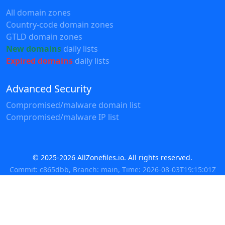
All domain zones
Country-code domain zones
GTLD domain zones
New domains
daily lists
Expired domains
daily lists
Advanced Security
Compromised/malware domain list
Compromised/malware IP list
© 2025-2026 AllZonefiles.io. All rights reserved.
Commit: c865dbb, Branch: main, Time: 2026-08-03T19:15:01Z