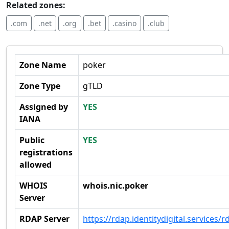
Related zones:
.com
.net
.org
.bet
.casino
.club
Zone Name
poker
Zone Type
gTLD
Assigned by
YES
IANA
Public
YES
registrations
allowed
WHOIS
whois.nic.poker
Server
RDAP Server
https://rdap.identitydigital.services/r