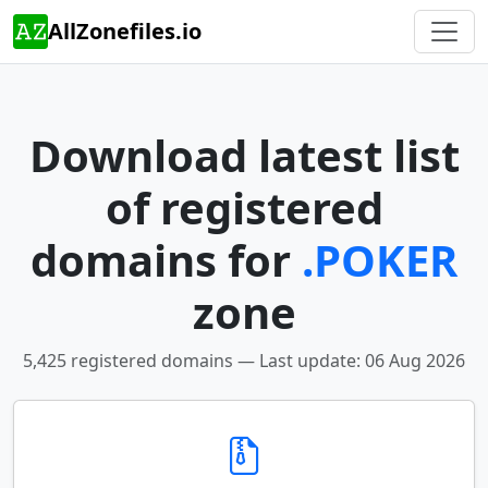
AllZonefiles.io
Download latest list
of registered
domains for
.POKER
zone
5,425 registered domains — Last update: 06 Aug 2026