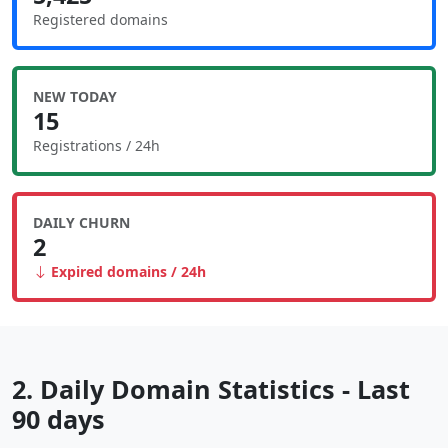
Registered domains
NEW TODAY
15
Registrations / 24h
DAILY CHURN
2
Expired domains / 24h
2. Daily Domain Statistics - Last
90 days