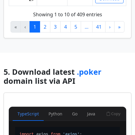
Showing 1 to 10 of 409 entries
«
‹
1
2
3
4
5
…
41
›
»
5. Download latest
.poker
domain list via API
TypeScript
Python
Go
Java
Copy
import
 axios 
from
'axios'