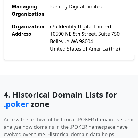
Managing
Identity Digital Limited
Organization
Organization
c/o Identity Digital Limited
Address
10500 NE 8th Street, Suite 750
Bellevue WA 98004
United States of America (the)
4. Historical Domain Lists for
.poker
zone
Access the archive of historical .POKER domain lists and
analyze how domains in the .POKER namespace have
evolved over time. Historical domain data helps