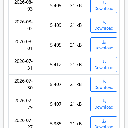
2026-08-
5,409
21 kB
03
Download
2026-08-
5,409
21 kB
02
Download
2026-08-
5,405
21 kB
01
Download
2026-07-
5,412
21 kB
31
Download
2026-07-
5,407
21 kB
30
Download
2026-07-
5,407
21 kB
29
Download
2026-07-
5,385
21 kB
27
Download