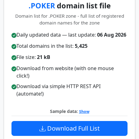
.POKER
domain list file
Domain list for .POKER zone - full list of registered
domain names for the zone
Daily updated data — last update:
06 Aug 2026
Total domains in the list:
5,425
File size:
21 kB
Download from website (with one mouse
click!)
Download via simple HTTP REST API
(automate!)
Sample data:
Show
Download Full List