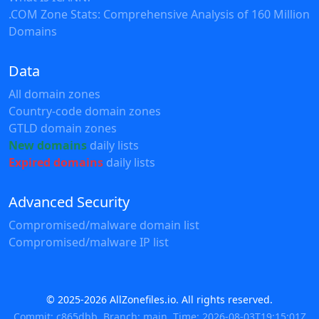
.COM Zone Stats: Comprehensive Analysis of 160 Million
Domains
Data
All domain zones
Country-code domain zones
GTLD domain zones
New domains
daily lists
Expired domains
daily lists
Advanced Security
Compromised/malware domain list
Compromised/malware IP list
© 2025-2026 AllZonefiles.io. All rights reserved.
Commit: c865dbb, Branch: main, Time: 2026-08-03T19:15:01Z