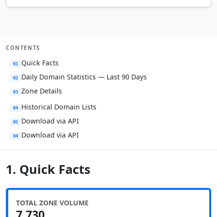
CONTENTS
Quick Facts
01
Daily Domain Statistics — Last 90 Days
02
Zone Details
03
Historical Domain Lists
04
Download via API
05
Download via API
04
1. Quick Facts
TOTAL ZONE VOLUME
7,730