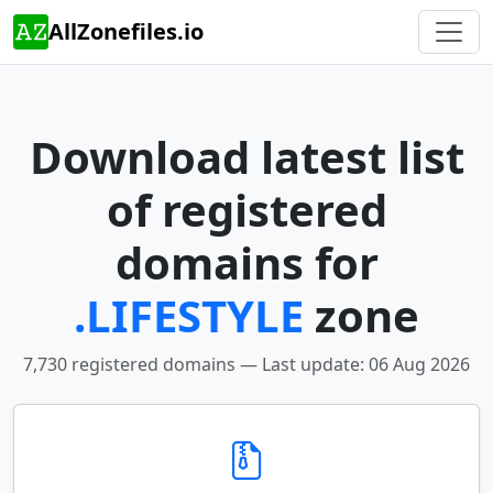
AllZonefiles.io
Download latest list
of registered
domains for
.LIFESTYLE
zone
7,730 registered domains — Last update: 06 Aug 2026