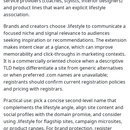
service providers (coaches, stylists, interior designers)
and product lines that want an explicit lifestyle
association.
Brands and creators choose .lifestyle to communicate a
focused niche and signal relevance to audiences
seeking inspiration or recommendations. The extension
makes intent clear at a glance, which can improve
memorability and click-throughs in marketing contexts.
It is a commercially oriented choice when a descriptive
TLD helps differentiate a site from generic alternatives
or when preferred .com names are unavailable;
registrants should confirm current registration policies
and pricing with registrars.
Practical use: pick a concise second-level name that
complements the lifestyle angle, align site content and
social profiles with the domain promise, and consider
using .lifestyle for flagship sites, campaign microsites,
or product ranges. For brand protection, register