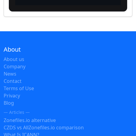
About
About us
Company
News
Contact
Terms of Use
Privacy
Blog
— Articles —
Zonefiles.io alternative
CZDS vs AllZonefiles.io comparison
What Is ICANN?