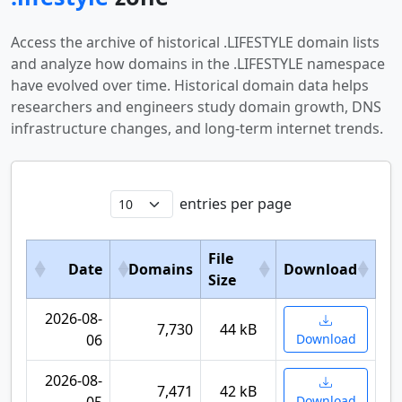
Access the archive of historical .LIFESTYLE domain lists
and analyze how domains in the .LIFESTYLE namespace
have evolved over time. Historical domain data helps
researchers and engineers study domain growth, DNS
infrastructure changes, and long-term internet trends.
entries per page
File
Date
Domains
Download
Size
2026-08-
7,730
44 kB
06
Download
2026-08-
7,471
42 kB
Download