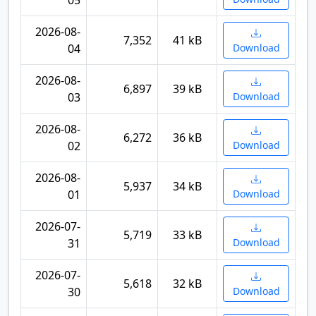
05
2026-08-
7,352
41 kB
04
Download
2026-08-
6,897
39 kB
03
Download
2026-08-
6,272
36 kB
02
Download
2026-08-
5,937
34 kB
01
Download
2026-07-
5,719
33 kB
31
Download
2026-07-
5,618
32 kB
30
Download