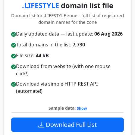
.LIFESTYLE
domain list file
Domain list for .LIFESTYLE zone - full list of registered
domain names for the zone
Daily updated data — last update:
06 Aug 2026
Total domains in the list:
7,730
File size:
44 kB
Download from website (with one mouse
click!)
Download via simple HTTP REST API
(automate!)
Sample data:
Show
Download Full List