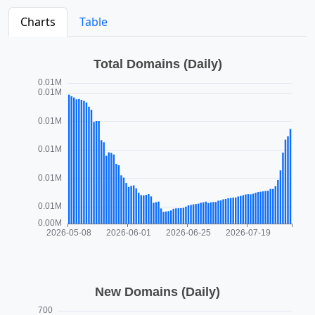
Charts
Table