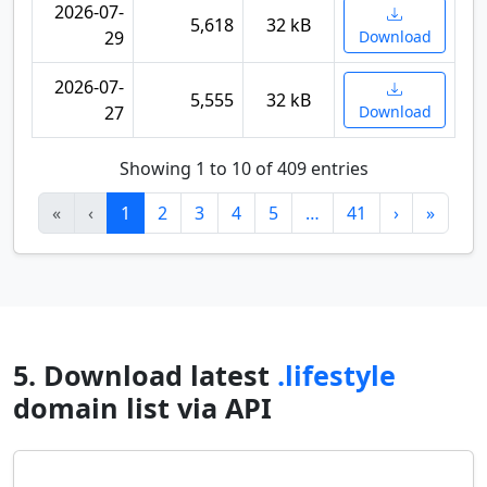
2026-07-
5,618
32 kB
29
Download
2026-07-
5,555
32 kB
27
Download
Showing 1 to 10 of 409 entries
«
‹
1
2
3
4
5
…
41
›
»
5. Download latest
.lifestyle
domain list via API