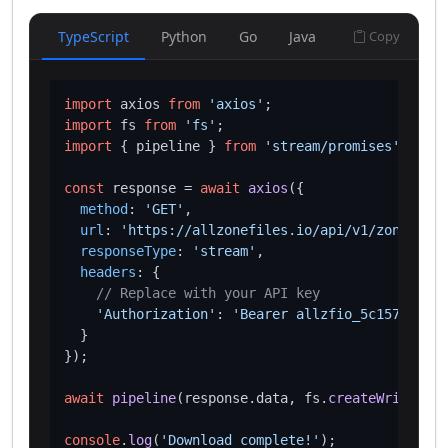
TypeScript
Python
Go
Java
Copy
import
 axios 
from
'axios'
import
 fs 
from
'fs'
import
 { pipeline } 
from
'stream/promises'
;

const
 response = 
await
axios
({

method
: 
'GET'
,

url
: 
'https://allzonefiles.io/api/v1/zones/lif
responseType
: 
'stream'
,

headers
: {

// Replace with your API key
'Authorization'
: 
'Bearer allzfio_5c1572d016
  }

});

await
pipeline
(response.
data
, fs.
createWriteStre
console
.
log
(
'Download complete!'