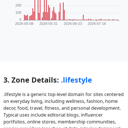
3. Zone Details:
.lifestyle
.lifestyle is a generic top-level domain for sites centered
on everyday living, including wellness, fashion, home
decor, food, travel, fitness, and personal development.
Typical uses include editorial blogs, influencer
portfolios, online stores, membership communities,