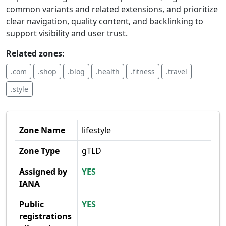
common variants and related extensions, and prioritize
clear navigation, quality content, and backlinking to
support visibility and user trust.
Related zones:
.com
.shop
.blog
.health
.fitness
.travel
.style
Zone Name
lifestyle
Zone Type
gTLD
Assigned by
YES
IANA
Public
YES
registrations