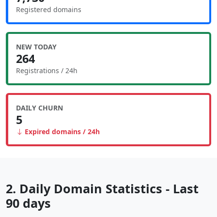
Registered domains
NEW TODAY
264
Registrations / 24h
DAILY CHURN
5
Expired domains / 24h
2. Daily Domain Statistics - Last
90 days