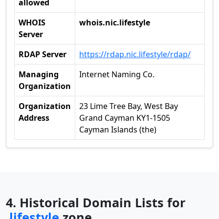
allowed
WHOIS
whois.nic.lifestyle
Server
RDAP Server
https://rdap.nic.lifestyle/rdap/
Managing
Internet Naming Co.
Organization
Organization
23 Lime Tree Bay, West Bay
Address
Grand Cayman KY1-1505
Cayman Islands (the)
4. Historical Domain Lists for
.lifestyle
zone