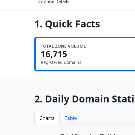
Zone Details
03
1. Quick Facts
TOTAL ZONE VOLUME
16,715
Registered domains
2. Daily Domain Statis
Charts
Table