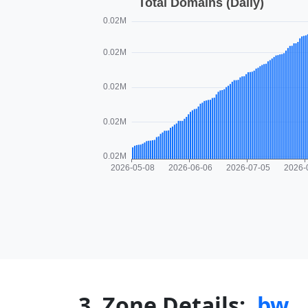
3. Zone Details:
.bw