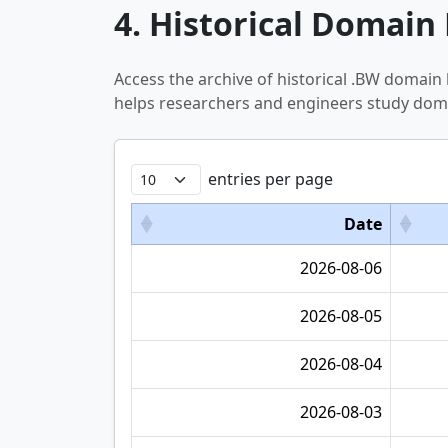
4. Historical Domain 
Access the archive of historical .BW domain
helps researchers and engineers study doma
entries per page
Date
2026-08-06
2026-08-05
2026-08-04
2026-08-03