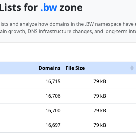
Lists for
.bw
zone
 lists and analyze how domains in the .BW namespace have 
in growth, DNS infrastructure changes, and long-term int
Domains
File Size
16,715
79 kB
16,706
79 kB
16,700
79 kB
16,697
79 kB