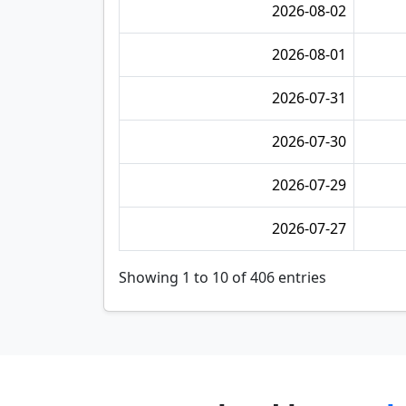
2026-08-02
2026-08-01
2026-07-31
2026-07-30
2026-07-29
2026-07-27
Showing 1 to 10 of 406 entries