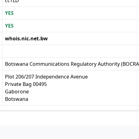
ccTLD
YES
YES
whois.nic.net.bw
Botswana Communications Regulatory Authority (BOCRA
Plot 206/207 Independence Avenue
Private Bag 00495
Gaborone
Botswana