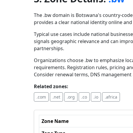
The .bw domain is Botswana's country-code t
provides a clear national identity online and
Typical use cases include national business
signals geographic relevance and can improve
partnerships.
Organizations choose .bw to emphasize loca
requirements. Registration rules, pricing a
Consider renewal terms, DNS management a
Related zones:
.com
.net
.org
.co
.io
.africa
Zone Name