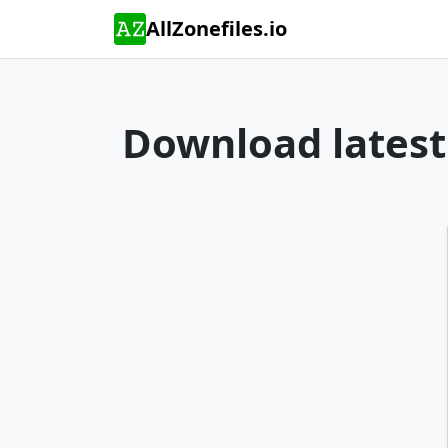
AllZonefiles.io
Download latest 