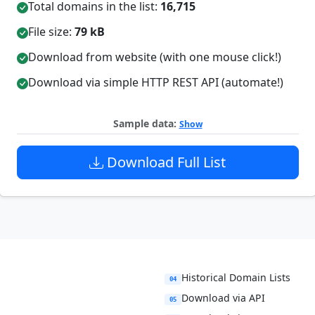
Total domains in the list:
16,715
File size:
79 kB
Download from website (with one mouse click!)
Download via simple HTTP REST API (automate!)
Sample data:
Show
Download Full List
Historical Domain Lists
04
Download via API
05