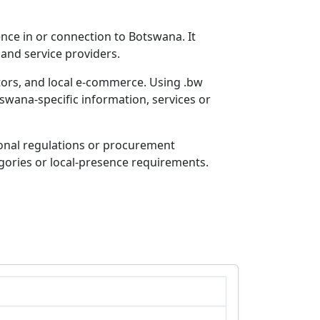
nce in or connection to Botswana. It
 and service providers.
tors, and local e-commerce. Using .bw
swana-specific information, services or
ional regulations or procurement
egories or local-presence requirements.