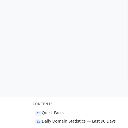
CONTENTS
Quick Facts
01
Daily Domain Statistics — Last 90 Days
02