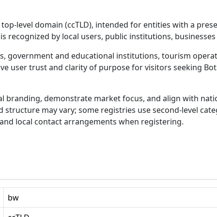
op-level domain (ccTLD), intended for entities with a prese
 is recognized by local users, public institutions, businesses
es, government and educational institutions, tourism opera
 user trust and clarity of purpose for visitors seeking Bot
l branding, demonstrate market focus, and align with nat
nd structure may vary; some registries use second-level cat
nd local contact arrangements when registering.
bw