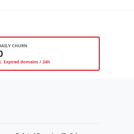
DAILY CHURN
0
Expired domains / 24h