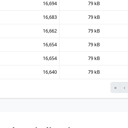
16,694
79 kB
16,683
79 kB
16,662
79 kB
16,654
79 kB
16,654
79 kB
16,640
79 kB
«
‹