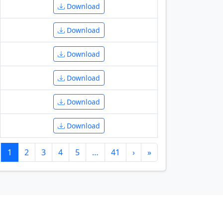
Download
Download
Download
Download
Download
Download
1
2
3
4
5
…
41
›
»