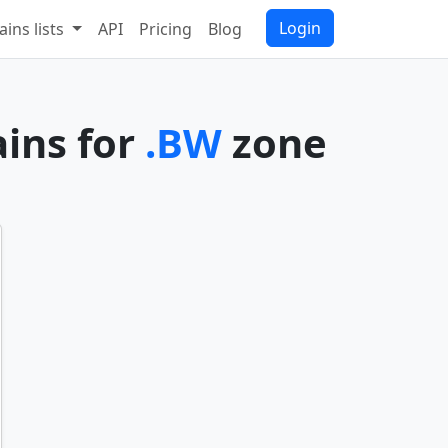
Login
ins lists
API
Pricing
Blog
ains for
.BW
zone