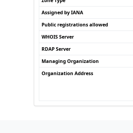
Zone Type
Assigned by IANA
Public registrations allowed
WHOIS Server
RDAP Server
Managing Organization
Organization Address