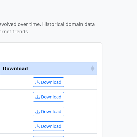
evolved over time. Historical domain data
ernet trends.
Download
Download
Download
Download
Download