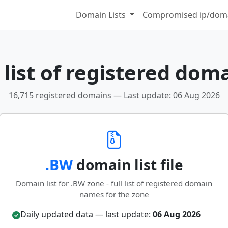
Domain Lists
Compromised ip/doma
list of registered dom
16,715 registered domains — Last update: 06 Aug 2026
.BW
domain list file
Domain list for .BW zone - full list of registered domain
names for the zone
Daily updated data — last update:
06 Aug 2026