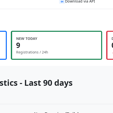
Download via API
04
NEW TODAY
9
Registrations / 24h
tics - Last 90 days