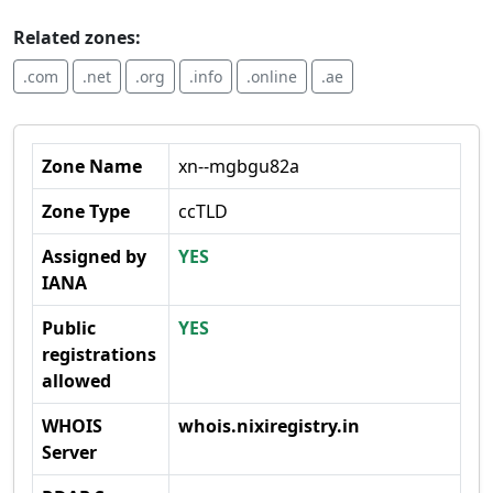
Related zones:
.com
.net
.org
.info
.online
.ae
Zone Name
xn--mgbgu82a
Zone Type
ccTLD
Assigned by
YES
IANA
Public
YES
registrations
allowed
WHOIS
whois.nixiregistry.in
Server