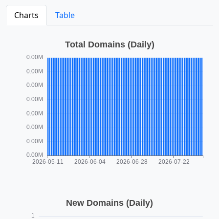
Charts
Table