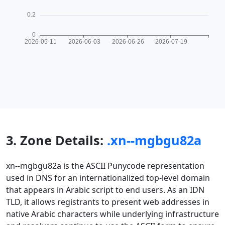
3. Zone Details:
.xn--mgbgu82a
xn--mgbgu82a is the ASCII Punycode representation
used in DNS for an internationalized top-level domain
that appears in Arabic script to end users. As an IDN
TLD, it allows registrants to present web addresses in
native Arabic characters while underlying infrastructure