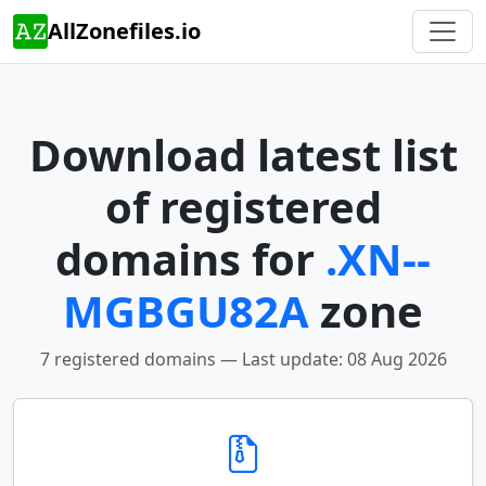
AllZonefiles.io
Download latest list
of registered
domains for
.XN--
MGBGU82A
zone
7 registered domains — Last update: 08 Aug 2026