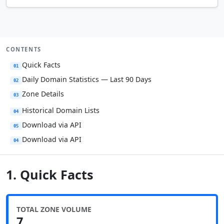
CONTENTS
Quick Facts
01
Daily Domain Statistics — Last 90 Days
02
Zone Details
03
Historical Domain Lists
04
Download via API
05
Download via API
04
1. Quick Facts
TOTAL ZONE VOLUME
7