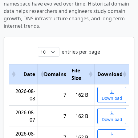
namespace have evolved over time. Historical domain
data helps researchers and engineers study domain
growth, DNS infrastructure changes, and long-term
internet trends.
entries per page
File
Date
Domains
Download
Size
2026-08-
7
162 B
08
Download
2026-08-
7
162 B
07
Download
2026-08-
7
162 B