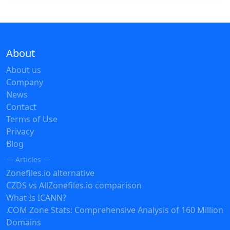
About
About us
Company
News
Contact
Terms of Use
Privacy
Blog
— Articles —
Zonefiles.io alternative
CZDS vs AllZonefiles.io comparison
What Is ICANN?
.COM Zone Stats: Comprehensive Analysis of 160 Million
Domains