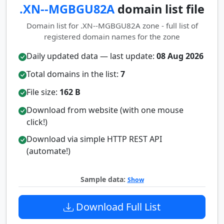
.XN--MGBGU82A
domain list file
Domain list for .XN--MGBGU82A zone - full list of
registered domain names for the zone
Daily updated data — last update:
08 Aug 2026
Total domains in the list:
7
File size:
162 B
Download from website (with one mouse
click!)
Download via simple HTTP REST API
(automate!)
Sample data:
Show
Download Full List