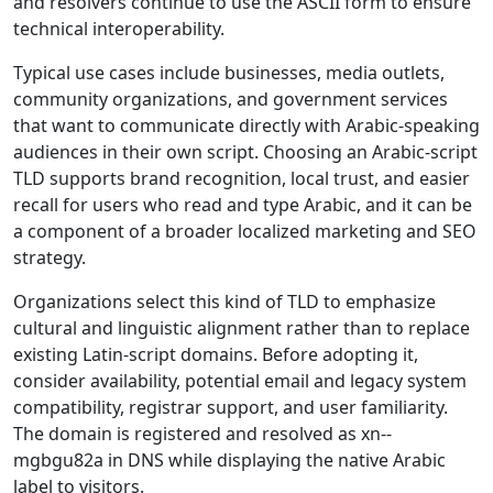
and resolvers continue to use the ASCII form to ensure
technical interoperability.
Typical use cases include businesses, media outlets,
community organizations, and government services
that want to communicate directly with Arabic-speaking
audiences in their own script. Choosing an Arabic-script
TLD supports brand recognition, local trust, and easier
recall for users who read and type Arabic, and it can be
a component of a broader localized marketing and SEO
strategy.
Organizations select this kind of TLD to emphasize
cultural and linguistic alignment rather than to replace
existing Latin-script domains. Before adopting it,
consider availability, potential email and legacy system
compatibility, registrar support, and user familiarity.
The domain is registered and resolved as xn--
mgbgu82a in DNS while displaying the native Arabic
label to visitors.