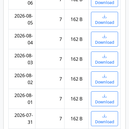
06
Download
2026-08-
7
162 B
05
Download
2026-08-
7
162 B
04
Download
2026-08-
7
162 B
03
Download
2026-08-
7
162 B
02
Download
2026-08-
7
162 B
01
Download
2026-07-
7
162 B
31
Download