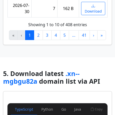
2026-07-
7
162 B
30
Download
Showing 1 to 10 of 408 entries
«
‹
1
2
3
4
5
…
41
›
»
5. Download latest
.xn--
mgbgu82a
domain list via API
TypeScript
Python
Go
Java
Copy