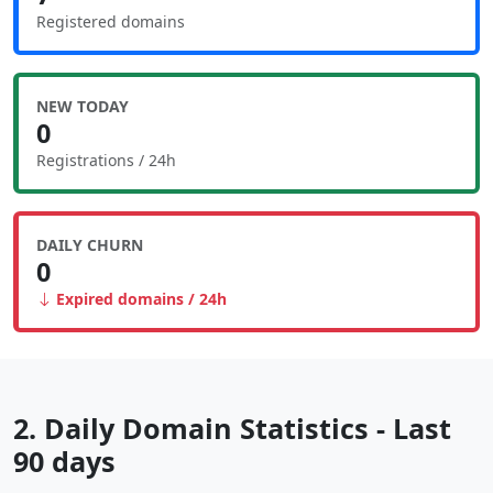
Registered domains
NEW TODAY
0
Registrations / 24h
DAILY CHURN
0
Expired domains / 24h
2. Daily Domain Statistics - Last
90 days