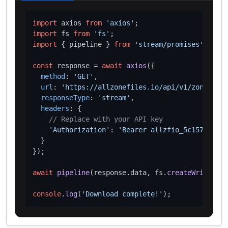
import
 axios 
from
'axios'
import
 fs 
from
'fs'
import
 { pipeline } 
from
'stream/promises'
;

const
 response = 
await
axios
({

method
: 
'GET'
,

url
: 
'https://allzonefiles.io/api/v1/zones/xn-
responseType
: 
'stream'
,

headers
: {

// Replace with your API key
'Authorization'
: 
'Bearer allzfio_5c1572d016
  }

});

await
pipeline
(response.
data
, fs.
createWriteStre
console
.
log
(
'Download complete!'