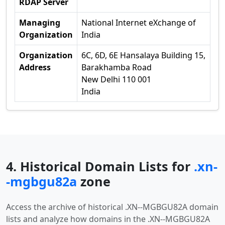
RDAP Server
Managing
National Internet eXchange of
Organization
India
Organization
6C, 6D, 6E Hansalaya Building 15,
Address
Barakhamba Road
New Delhi 110 001
India
4. Historical Domain Lists for
.xn-
-mgbgu82a
zone
Access the archive of historical .XN--MGBGU82A domain
lists and analyze how domains in the .XN--MGBGU82A