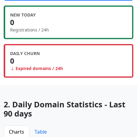
NEW TODAY
0
Registrations / 24h
DAILY CHURN
0
Expired domains / 24h
2. Daily Domain Statistics - Last
90 days
Charts
Table