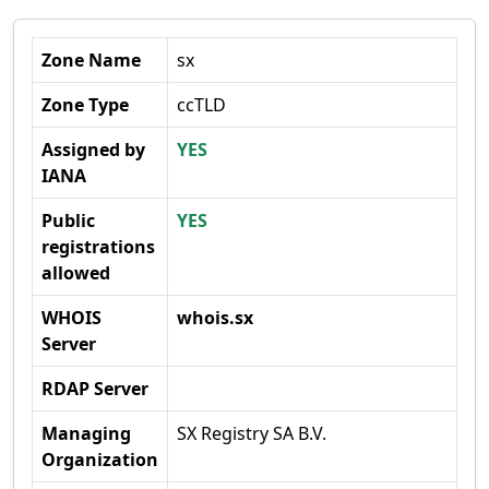
Zone Name
sx
Zone Type
ccTLD
Assigned by
YES
IANA
Public
YES
registrations
allowed
WHOIS
whois.sx
Server
RDAP Server
Managing
SX Registry SA B.V.
Organization