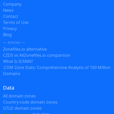
Company
News
Contact
Terms of Use
Privacy
Blog
— Articles —
Zonefiles.io alternative
CZDS vs AllZonefiles.io comparison
What Is ICANN?
.COM Zone Stats: Comprehensive Analysis of 160 Million
Domains
Data
All domain zones
Country-code domain zones
GTLD domain zones