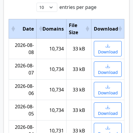
entries per page
File
Date
Domains
Download
Size
2026-08-
10,734
33 kB
08
Download
2026-08-
10,734
33 kB
07
Download
2026-08-
10,734
33 kB
06
Download
2026-08-
10,734
33 kB
05
Download
2026-08-
10,731
33 kB