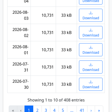
04
Download
2026-08-
10,731
33 kB
03
Download
2026-08-
10,731
33 kB
02
Download
2026-08-
10,731
33 kB
01
Download
2026-07-
10,731
33 kB
31
Download
2026-07-
10,731
33 kB
30
Download
Showing 1 to 10 of 408 entries
«
‹
1
2
3
4
5
…
41
›
»