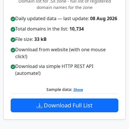
Domain list for .SX zone - full list of registered
domain names for the zone
Daily updated data — last update:
08 Aug 2026
Total domains in the list:
10,734
File size:
33 kB
Download from website (with one mouse
click!)
Download via simple HTTP REST API
(automate!)
Sample data:
Show
Download Full List