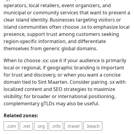
operators, local retailers, event organizers, and
municipal or community services that want to present a
clear island identity. Businesses targeting visitors or
island communities often choose .sx to emphasize local
presence, support trust among customers seeking
region-specific information, and differentiate
themselves from generic global domains.
When to choose .sx: use it if your audience is primarily
local or regional, if geographic branding is important
for trust and discovery, or when you want a concise
domain tied to Sint Maarten. Consider pairing .sx with
localized content and SEO strategies to maximize
visibility; for broader or international positioning,
complementary gTLDs may also be useful.
Related zones:
.com
.net
.org
.info
.travel
.beach