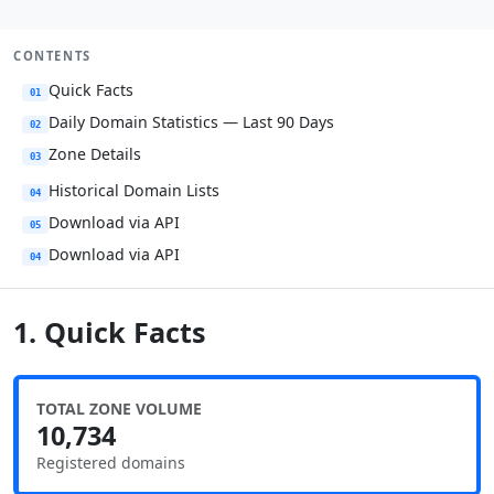
CONTENTS
Quick Facts
01
Daily Domain Statistics — Last 90 Days
02
Zone Details
03
Historical Domain Lists
04
Download via API
05
Download via API
04
1. Quick Facts
TOTAL ZONE VOLUME
10,734
Registered domains