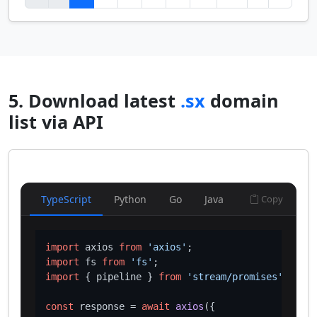
5. Download latest
.sx
domain
list via API
TypeScript
Python
Go
Java
Copy
import
 axios 
from
'axios'
import
 fs 
from
'fs'
import
 { pipeline } 
from
'stream/promises'
;

const
 response = 
await
axios
({
