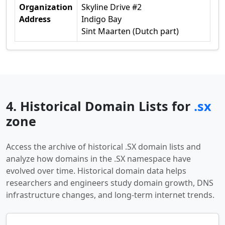
Organization
Skyline Drive #2
Address
Indigo Bay
Sint Maarten (Dutch part)
4. Historical Domain Lists for
.sx
zone
Access the archive of historical .SX domain lists and
analyze how domains in the .SX namespace have
evolved over time. Historical domain data helps
researchers and engineers study domain growth, DNS
infrastructure changes, and long-term internet trends.