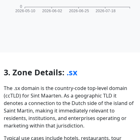
3. Zone Details:
.sx
The .sx domain is the country-code top-level domain
(ccTLD) for Sint Maarten. As a geographic TLD it
denotes a connection to the Dutch side of the island of
Saint Martin, making it immediately relevant to
residents, institutions, and enterprises operating or
marketing within that jurisdiction.
Typical use cases include hotels, restaurants, tour