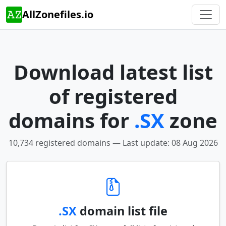
AllZonefiles.io
Download latest list
of registered
domains for
.SX
zone
10,734 registered domains — Last update: 08 Aug 2026
.SX
domain list file