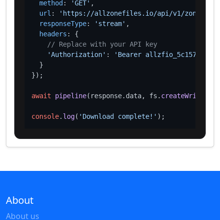
method
: 
'GET'
,

url
: 
'https://allzonefiles.io/api/v1/zones/sx/
responseType
: 
'stream'
,

headers
: {

// Replace with your API key
'Authorization'
: 
'Bearer allzfio_5c1572d016
  }

});

await
pipeline
(response.
data
, fs.
createWriteStre
console
.
log
(
'Download complete!'
About
About us