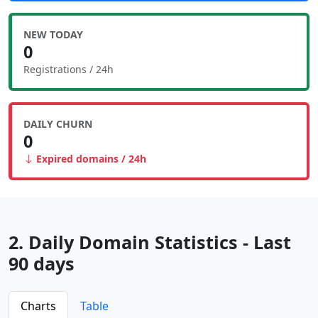
NEW TODAY
0
Registrations / 24h
DAILY CHURN
0
Expired domains / 24h
2. Daily Domain Statistics - Last
90 days
Charts
Table