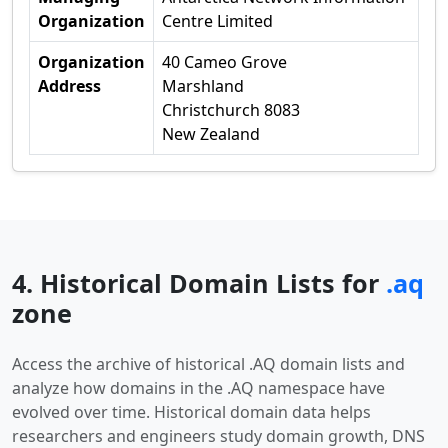
Organization
Centre Limited
Organization
40 Cameo Grove
Address
Marshland
Christchurch 8083
New Zealand
4. Historical Domain Lists for
.aq
zone
Access the archive of historical .AQ domain lists and
analyze how domains in the .AQ namespace have
evolved over time. Historical domain data helps
researchers and engineers study domain growth, DNS