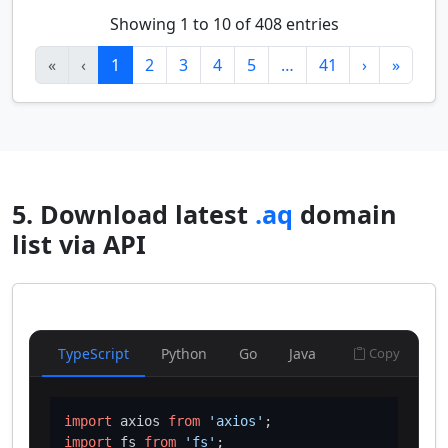
Showing 1 to 10 of 408 entries
«
‹
1
2
3
4
5
…
41
›
»
5. Download latest
.aq
domain
list via API
TypeScript
Python
Go
Java
Copy
import
 axios 
from
'axios'
import
 fs 
from
'fs'