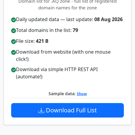
Domain list for .AQ zone - full list of registered
domain names for the zone
Daily updated data — last update:
08 Aug 2026
Total domains in the list:
79
File size:
421 B
Download from website (with one mouse
click!)
Download via simple HTTP REST API
(automate!)
Sample data:
Show
Download Full List