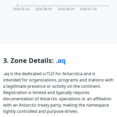
3. Zone Details:
.aq
.aq is the dedicated ccTLD for Antarctica and is
intended for organizations, programs and stations with
a legitimate presence or activity on the continent.
Registration is limited and typically requires
documentation of Antarctic operations or an affiliation
with an Antarctic treaty party, making the namespace
tightly controlled and purpose-driven.