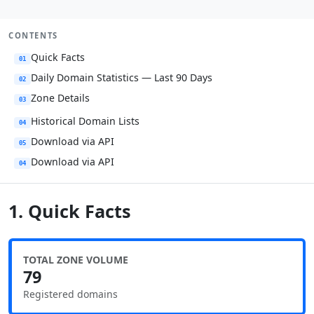
CONTENTS
Quick Facts
01
Daily Domain Statistics — Last 90 Days
02
Zone Details
03
Historical Domain Lists
04
Download via API
05
Download via API
04
1. Quick Facts
TOTAL ZONE VOLUME
79
Registered domains