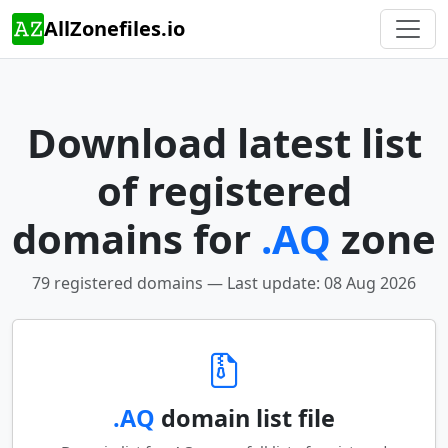
AllZonefiles.io
Download latest list
of registered
domains for
.AQ
zone
79 registered domains — Last update: 08 Aug 2026
.AQ
domain list file