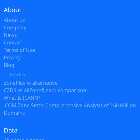
About
About us
Company
News
Contact
Terms of Use
Privacy
Blog
— Articles —
Zonefiles.io alternative
CZDS vs AllZonefiles.io comparison
What Is ICANN?
.COM Zone Stats: Comprehensive Analysis of 160 Million
Domains
Data