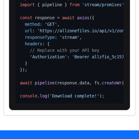
import
 { pipeline } 
from
'stream/promises'
;

const
 response = 
await
axios
({

method
: 
'GET'
,

url
: 
'https://allzonefiles.io/api/v1/zones/aq/
responseType
: 
'stream'
,

headers
: {

// Replace with your API key
'Authorization'
: 
'Bearer allzfio_5c1572d016
  }

});

await
pipeline
(response.
data
, fs.
createWriteStre
console
.
log
(
'Download complete!'