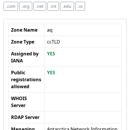
.com
.org
.net
.int
.edu
.io
Zone Name
aq
Zone Type
ccTLD
Assigned by
YES
IANA
Public
YES
registrations
allowed
WHOIS
Server
RDAP Server
Managing
Antarctica Network Information