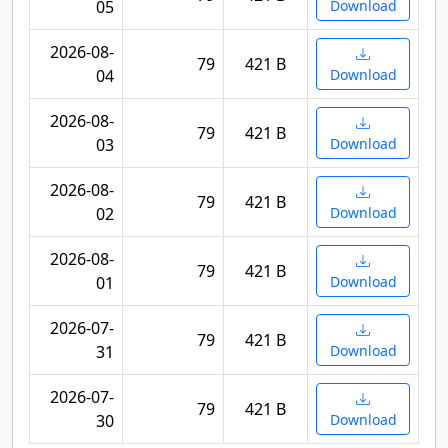
05
Download
2026-08-
79
421 B
04
Download
2026-08-
79
421 B
03
Download
2026-08-
79
421 B
02
Download
2026-08-
79
421 B
01
Download
2026-07-
79
421 B
31
Download
2026-07-
79
421 B
30
Download