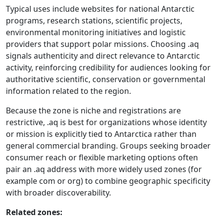
Typical uses include websites for national Antarctic
programs, research stations, scientific projects,
environmental monitoring initiatives and logistic
providers that support polar missions. Choosing .aq
signals authenticity and direct relevance to Antarctic
activity, reinforcing credibility for audiences looking for
authoritative scientific, conservation or governmental
information related to the region.
Because the zone is niche and registrations are
restrictive, .aq is best for organizations whose identity
or mission is explicitly tied to Antarctica rather than
general commercial branding. Groups seeking broader
consumer reach or flexible marketing options often
pair an .aq address with more widely used zones (for
example com or org) to combine geographic specificity
with broader discoverability.
Related zones: