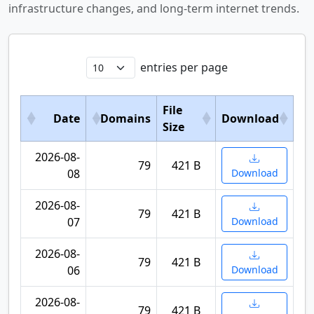
infrastructure changes, and long-term internet trends.
entries per page
File
Date
Domains
Download
Size
2026-08-
79
421 B
08
Download
2026-08-
79
421 B
07
Download
2026-08-
79
421 B
06
Download
2026-08-
79
421 B