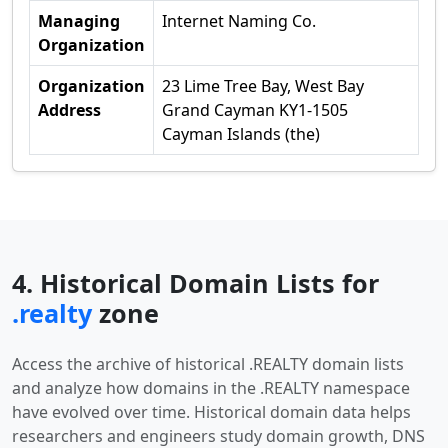
Managing
Internet Naming Co.
Organization
Organization
23 Lime Tree Bay, West Bay
Address
Grand Cayman KY1-1505
Cayman Islands (the)
4. Historical Domain Lists for
.realty
zone
Access the archive of historical .REALTY domain lists
and analyze how domains in the .REALTY namespace
have evolved over time. Historical domain data helps
researchers and engineers study domain growth, DNS