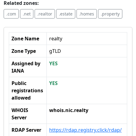
Related zones:
.com
.net
.realtor
.estate
.homes
.property
Zone Name
realty
Zone Type
gTLD
Assigned by
YES
IANA
Public
YES
registrations
allowed
WHOIS
whois.nic.realty
Server
RDAP Server
https://rdap.registry.click/rdap/