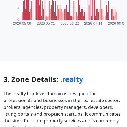
3. Zone Details:
.realty
The .realty top-level domain is designed for
professionals and businesses in the real estate sector:
brokers, agencies, property managers, developers,
listing portals and proptech startups. It communicates
the site's focus on property services and is commonly