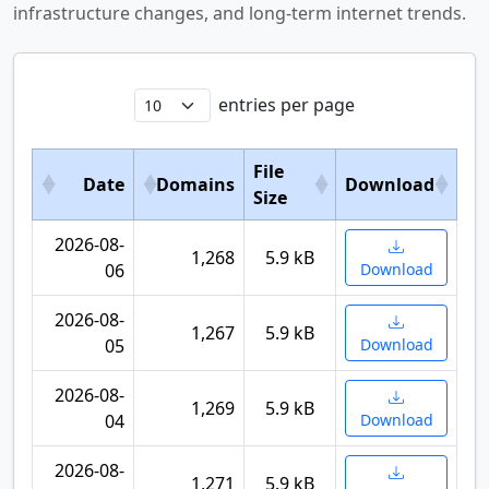
infrastructure changes, and long-term internet trends.
entries per page
File
Date
Domains
Download
Size
2026-08-
1,268
5.9 kB
06
Download
2026-08-
1,267
5.9 kB
05
Download
2026-08-
1,269
5.9 kB
04
Download
2026-08-
1,271
5.9 kB