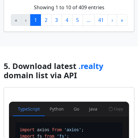
Showing 1 to 10 of 409 entries
«
‹
1
2
3
4
5
…
41
›
»
5. Download latest
.realty
domain list via API
TypeScript
Python
Go
Java
Copy
import
 axios 
from
'axios'
import
 fs 
from
'fs'