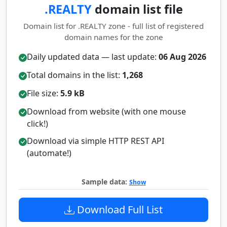
.REALTY
domain list file
Domain list for .REALTY zone - full list of registered
domain names for the zone
Daily updated data — last update:
06 Aug 2026
Total domains in the list:
1,268
File size:
5.9 kB
Download from website (with one mouse
click!)
Download via simple HTTP REST API
(automate!)
Sample data:
Show
Download Full List