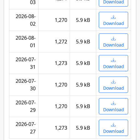
03
Download
2026-08-
1,270
5.9 kB
02
Download
2026-08-
1,272
5.9 kB
01
Download
2026-07-
1,273
5.9 kB
31
Download
2026-07-
1,270
5.9 kB
30
Download
2026-07-
1,270
5.9 kB
29
Download
2026-07-
1,273
5.9 kB
27
Download