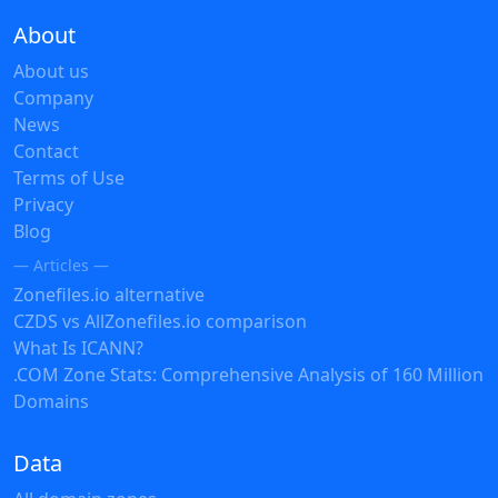
About
About us
Company
News
Contact
Terms of Use
Privacy
Blog
— Articles —
Zonefiles.io alternative
CZDS vs AllZonefiles.io comparison
What Is ICANN?
.COM Zone Stats: Comprehensive Analysis of 160 Million
Domains
Data