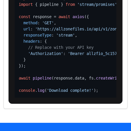
import
 { pipeline } 
from
'stream/promises'
;

const
 response = 
await
axios
({

method
: 
'GET'
,

url
: 
'https://allzonefiles.io/api/v1/zones/rea
responseType
: 
'stream'
,

headers
: {

// Replace with your API key
'Authorization'
: 
'Bearer allzfio_5c1572d016
  }

});

await
pipeline
(response.
data
, fs.
createWriteStre
console
.
log
(
'Download complete!'