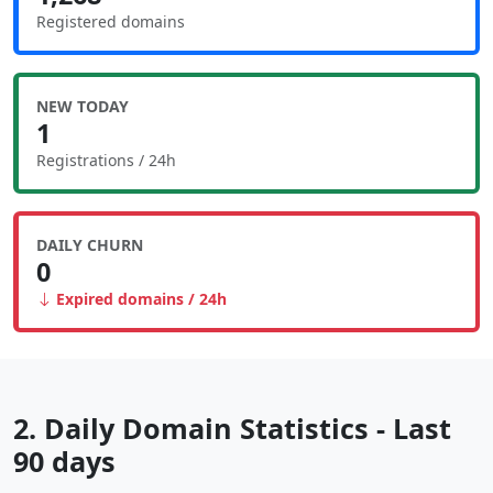
Registered domains
NEW TODAY
1
Registrations / 24h
DAILY CHURN
0
Expired domains / 24h
2. Daily Domain Statistics - Last
90 days