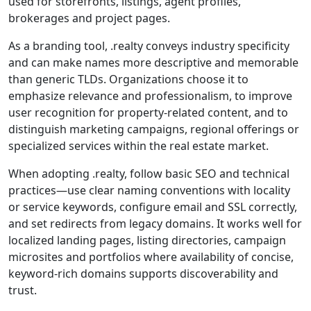
used for storefronts, listings, agent profiles,
brokerages and project pages.
As a branding tool, .realty conveys industry specificity
and can make names more descriptive and memorable
than generic TLDs. Organizations choose it to
emphasize relevance and professionalism, to improve
user recognition for property-related content, and to
distinguish marketing campaigns, regional offerings or
specialized services within the real estate market.
When adopting .realty, follow basic SEO and technical
practices—use clear naming conventions with locality
or service keywords, configure email and SSL correctly,
and set redirects from legacy domains. It works well for
localized landing pages, listing directories, campaign
microsites and portfolios where availability of concise,
keyword-rich domains supports discoverability and
trust.