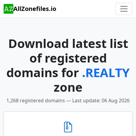
AllZonefiles.io
Download latest list
of registered
domains for
.REALTY
zone
1,268 registered domains — Last update: 06 Aug 2026