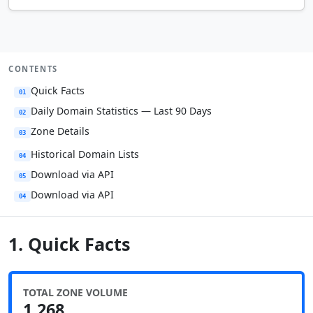
CONTENTS
Quick Facts
01
Daily Domain Statistics — Last 90 Days
02
Zone Details
03
Historical Domain Lists
04
Download via API
05
Download via API
04
1. Quick Facts
TOTAL ZONE VOLUME
1,268