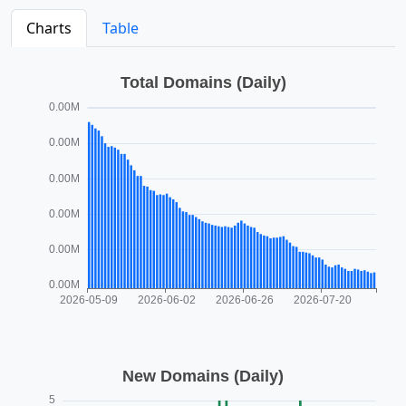
Charts
Table