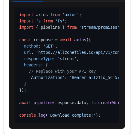
import
 axios 
from
'axios'
import
 fs 
from
'fs'
import
 { pipeline } 
from
'stream/promises'
;

const
 response = 
await
axios
({

method
: 
'GET'
,

url
: 
'https://allzonefiles.io/api/v1/zones/xn-
responseType
: 
'stream'
,

headers
: {

// Replace with your API key
'Authorization'
: 
'Bearer allzfio_5c1572d016
  }

});

await
pipeline
(response.
data
, fs.
createWriteStre
console
.
log
(
'Download complete!'