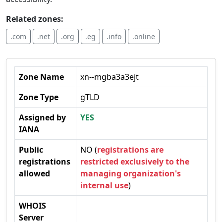
Related zones:
.com
.net
.org
.eg
.info
.online
Zone Name
xn--mgba3a3ejt
Zone Type
gTLD
Assigned by
YES
IANA
Public
NO (
registrations are
registrations
restricted exclusively to the
allowed
managing organization's
internal use
)
WHOIS
Server