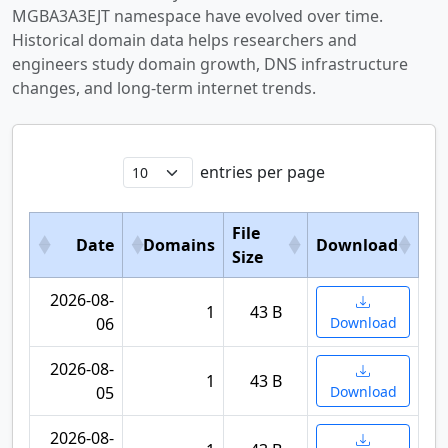
MGBA3A3EJT namespace have evolved over time.
Historical domain data helps researchers and
engineers study domain growth, DNS infrastructure
changes, and long-term internet trends.
entries per page
File
Date
Domains
Download
Size
2026-08-
1
43 B
06
Download
2026-08-
1
43 B
05
Download
2026-08-