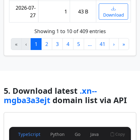
2026-07-
1
43 B
27
Download
Showing 1 to 10 of 409 entries
«
‹
1
2
3
4
5
…
41
›
»
5. Download latest
.xn--
mgba3a3ejt
domain list via API
TypeScript
Python
Go
Java
Copy