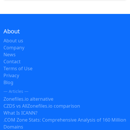
About
About us
Company
News
Contact
Terms of Use
Privacy
Blog
— Articles —
Zonefiles.io alternative
CZDS vs AllZonefiles.io comparison
What Is ICANN?
.COM Zone Stats: Comprehensive Analysis of 160 Million
Domains