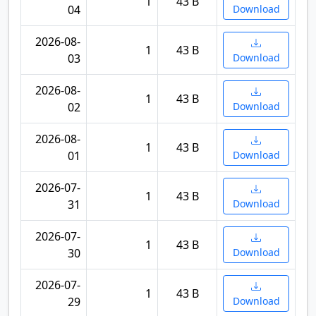
1
43 B
04
Download
2026-08-
1
43 B
03
Download
2026-08-
1
43 B
02
Download
2026-08-
1
43 B
01
Download
2026-07-
1
43 B
31
Download
2026-07-
1
43 B
30
Download
2026-07-
1
43 B
29
Download