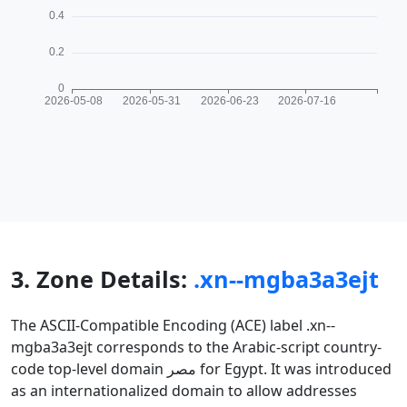
3. Zone Details:
.xn--mgba3a3ejt
The ASCII-Compatible Encoding (ACE) label .xn--
mgba3a3ejt corresponds to the Arabic-script country-
code top-level domain مصر for Egypt. It was introduced
as an internationalized domain to allow addresses