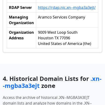
RDAP Server
https://rdap.nic.xn--mgba3a3ejt/
Managing
Aramco Services Company
Organization
Organization
9009 West Loop South
Address
Houston TX 77096
United States of America (the)
4. Historical Domain Lists for
.xn-
-mgba3a3ejt
zone
Access the archive of historical .XN--MGBA3A3EJT
domain lists and analyze how domains in the .XN--