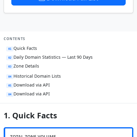
CONTENTS
Quick Facts
01
Daily Domain Statistics — Last 90 Days
02
Zone Details
03
Historical Domain Lists
04
Download via API
05
Download via API
04
1. Quick Facts
TOTAL ZONE VOLUME