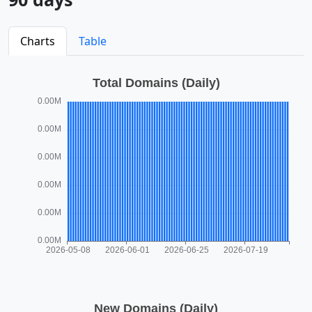
Charts
Table