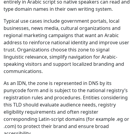
entirely in Arabic script so native speakers can read and
type domain names in their own writing system.
Typical use cases include government portals, local
businesses, news media, cultural organizations and
regional marketing campaigns that want an Arabic
address to reinforce national identity and improve user
trust. Organizations choose this zone to signal
linguistic relevance, simplify navigation for Arabic-
speaking visitors and support localized branding and
communications.
As an IDN, the zone is represented in DNS by its
punycode form and is subject to the national registry’s
registration rules and procedures. Entities considering
this TLD should evaluate audience needs, registry
eligibility requirements and often register
corresponding Latin-script domains (for example .eg or
.com) to protect their brand and ensure broad
accessibility.