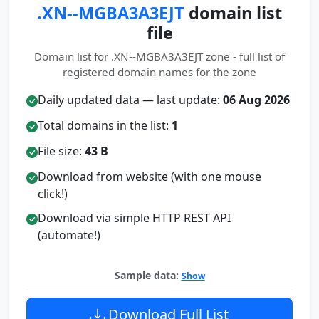
.XN--MGBA3A3EJT
domain list
file
Domain list for .XN--MGBA3A3EJT zone - full list of
registered domain names for the zone
Daily updated data — last update:
06 Aug 2026
Total domains in the list:
1
File size:
43 B
Download from website (with one mouse
click!)
Download via simple HTTP REST API
(automate!)
Sample data:
Show
Download Full List