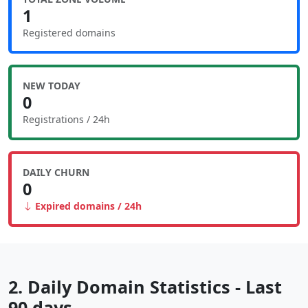
1
Registered domains
NEW TODAY
0
Registrations / 24h
DAILY CHURN
0
Expired domains / 24h
2. Daily Domain Statistics - Last
90 days