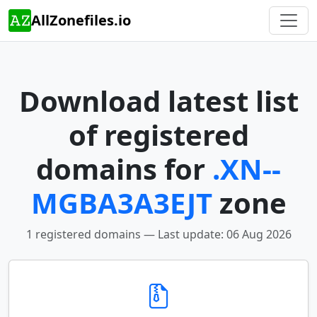
AllZonefiles.io
Download latest list
of registered
domains for
.XN--
MGBA3A3EJT
zone
1 registered domains — Last update: 06 Aug 2026