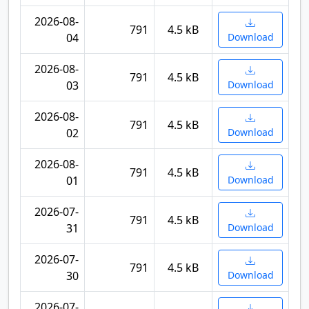
2026-08-
791
4.5 kB
04
Download
2026-08-
791
4.5 kB
03
Download
2026-08-
791
4.5 kB
02
Download
2026-08-
791
4.5 kB
01
Download
2026-07-
791
4.5 kB
31
Download
2026-07-
791
4.5 kB
30
Download
2026-07-