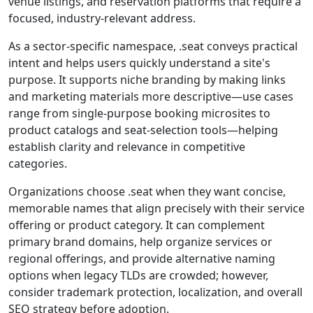
venue listings, and reservation platforms that require a
focused, industry-relevant address.
As a sector-specific namespace, .seat conveys practical
intent and helps users quickly understand a site's
purpose. It supports niche branding by making links
and marketing materials more descriptive—use cases
range from single-purpose booking microsites to
product catalogs and seat-selection tools—helping
establish clarity and relevance in competitive
categories.
Organizations choose .seat when they want concise,
memorable names that align precisely with their service
offering or product category. It can complement
primary brand domains, help organize services or
regional offerings, and provide alternative naming
options when legacy TLDs are crowded; however,
consider trademark protection, localization, and overall
SEO strategy before adoption.