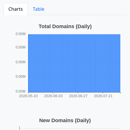
Charts
Table