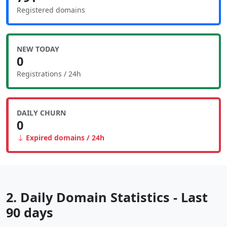
Registered domains
NEW TODAY
0
Registrations / 24h
DAILY CHURN
0
Expired domains / 24h
2. Daily Domain Statistics - Last
90 days