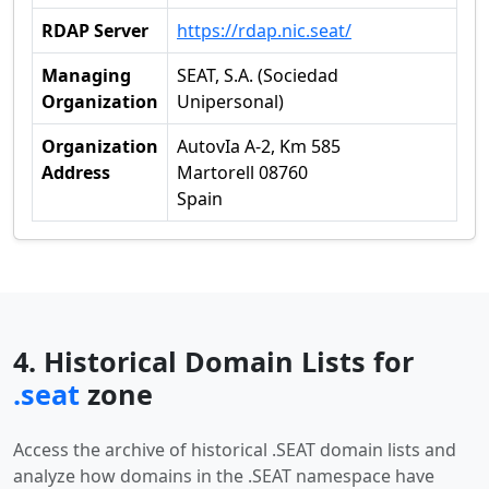
RDAP Server
https://rdap.nic.seat/
Managing
SEAT, S.A. (Sociedad
Organization
Unipersonal)
Organization
AutovIa A-2, Km 585
Address
Martorell 08760
Spain
4. Historical Domain Lists for
.seat
zone
Access the archive of historical .SEAT domain lists and
analyze how domains in the .SEAT namespace have