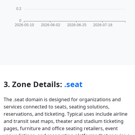
3. Zone Details:
.seat
The .seat domain is designed for organizations and
services connected to seats, seating solutions,
reservations, and ticketing. Typical uses include airline
and transit seat maps, theater and stadium ticketing
pages, furniture and office seating retailers, event