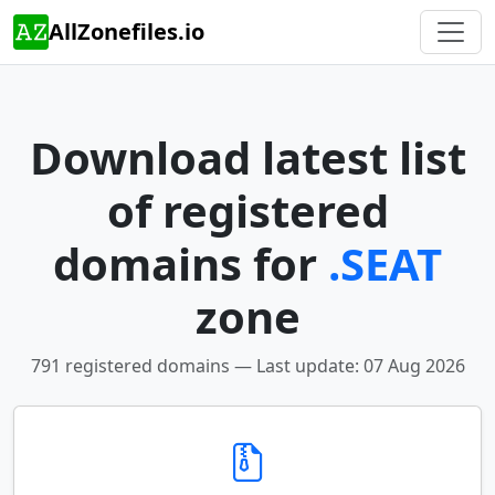
AllZonefiles.io
Download latest list
of registered
domains for
.SEAT
zone
791 registered domains — Last update: 07 Aug 2026