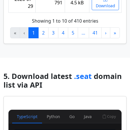
791
4.5 kB
29
Download
Showing 1 to 10 of 410 entries
«
‹
1
2
3
4
5
…
41
›
»
5. Download latest
.seat
domain
list via API
TypeScript
Python
Go
Java
Copy