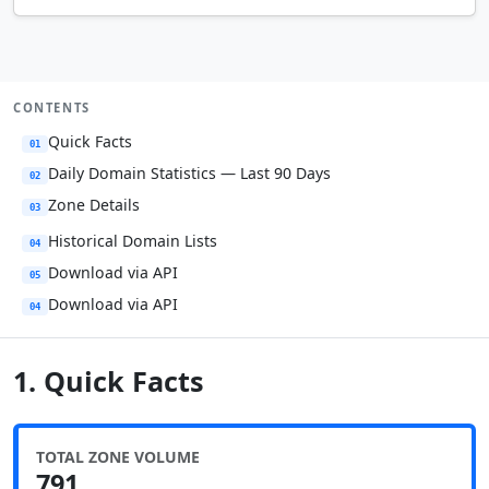
CONTENTS
Quick Facts
01
Daily Domain Statistics — Last 90 Days
02
Zone Details
03
Historical Domain Lists
04
Download via API
05
Download via API
04
1. Quick Facts
TOTAL ZONE VOLUME
791