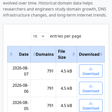
evolved over time. Historical domain data helps
researchers and engineers study domain growth, DNS
infrastructure changes, and long-term internet trends.
entries per page
File
Date
Domains
Download
Size
2026-08-
791
4.5 kB
07
Download
2026-08-
791
4.5 kB
06
Download
2026-08-
791
4.5 kB
05
Download