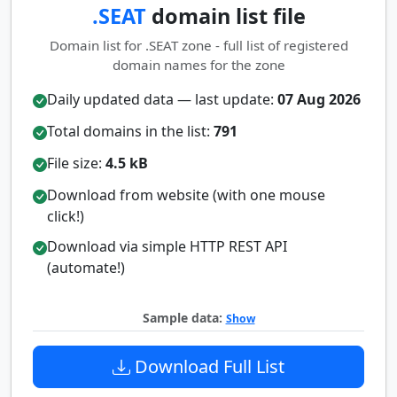
.SEAT
domain list file
Domain list for .SEAT zone - full list of registered
domain names for the zone
Daily updated data — last update:
07 Aug 2026
Total domains in the list:
791
File size:
4.5 kB
Download from website (with one mouse
click!)
Download via simple HTTP REST API
(automate!)
Sample data:
Show
Download Full List