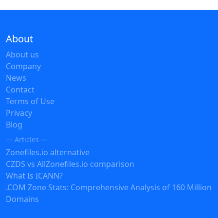
About
About us
Company
News
Contact
Terms of Use
Privacy
Blog
— Articles —
Zonefiles.io alternative
CZDS vs AllZonefiles.io comparison
What Is ICANN?
.COM Zone Stats: Comprehensive Analysis of 160 Million
Domains