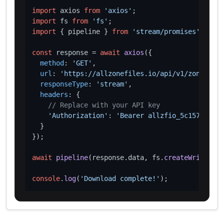
import
 axios 
from
'axios'
import
 fs 
from
'fs'
import
 { pipeline } 
from
'stream/promises'
;

const
 response = 
await
axios
({

method
: 
'GET'
,

url
: 
'https://allzonefiles.io/api/v1/zones/sea
responseType
: 
'stream'
,

headers
: {

// Replace with your API key
'Authorization'
: 
'Bearer allzfio_5c1572d016
  }

});

await
pipeline
(response.
data
, fs.
createWriteStre
console
.
log
(
'Download complete!'