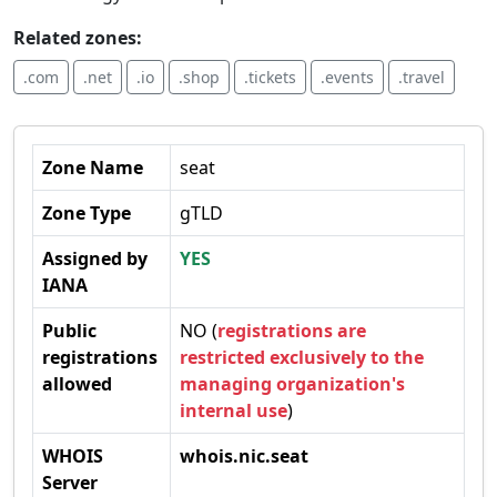
Related zones:
.com
.net
.io
.shop
.tickets
.events
.travel
Zone Name
seat
Zone Type
gTLD
Assigned by
YES
IANA
Public
NO (
registrations are
registrations
restricted exclusively to the
allowed
managing organization's
internal use
)
WHOIS
whois.nic.seat
Server