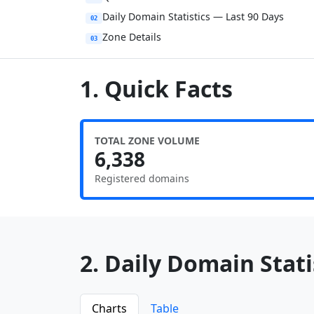
Daily Domain Statistics — Last 90 Days
02
Zone Details
03
1. Quick Facts
TOTAL ZONE VOLUME
6,338
Registered domains
2. Daily Domain Statis
Charts
Table