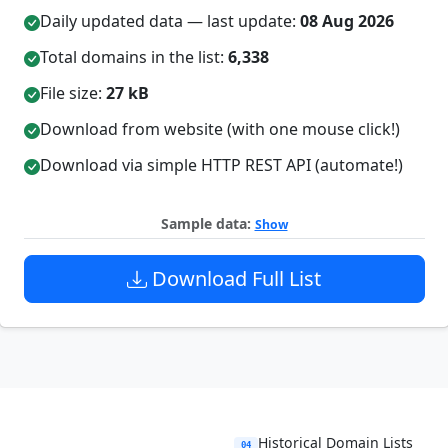
Daily updated data — last update:
08 Aug 2026
Total domains in the list:
6,338
File size:
27 kB
Download from website (with one mouse click!)
Download via simple HTTP REST API (automate!)
Sample data:
Show
Download Full List
Historical Domain Lists
04