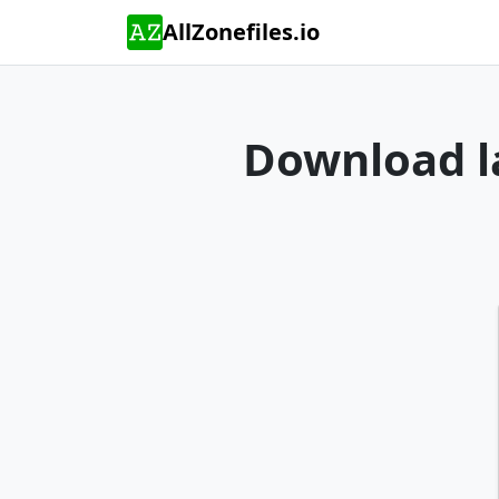
AllZonefiles.io
Download la