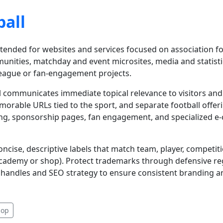
ball
ntended for websites and services focused on association foo
mmunities, matchday and event microsites, media and statist
league or fan-engagement projects.
all communicates immediate topical relevance to visitors an
memorable URLs tied to the sport, and separate football off
ing, sponsorship pages, fan engagement, and specialized e-
ncise, descriptive labels that match team, player, competit
 academy or shop). Protect trademarks through defensive re
handles and SEO strategy to ensure consistent branding an
hop