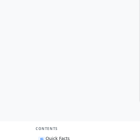
CONTENTS
Quick Facts
01