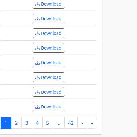
Download
Download
Download
Download
Download
Download
Download
Download
1
2
3
4
5
…
42
›
»