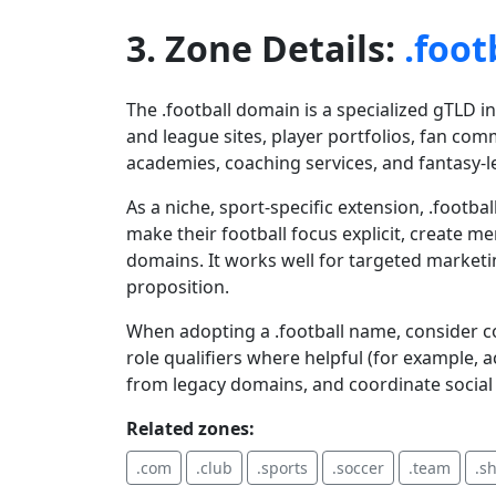
3. Zone Details:
.foot
The .football domain is a specialized gTLD i
and league sites, player portfolios, fan co
academies, coaching services, and fantasy-
As a niche, sport-specific extension, .footb
make their football focus explicit, create 
domains. It works well for targeted market
proposition.
When adopting a .football name, consider co
role qualifiers where helpful (for example,
from legacy domains, and coordinate social 
Related zones:
.com
.club
.sports
.soccer
.team
.s