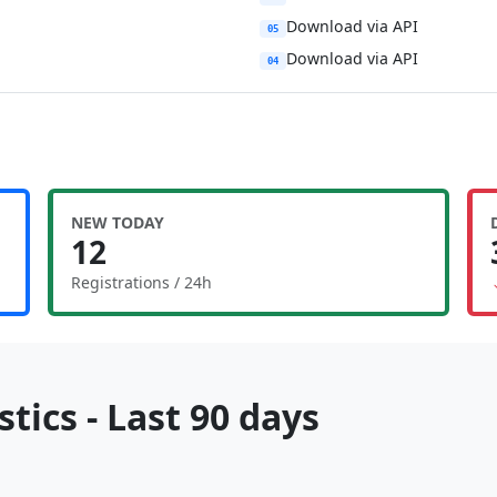
Download via API
05
Download via API
04
NEW TODAY
12
Registrations / 24h
tics - Last 90 days