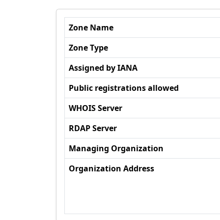
Zone Name
Zone Type
Assigned by IANA
Public registrations allowed
WHOIS Server
RDAP Server
Managing Organization
Organization Address