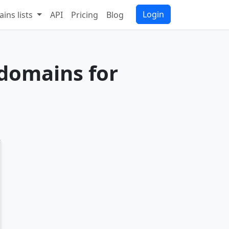
Login
ins lists
API
Pricing
Blog
 domains for