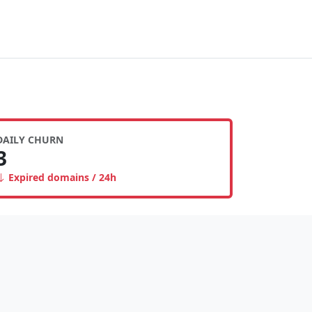
DAILY CHURN
3
Expired domains / 24h