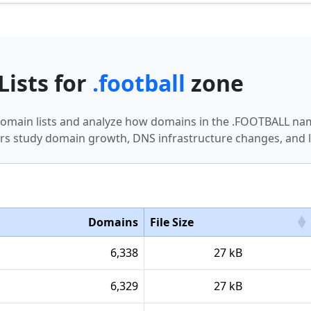
Lists for
.football
zone
 domain lists and analyze how domains in the .FOOTBALL nam
s study domain growth, DNS infrastructure changes, and l
Domains
File Size
6,338
27 kB
6,329
27 kB