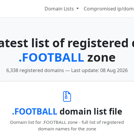
Domain Lists
Compromised ip/doma
test list of registered
.FOOTBALL
zone
6,338 registered domains — Last update: 08 Aug 2026
.FOOTBALL
domain list file
Domain list for .FOOTBALL zone - full list of registered
domain names for the zone