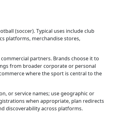
tball (soccer). Typical uses include club
ics platforms, merchandise stores,
d commercial partners. Brands choose it to
erings from broader corporate or personal
commerce where the sport is central to the
ion, or service names; use geographic or
gistrations when appropriate, plan redirects
d discoverability across platforms.