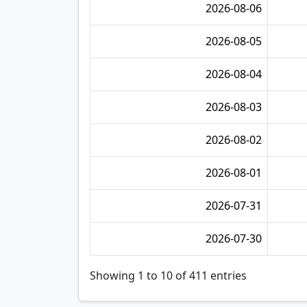
2026-08-06
2026-08-05
2026-08-04
2026-08-03
2026-08-02
2026-08-01
2026-07-31
2026-07-30
Showing 1 to 10 of 411 entries