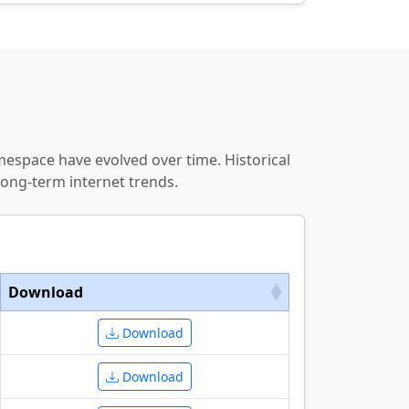
espace have evolved over time. Historical
ong-term internet trends.
Download
Download
Download