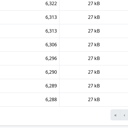
6,322
27 kB
6,313
27 kB
6,313
27 kB
6,306
27 kB
6,296
27 kB
6,290
27 kB
6,289
27 kB
6,288
27 kB
«
‹