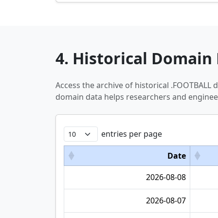
4. Historical Domain 
Access the archive of historical .FOOTBALL
domain data helps researchers and engineer
entries per page
Date
2026-08-08
2026-08-07