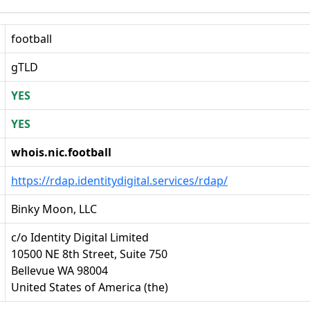
football
gTLD
YES
YES
whois.nic.football
https://rdap.identitydigital.services/rdap/
Binky Moon, LLC
c/o Identity Digital Limited
10500 NE 8th Street, Suite 750
Bellevue WA 98004
United States of America (the)