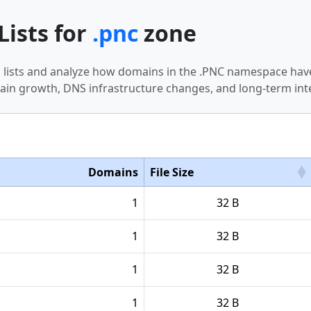
Lists for
.pnc
zone
n lists and analyze how domains in the .PNC namespace have
in growth, DNS infrastructure changes, and long-term int
Domains
File Size
1
32 B
1
32 B
1
32 B
1
32 B