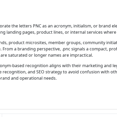
orate the letters PNC as an acronym, initialism, or brand ele
 landing pages, product lines, or internal services where th
nds, product microsites, member groups, community initiat
 From a branding perspective, .pnc signals a compact, profe
e saturated or longer names are impractical.
ym-based recognition aligns with their marketing and lega
ce recognition, and SEO strategy to avoid confusion with othe
rand and operational needs.