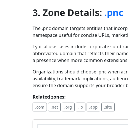
3. Zone Details:
.pnc
The .pnc domain targets entities that incorp
namespace useful for concise URLs, marketing
Typical use cases include corporate sub-bra
abbreviated domain that reflects their name.
a presence when more common extensions ar
Organizations should choose .pnc when acron
availability, trademark implications, audien
ensure the domain supports your broader b
Related zones:
.com
.net
.org
.io
.app
.site