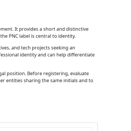
ment. It provides a short and distinctive
e PNC label is central to identity.
ives, and tech projects seeking an
ssional identity and can help differentiate
l position. Before registering, evaluate
r entities sharing the same initials and to