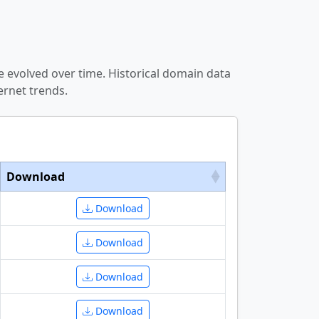
 evolved over time. Historical domain data
ernet trends.
Download
Download
Download
Download
Download