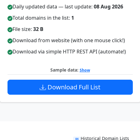
Daily updated data — last update:
08 Aug 2026
Total domains in the list:
1
File size:
32 B
Download from website (with one mouse click!)
Download via simple HTTP REST API (automate!)
Sample data:
Show
Download Full List
Historical Domain Lists
04