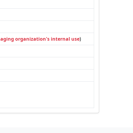
naging organization's internal use
)