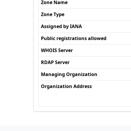
Zone Name
Zone Type
Assigned by IANA
Public registrations allowed
WHOIS Server
RDAP Server
Managing Organization
Organization Address