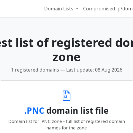
Domain Lists
Compromised ip/doma
t list of registered d
zone
1 registered domains — Last update: 08 Aug 2026
.PNC
domain list file
Domain list for .PNC zone - full list of registered domain
names for the zone