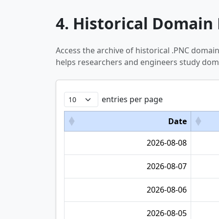
4. Historical Domain 
Access the archive of historical .PNC domai
helps researchers and engineers study doma
entries per page
Date
2026-08-08
2026-08-07
2026-08-06
2026-08-05