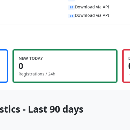
Download via API
05
Download via API
04
NEW TODAY
0
Registrations / 24h
tics - Last 90 days