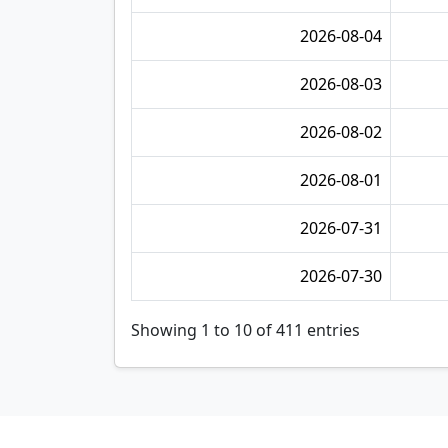
2026-08-04
2026-08-03
2026-08-02
2026-08-01
2026-07-31
2026-07-30
Showing 1 to 10 of 411 entries