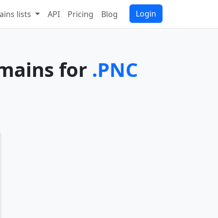
Login
ins lists
API
Pricing
Blog
omains for
.PNC