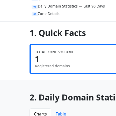
Daily Domain Statistics — Last 90 Days
02
Zone Details
03
1. Quick Facts
TOTAL ZONE VOLUME
1
Registered domains
2. Daily Domain Statis
Charts
Table