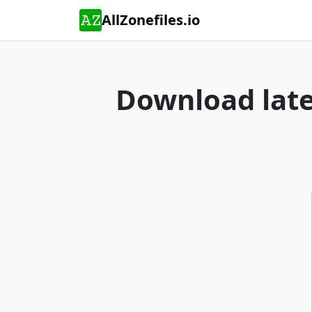
AllZonefiles.io
Download lates