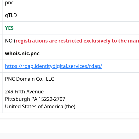
pnc
gTLD
YES
NO (
registrations are restricted exclusively to the ma
whois.nic.pnc
https://rdap.identitydigital.services/rdap/
PNC Domain Co., LLC
249 Fifth Avenue
Pittsburgh PA 15222-2707
United States of America (the)