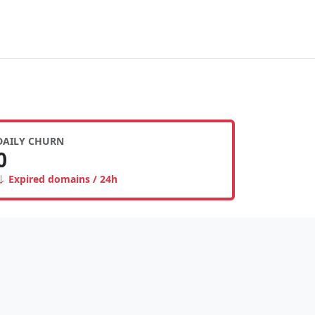
DAILY CHURN
0
Expired domains / 24h