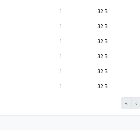
1
32 B
1
32 B
1
32 B
1
32 B
1
32 B
1
32 B
«
‹