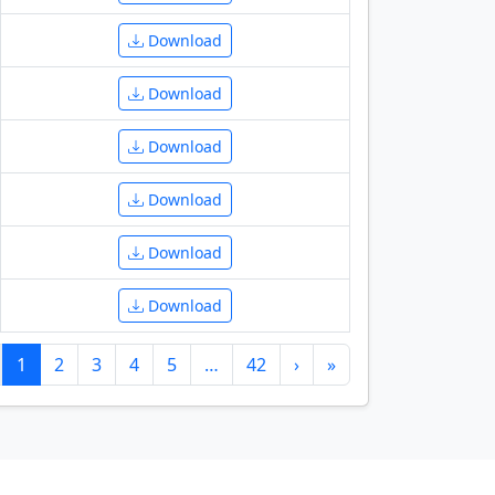
Download
Download
Download
Download
Download
Download
1
2
3
4
5
…
42
›
»