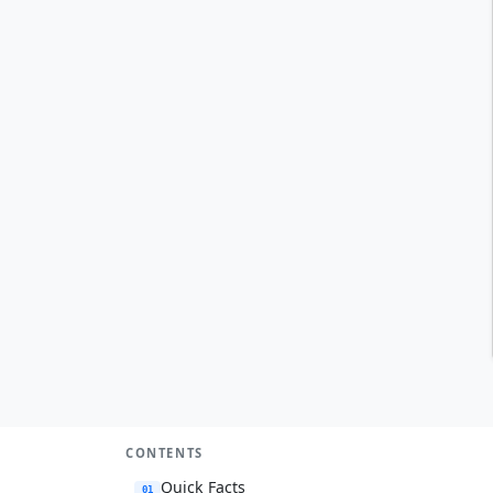
CONTENTS
Quick Facts
01