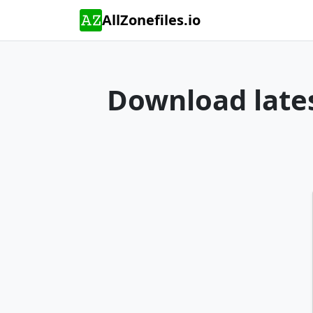
AllZonefiles.io
Download lates