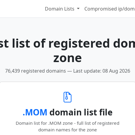
Domain Lists
Compromised ip/doma
t list of registered do
zone
76,439 registered domains — Last update: 08 Aug 2026
.MOM
domain list file
Domain list for .MOM zone - full list of registered
domain names for the zone