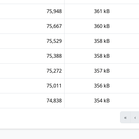
75,948
361 kB
75,667
360 kB
75,529
358 kB
75,388
358 kB
75,272
357 kB
75,011
356 kB
74,838
354 kB
«
‹