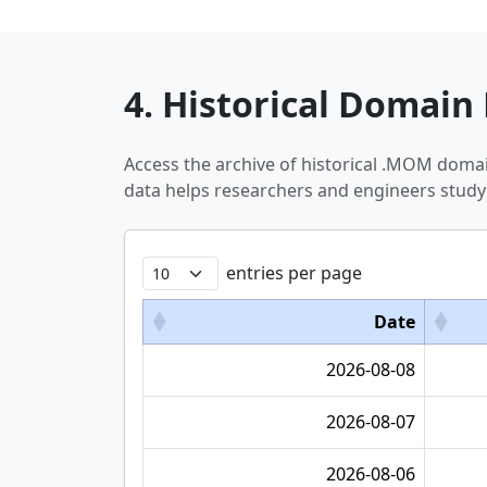
4. Historical Domain 
Access the archive of historical .MOM doma
data helps researchers and engineers study
entries per page
Date
2026-08-08
2026-08-07
2026-08-06