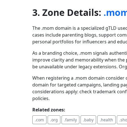
3. Zone Details:
.mo
The .mom domain is a specialized gTLD used
cases include parenting blogs, support comm
personal portfolios for influencers and edu
As a branding choice, .mom signals authent
improve clarity and memorability when the p
be unavailable under legacy extensions. Or
When registering a .mom domain consider co
domain for targeted campaigns, landing pag
considerations apply: check trademark confl
policies.
Related zones:
.com
.org
.family
.baby
.health
.sh