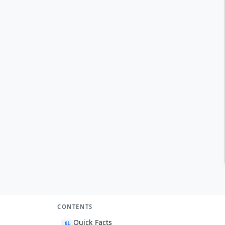
CONTENTS
Quick Facts
01