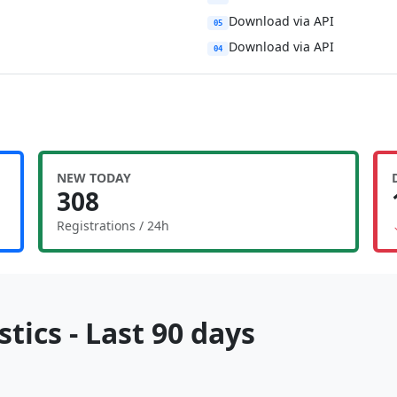
Download via API
05
Download via API
04
NEW TODAY
308
Registrations / 24h
tics - Last 90 days