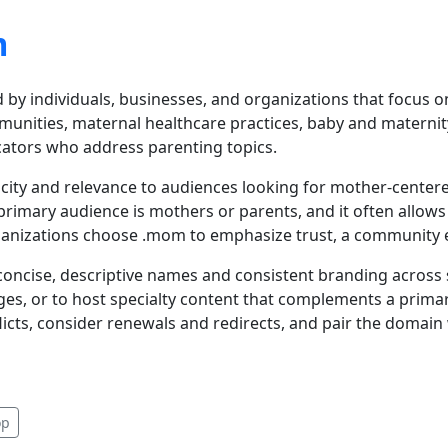
m
 by individuals, businesses, and organizations that focus
unities, maternal healthcare practices, baby and maternity
cators who address parenting topics.
icity and relevance to audiences looking for mother-center
rimary audience is mothers or parents, and it often allow
ganizations choose .mom to emphasize trust, a community e
ncise, descriptive names and consistent branding across so
es, or to host specialty content that complements a primar
icts, consider renewals and redirects, and pair the domain
op