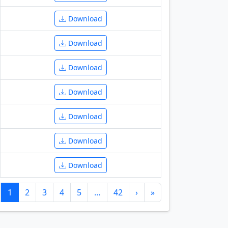
Download
Download
Download
Download
Download
Download
Download
1
2
3
4
5
…
42
›
»