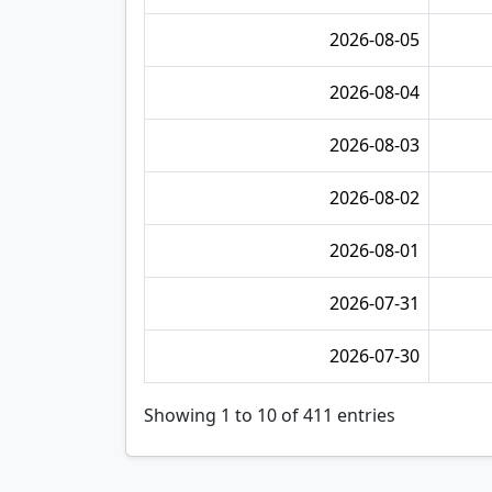
2026-08-05
2026-08-04
2026-08-03
2026-08-02
2026-08-01
2026-07-31
2026-07-30
Showing 1 to 10 of 411 entries