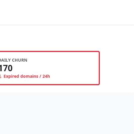
DAILY CHURN
170
Expired domains / 24h