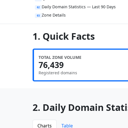
Daily Domain Statistics — Last 90 Days
02
Zone Details
03
1. Quick Facts
TOTAL ZONE VOLUME
76,439
Registered domains
2. Daily Domain Statis
Charts
Table