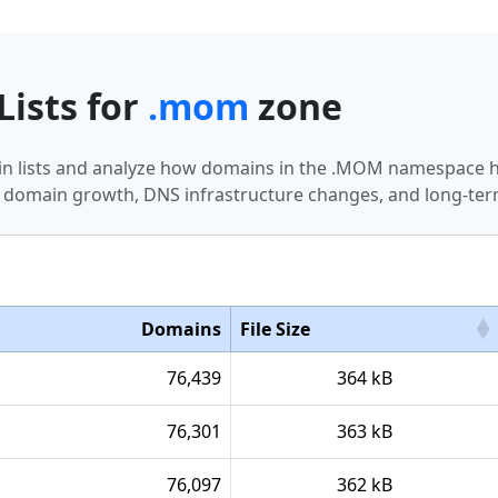
Lists for
.mom
zone
in lists and analyze how domains in the .MOM namespace ha
 domain growth, DNS infrastructure changes, and long-term
Domains
File Size
76,439
364 kB
76,301
363 kB
76,097
362 kB