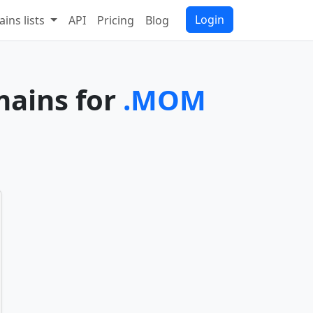
Login
ins lists
API
Pricing
Blog
mains for
.MOM