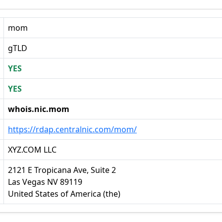
mom
gTLD
YES
YES
whois.nic.mom
https://rdap.centralnic.com/mom/
XYZ.COM LLC
2121 E Tropicana Ave, Suite 2
Las Vegas NV 89119
United States of America (the)