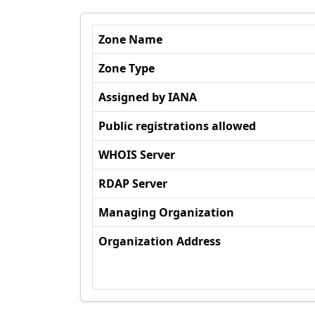
Zone Name
Zone Type
Assigned by IANA
Public registrations allowed
WHOIS Server
RDAP Server
Managing Organization
Organization Address