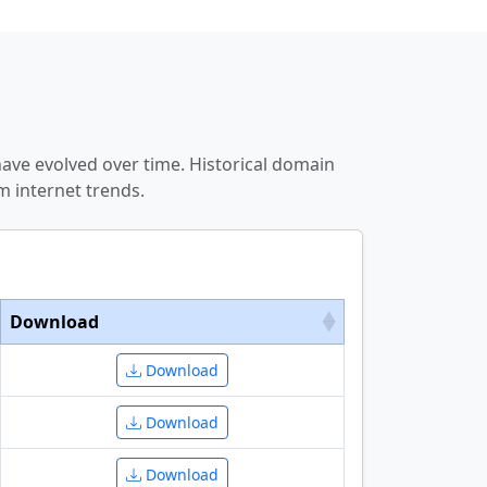
ve evolved over time. Historical domain
 internet trends.
Download
Download
Download
Download