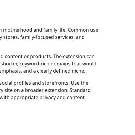
 on motherhood and family life. Common use
 stores, family-focused services, and
ed content or products. The extension can
s shorter, keyword-rich domains that would
mphasis, and a clearly defined niche.
cial profiles and storefronts. Use the
y site on a broader extension. Standard
 with appropriate privacy and content