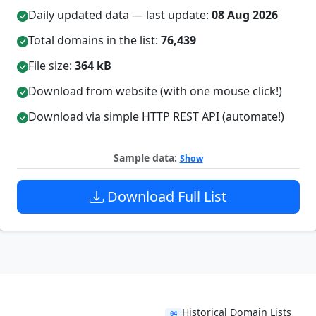
Daily updated data — last update:
08 Aug 2026
Total domains in the list:
76,439
File size:
364 kB
Download from website (with one mouse click!)
Download via simple HTTP REST API (automate!)
Sample data:
Show
Download Full List
Historical Domain Lists
04