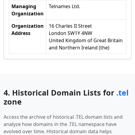
Managing
Telnames Ltd.
Organization
Organization
16 Charles II Street
Address
London SW1Y 4NW
United Kingdom of Great Britain
and Northern Ireland (the)
4. Historical Domain Lists for
.tel
zone
Access the archive of historical .TEL domain lists and
analyze how domains in the .TEL namespace have
evolved over time. Historical domain data helps