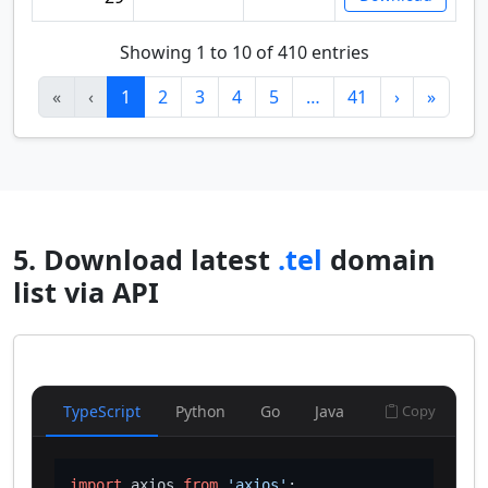
Showing 1 to 10 of 410 entries
«
‹
1
2
3
4
5
…
41
›
»
5. Download latest
.tel
domain
list via API
TypeScript
Python
Go
Java
Copy
import
 axios 
from
'axios'