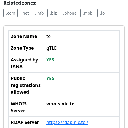
Related zones:
.com
.net
.info
.biz
.phone
.mobi
.io
Zone Name
tel
Zone Type
gTLD
Assigned by
YES
IANA
Public
YES
registrations
allowed
WHOIS
whois.nic.tel
Server
RDAP Server
https://rdap.nic.tel/