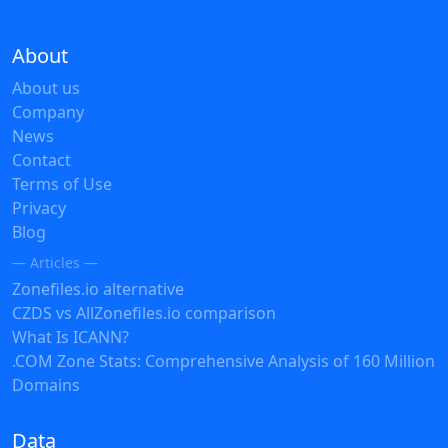
About
About us
Company
News
Contact
Terms of Use
Privacy
Blog
— Articles —
Zonefiles.io alternative
CZDS vs AllZonefiles.io comparison
What Is ICANN?
.COM Zone Stats: Comprehensive Analysis of 160 Million
Domains
Data