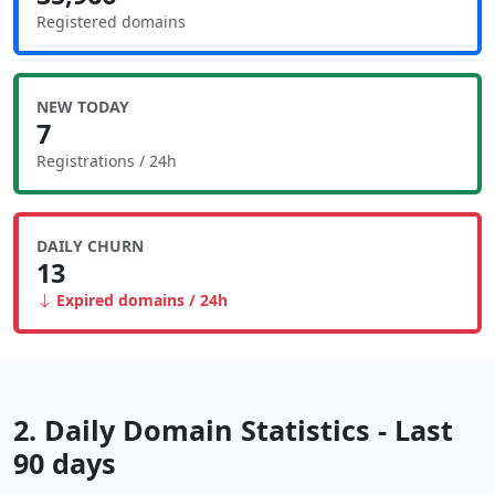
Registered domains
NEW TODAY
7
Registrations / 24h
DAILY CHURN
13
Expired domains / 24h
2. Daily Domain Statistics - Last
90 days