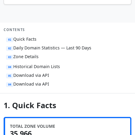
CONTENTS
Quick Facts
01
Daily Domain Statistics — Last 90 Days
02
Zone Details
03
Historical Domain Lists
04
Download via API
05
Download via API
04
1. Quick Facts
TOTAL ZONE VOLUME
35,966