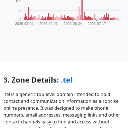
3. Zone Details:
.tel
.tel is a generic top-level domain intended to hold
contact and communication information as a concise
online presence. It was designed to make phone
numbers, email addresses, messaging links and other
contact channels easy to find and access without