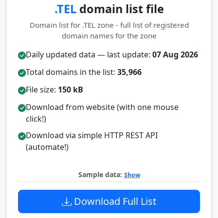
.TEL
domain list file
Domain list for .TEL zone - full list of registered
domain names for the zone
Daily updated data — last update:
07 Aug 2026
Total domains in the list:
35,966
File size:
150 kB
Download from website (with one mouse
click!)
Download via simple HTTP REST API
(automate!)
Sample data:
Show
Download Full List