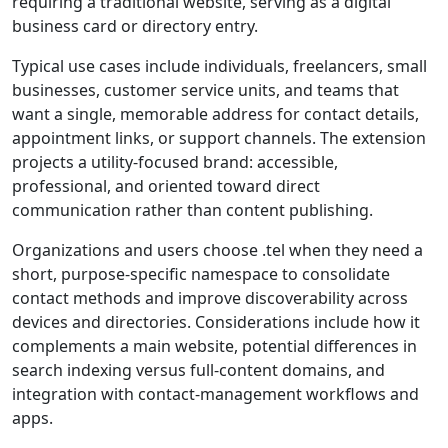
requiring a traditional website, serving as a digital
business card or directory entry.
Typical use cases include individuals, freelancers, small
businesses, customer service units, and teams that
want a single, memorable address for contact details,
appointment links, or support channels. The extension
projects a utility-focused brand: accessible,
professional, and oriented toward direct
communication rather than content publishing.
Organizations and users choose .tel when they need a
short, purpose-specific namespace to consolidate
contact methods and improve discoverability across
devices and directories. Considerations include how it
complements a main website, potential differences in
search indexing versus full-content domains, and
integration with contact-management workflows and
apps.