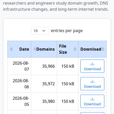
researchers and engineers study domain growth, DNS
infrastructure changes, and long-term internet trends.
entries per page
File
Date
Domains
Download
Size
2026-08-
35,966
150 kB
07
Download
2026-08-
35,972
150 kB
06
Download
2026-08-
35,980
150 kB
05
Download