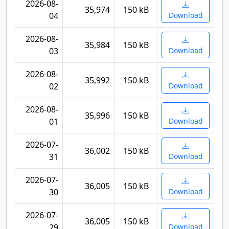
2026-08-
35,974
150 kB
04
Download
2026-08-
35,984
150 kB
03
Download
2026-08-
35,992
150 kB
02
Download
2026-08-
35,996
150 kB
01
Download
2026-07-
36,002
150 kB
31
Download
2026-07-
36,005
150 kB
30
Download
2026-07-
36,005
150 kB
29
Download