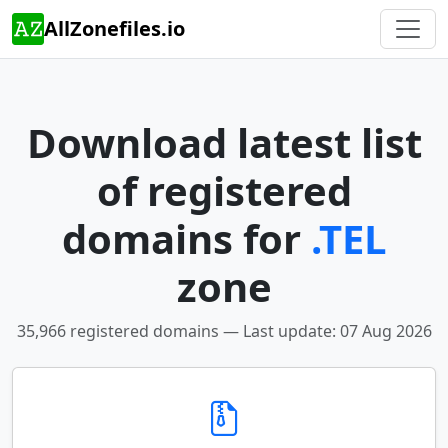
AllZonefiles.io
Download latest list
of registered
domains for
.TEL
zone
35,966 registered domains — Last update: 07 Aug 2026