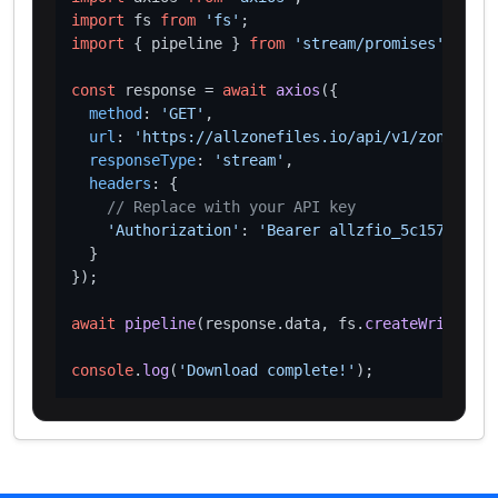
import
 fs 
from
'fs'
import
 { pipeline } 
from
'stream/promises'
;

const
 response = 
await
axios
({

method
: 
'GET'
,

url
: 
'https://allzonefiles.io/api/v1/zones/tel
responseType
: 
'stream'
,

headers
: {

// Replace with your API key
'Authorization'
: 
'Bearer allzfio_5c1572d016
  }

});

await
pipeline
(response.
data
, fs.
createWriteStre
console
.
log
(
'Download complete!'