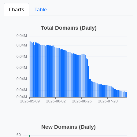
Charts
Table