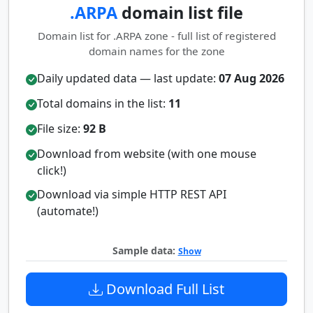
.ARPA
domain list file
Domain list for .ARPA zone - full list of registered
domain names for the zone
Daily updated data — last update:
07 Aug 2026
Total domains in the list:
11
File size:
92 B
Download from website (with one mouse
click!)
Download via simple HTTP REST API
(automate!)
Sample data:
Show
Download Full List