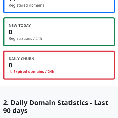
Registered domains
NEW TODAY
0
Registrations / 24h
DAILY CHURN
0
Expired domains / 24h
2. Daily Domain Statistics - Last
90 days