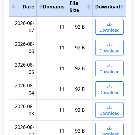
File
Date
Domains
Download
Size
2026-08-
11
92 B
07
Download
2026-08-
11
92 B
06
Download
2026-08-
11
92 B
05
Download
2026-08-
11
92 B
04
Download
2026-08-
11
92 B
03
Download
2026-08-
11
92 B
02
Download