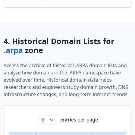
4. Historical Domain Lists for
.arpa
zone
Access the archive of historical .ARPA domain lists and
analyze how domains in the .ARPA namespace have
evolved over time. Historical domain data helps
researchers and engineers study domain growth, DNS
infrastructure changes, and long-term internet trends.
entries per page