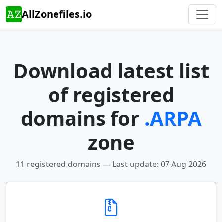
AllZonefiles.io
Download latest list
of registered
domains for
.ARPA
zone
11 registered domains — Last update: 07 Aug 2026