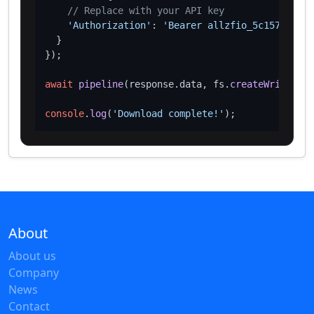
// Replace with your API key
'Authorization'
: 
'Bearer allzfio_5c1572d016
  }

});

await
pipeline
(response.
data
, fs.
createWriteStre
console
.
log
(
'Download complete!'
About
About us
Company
News
Contact