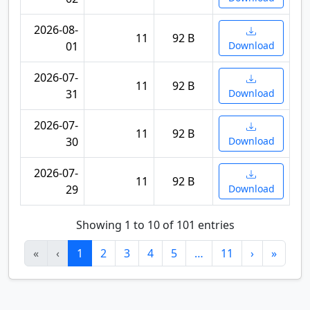
2026-08-
11
92 B
01
Download
2026-07-
11
92 B
31
Download
2026-07-
11
92 B
30
Download
2026-07-
11
92 B
29
Download
Showing 1 to 10 of 101 entries
«
‹
1
2
3
4
5
…
11
›
»