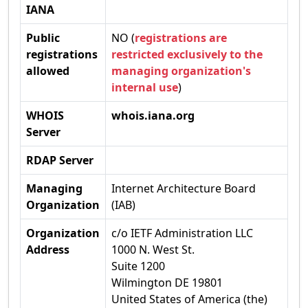
IANA
Public
NO (
registrations are
registrations
restricted exclusively to the
allowed
managing organization's
internal use
)
WHOIS
whois.iana.org
Server
RDAP Server
Managing
Internet Architecture Board
Organization
(IAB)
Organization
c/o IETF Administration LLC
Address
1000 N. West St.
Suite 1200
Wilmington DE 19801
United States of America (the)