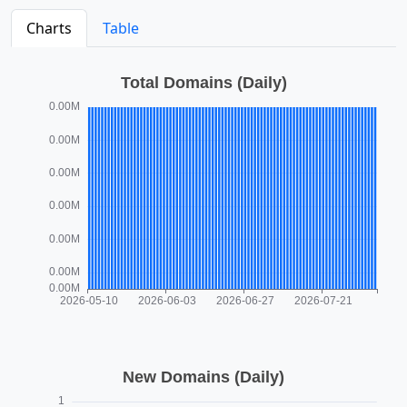
Charts
Table