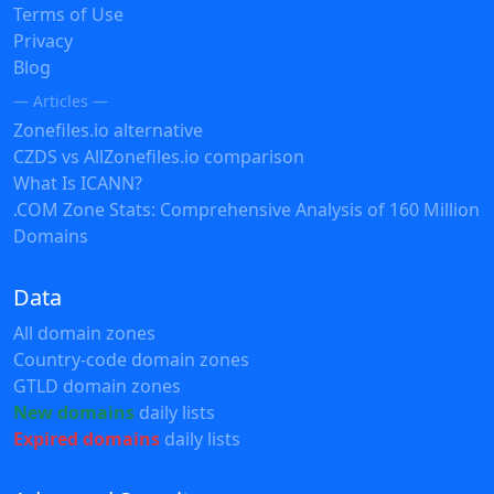
Terms of Use
Privacy
Blog
— Articles —
Zonefiles.io alternative
CZDS vs AllZonefiles.io comparison
What Is ICANN?
.COM Zone Stats: Comprehensive Analysis of 160 Million
Domains
Data
All domain zones
Country-code domain zones
GTLD domain zones
New domains
daily lists
Expired domains
daily lists