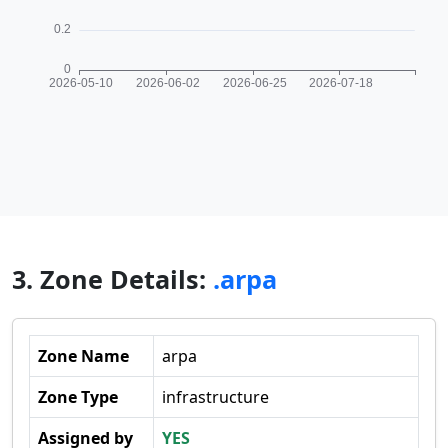
3. Zone Details:
.arpa
Zone Name
arpa
Zone Type
infrastructure
Assigned by
YES