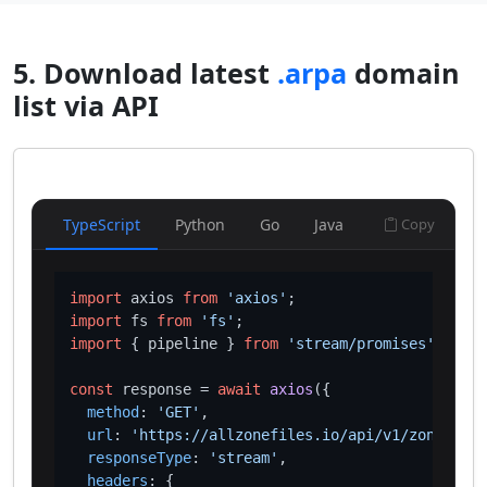
5. Download latest
.arpa
domain
list via API
TypeScript
Python
Go
Java
Copy
import
 axios 
from
'axios'
import
 fs 
from
'fs'
import
 { pipeline } 
from
'stream/promises'
;

const
 response = 
await
axios
({

method
: 
'GET'
,

url
: 
'https://allzonefiles.io/api/v1/zones/arp
responseType
: 
'stream'
,

headers
: {
