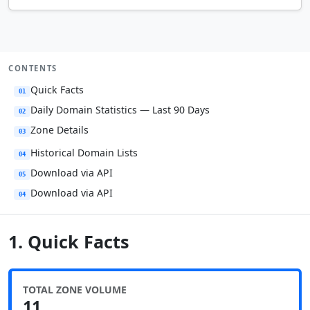
CONTENTS
Quick Facts
01
Daily Domain Statistics — Last 90 Days
02
Zone Details
03
Historical Domain Lists
04
Download via API
05
Download via API
04
1. Quick Facts
TOTAL ZONE VOLUME
11