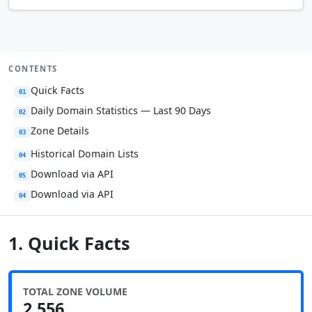
CONTENTS
Quick Facts
01
Daily Domain Statistics — Last 90 Days
02
Zone Details
03
Historical Domain Lists
04
Download via API
05
Download via API
04
1. Quick Facts
TOTAL ZONE VOLUME
2,556