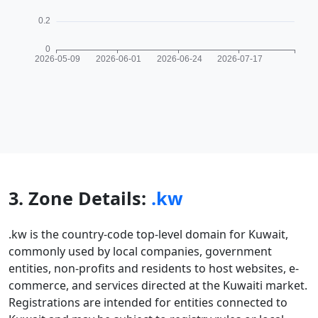
3. Zone Details:
.kw
.kw is the country-code top-level domain for Kuwait,
commonly used by local companies, government
entities, non-profits and residents to host websites, e-
commerce, and services directed at the Kuwaiti market.
Registrations are intended for entities connected to