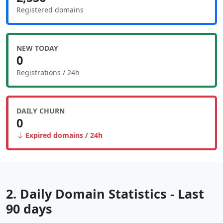
Registered domains
NEW TODAY
0
Registrations / 24h
DAILY CHURN
0
Expired domains / 24h
2. Daily Domain Statistics - Last
90 days