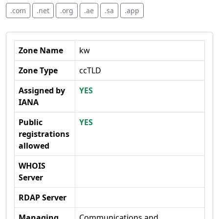
.com
.net
.org
.ae
.sa
.app
Zone Name
kw
Zone Type
ccTLD
Assigned by
YES
IANA
Public
YES
registrations
allowed
WHOIS
Server
RDAP Server
Managing
Communications and