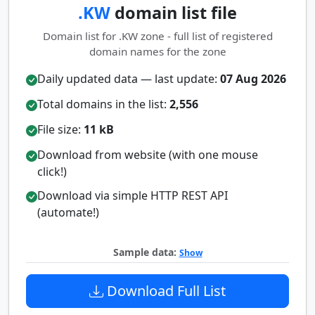
.KW
domain list file
Domain list for .KW zone - full list of registered
domain names for the zone
Daily updated data — last update:
07 Aug 2026
Total domains in the list:
2,556
File size:
11 kB
Download from website (with one mouse
click!)
Download via simple HTTP REST API
(automate!)
Sample data:
Show
Download Full List