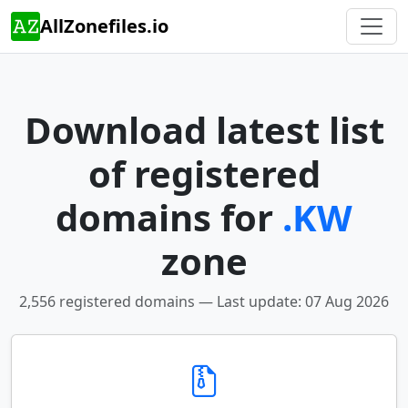
AllZonefiles.io
Download latest list
of registered
domains for
.KW
zone
2,556 registered domains — Last update: 07 Aug 2026