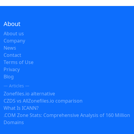
About
About us
Company
News
Contact
Terms of Use
Privacy
Blog
— Articles —
Zonefiles.io alternative
CZDS vs AllZonefiles.io comparison
What Is ICANN?
.COM Zone Stats: Comprehensive Analysis of 160 Million
Domains