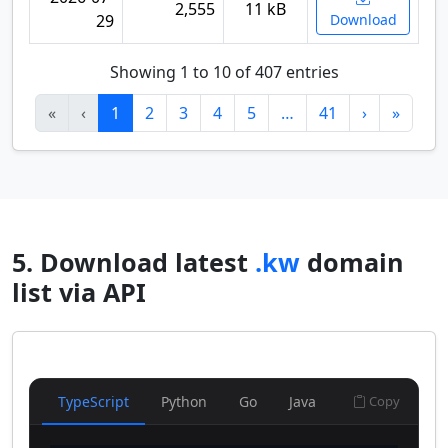
2,555
11 kB
29
Download
Showing 1 to 10 of 407 entries
«
‹
1
2
3
4
5
…
41
›
»
5. Download latest
.kw
domain
list via API
TypeScript
Python
Go
Java
Copy