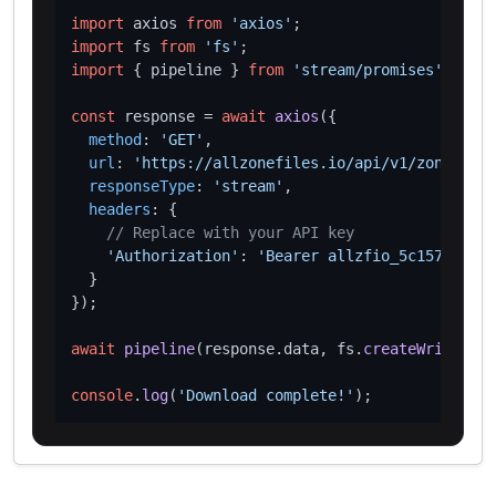
import
 axios 
from
'axios'
import
 fs 
from
'fs'
import
 { pipeline } 
from
'stream/promises'
;

const
 response = 
await
axios
({

method
: 
'GET'
,

url
: 
'https://allzonefiles.io/api/v1/zones/kw/
responseType
: 
'stream'
,

headers
: {

// Replace with your API key
'Authorization'
: 
'Bearer allzfio_5c1572d016
  }

});

await
pipeline
(response.
data
, fs.
createWriteStre
console
.
log
(
'Download complete!'