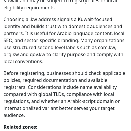
Kuwait and may be subject to registry rules or local
eligibility requirements.
Choosing a .kw address signals a Kuwait-focused
identity and builds trust with domestic audiences and
partners. It is useful for Arabic-language content, local
SEO, and sector-specific branding. Many organizations
use structured second-level labels such as com.kw,
org.kw and gov.kw to clarify purpose and comply with
local conventions.
Before registering, businesses should check applicable
policies, required documentation and available
registrars. Considerations include name availability
compared with global TLDs, compliance with local
regulations, and whether an Arabic-script domain or
internationalized variant better serves your target
audience.
Related zones: