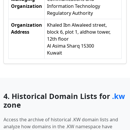
Organization
Information Technology
Regulatory Authority
Organization
Khaled Ibn Alwaleed street,
Address
block 6, plot 1, aldhow tower,
12th floor
Al Asima Sharq 15300
Kuwait
4. Historical Domain Lists for
.kw
zone
Access the archive of historical .KW domain lists and
analyze how domains in the .KW namespace have