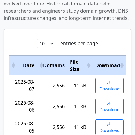
evolved over time. Historical domain data helps
researchers and engineers study domain growth, DNS
infrastructure changes, and long-term internet trends.
entries per page
File
Date
Domains
Download
Size
2026-08-
2,556
11 kB
07
Download
2026-08-
2,556
11 kB
06
Download
2026-08-
2,556
11 kB
05
Download