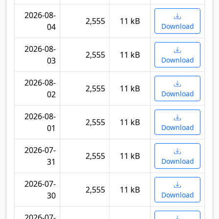
2026-08-
2,555
11 kB
04
Download
2026-08-
2,555
11 kB
03
Download
2026-08-
2,555
11 kB
02
Download
2026-08-
2,555
11 kB
01
Download
2026-07-
2,555
11 kB
31
Download
2026-07-
2,555
11 kB
30
Download
2026-07-