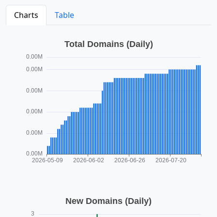
Charts
Table