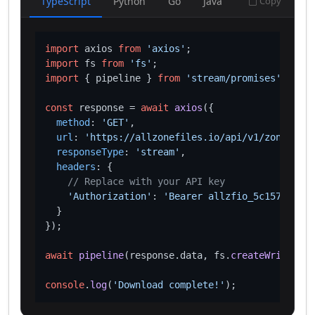
TypeScript
Python
Go
Java
Copy
import
 axios 
from
'axios'
import
 fs 
from
'fs'
import
 { pipeline } 
from
'stream/promises'
;

const
 response = 
await
axios
({

method
: 
'GET'
,

url
: 
'https://allzonefiles.io/api/v1/zones/cv/
responseType
: 
'stream'
,

headers
: {

// Replace with your API key
'Authorization'
: 
'Bearer allzfio_5c1572d016
  }

});

await
pipeline
(response.
data
, fs.
createWriteStre
console
.
log
(
'Download complete!'