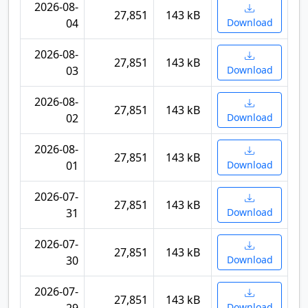
2026-08-
27,851
143 kB
04
Download
2026-08-
27,851
143 kB
03
Download
2026-08-
27,851
143 kB
02
Download
2026-08-
27,851
143 kB
01
Download
2026-07-
27,851
143 kB
31
Download
2026-07-
27,851
143 kB
30
Download
2026-07-
27,851
143 kB
Download