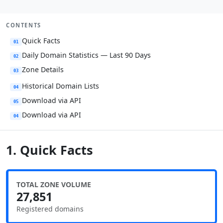
CONTENTS
Quick Facts
01
Daily Domain Statistics — Last 90 Days
02
Zone Details
03
Historical Domain Lists
04
Download via API
05
Download via API
04
1. Quick Facts
TOTAL ZONE VOLUME
27,851
Registered domains