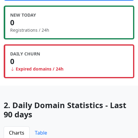
NEW TODAY
0
Registrations / 24h
DAILY CHURN
0
Expired domains / 24h
2. Daily Domain Statistics - Last
90 days
Charts
Table