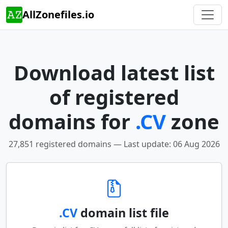
AllZonefiles.io
Download latest list
of registered
domains for
.CV
zone
27,851 registered domains — Last update: 06 Aug 2026
.CV
domain list file