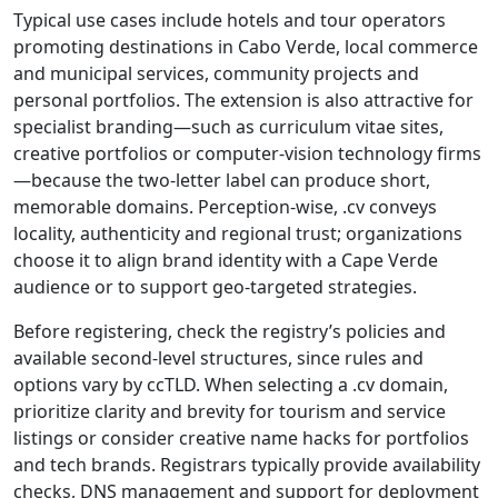
Typical use cases include hotels and tour operators
promoting destinations in Cabo Verde, local commerce
and municipal services, community projects and
personal portfolios. The extension is also attractive for
specialist branding—such as curriculum vitae sites,
creative portfolios or computer-vision technology firms
—because the two-letter label can produce short,
memorable domains. Perception-wise, .cv conveys
locality, authenticity and regional trust; organizations
choose it to align brand identity with a Cape Verde
audience or to support geo-targeted strategies.
Before registering, check the registry’s policies and
available second-level structures, since rules and
options vary by ccTLD. When selecting a .cv domain,
prioritize clarity and brevity for tourism and service
listings or consider creative name hacks for portfolios
and tech brands. Registrars typically provide availability
checks, DNS management and support for deployment