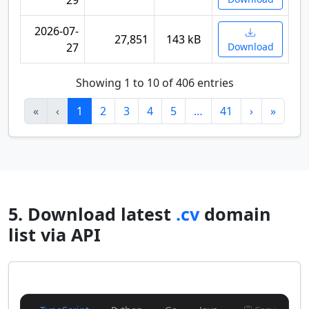
29
2026-07-
27,851
143 kB
27
Download
Showing 1 to 10 of 406 entries
«
‹
1
2
3
4
5
…
41
›
»
5. Download latest
.cv
domain
list via API