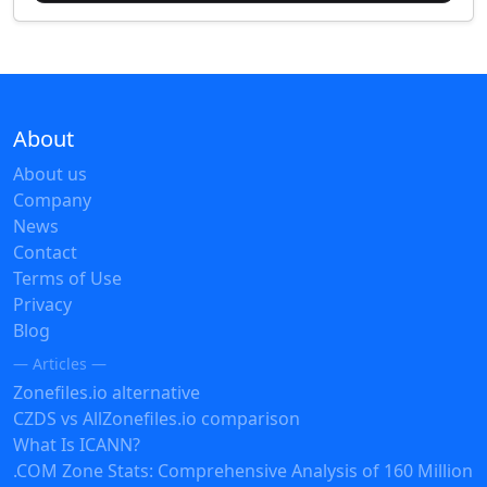
About
About us
Company
News
Contact
Terms of Use
Privacy
Blog
— Articles —
Zonefiles.io alternative
CZDS vs AllZonefiles.io comparison
What Is ICANN?
.COM Zone Stats: Comprehensive Analysis of 160 Million