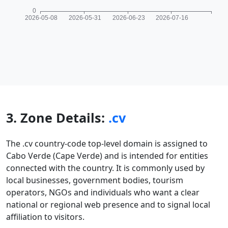
3. Zone Details:
.cv
The .cv country-code top-level domain is assigned to
Cabo Verde (Cape Verde) and is intended for entities
connected with the country. It is commonly used by
local businesses, government bodies, tourism
operators, NGOs and individuals who want a clear
national or regional web presence and to signal local
affiliation to visitors.