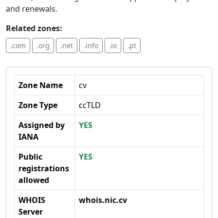
and renewals.
Related zones:
.com
.org
.net
.info
.io
.pt
Zone Name
cv
Zone Type
ccTLD
Assigned by
YES
IANA
Public
YES
registrations
allowed
WHOIS
whois.nic.cv
Server