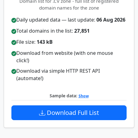
Domain list for .CV zone - full list of registered
domain names for the zone
Daily updated data — last update:
06 Aug 2026
Total domains in the list:
27,851
File size:
143 kB
Download from website (with one mouse
click!)
Download via simple HTTP REST API
(automate!)
Sample data:
Show
Download Full List