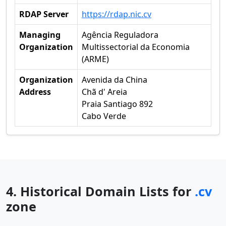
RDAP Server
https://rdap.nic.cv
Managing
Agência Reguladora
Organization
Multissectorial da Economia
(ARME)
Organization
Avenida da China
Address
Chã d' Areia
Praia Santiago 892
Cabo Verde
4. Historical Domain Lists for
.cv
zone