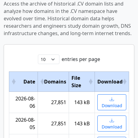
Access the archive of historical .CV domain lists and
analyze how domains in the .CV namespace have
evolved over time. Historical domain data helps
researchers and engineers study domain growth, DNS
infrastructure changes, and long-term internet trends.
entries per page
File
Date
Domains
Download
Size
2026-08-
27,851
143 kB
06
Download
2026-08-
27,851
143 kB
05
Download