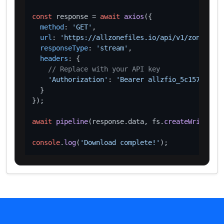
const
 response = 
await
axios
({

method
: 
'GET'
,

url
: 
'https://allzonefiles.io/api/v1/zones/van
responseType
: 
'stream'
,

headers
: {

// Replace with your API key
'Authorization'
: 
'Bearer allzfio_5c1572d016
  }

});

await
pipeline
(response.
data
, fs.
createWriteStre
console
.
log
(
'Download complete!'