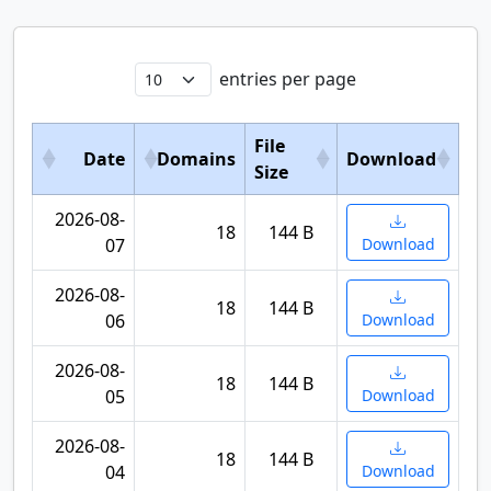
entries per page
File
Date
Domains
Download
Size
2026-08-
18
144 B
07
Download
2026-08-
18
144 B
06
Download
2026-08-
18
144 B
05
Download
2026-08-
18
144 B
04
Download