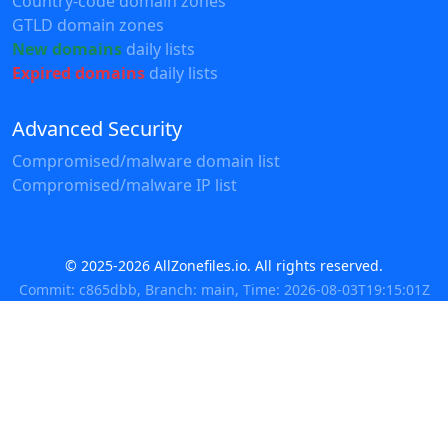
Country-code domain zones
GTLD domain zones
New domains
daily lists
Expired domains
daily lists
Advanced Security
Compromised/malware domain list
Compromised/malware IP list
© 2025-2026 AllZonefiles.io. All rights reserved.
Commit: c865dbb, Branch: main, Time: 2026-08-03T19:15:01Z