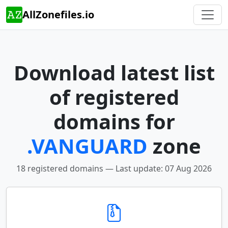
AllZonefiles.io
Download latest list
of registered
domains for
.VANGUARD
zone
18 registered domains — Last update: 07 Aug 2026