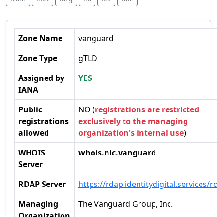
Zone Name
vanguard
Zone Type
gTLD
Assigned by
YES
IANA
Public
NO (
registrations are restricted
registrations
exclusively to the managing
allowed
organization's internal use
)
WHOIS
whois.nic.vanguard
Server
RDAP Server
https://rdap.identitydigital.services/r
Managing
The Vanguard Group, Inc.
Organization