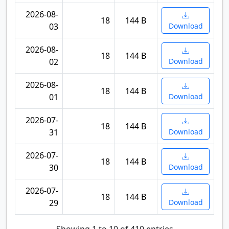
2026-08-
18
144 B
03
Download
2026-08-
18
144 B
02
Download
2026-08-
18
144 B
01
Download
2026-07-
18
144 B
31
Download
2026-07-
18
144 B
30
Download
2026-07-
18
144 B
29
Download