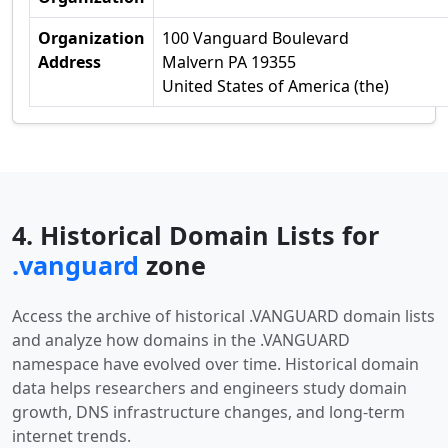
Organization
100 Vanguard Boulevard
Address
Malvern PA 19355
United States of America (the)
4. Historical Domain Lists for
.vanguard
zone
Access the archive of historical .VANGUARD domain lists
and analyze how domains in the .VANGUARD
namespace have evolved over time. Historical domain
data helps researchers and engineers study domain
growth, DNS infrastructure changes, and long-term
internet trends.