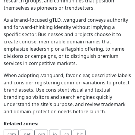
research groups, and communities that position
themselves as pioneers or trendsetters.
As a brand-focused gTLD, .vanguard conveys authority
and forward-thinking identity without implying a
specific sector. Businesses and projects choose it to
create concise, memorable domain names that
emphasize leadership or a flagship offering, to name
divisions or campaigns, or to distinguish premium
services in competitive markets.
When adopting .vanguard, favor clear, descriptive labels
and consider registering common variations to protect
brand assets. Use consistent visual and textual
branding so visitors and search engines quickly
understand the site's purpose, and review trademark
and domain-protection needs before launch.
Related zones:
.com
.net
.org
.io
.co
.biz