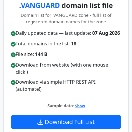
.VANGUARD
domain list file
Domain list for .VANGUARD zone - full list of
registered domain names for the zone
Daily updated data — last update:
07 Aug 2026
Total domains in the list:
18
File size:
144 B
Download from website (with one mouse
click!)
Download via simple HTTP REST API
(automate!)
Sample data:
Show
Download Full List