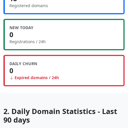
Registered domains
NEW TODAY
0
Registrations / 24h
DAILY CHURN
0
Expired domains / 24h
2. Daily Domain Statistics - Last
90 days