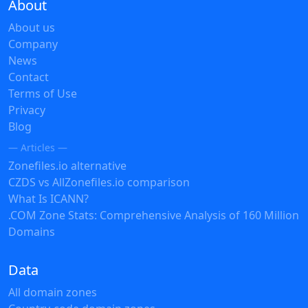
About
About us
Company
News
Contact
Terms of Use
Privacy
Blog
— Articles —
Zonefiles.io alternative
CZDS vs AllZonefiles.io comparison
What Is ICANN?
.COM Zone Stats: Comprehensive Analysis of 160 Million
Domains
Data
All domain zones