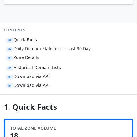
CONTENTS
Quick Facts
01
Daily Domain Statistics — Last 90 Days
02
Zone Details
03
Historical Domain Lists
04
Download via API
05
Download via API
04
1. Quick Facts
TOTAL ZONE VOLUME
18