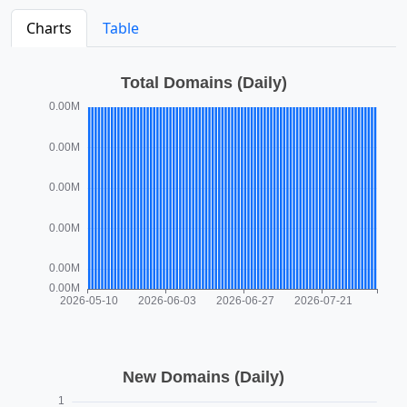
Charts
Table