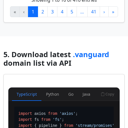
Showing 1 to 10 of 410 entries
«
‹
1
2
3
4
5
…
41
›
»
5. Download latest
.vanguard
domain list via API
TypeScript
Python
Go
Java
Copy
import
 axios 
from
'axios'
import
 fs 
from
'fs'
import
 { pipeline } 
from
'stream/promises'
;
