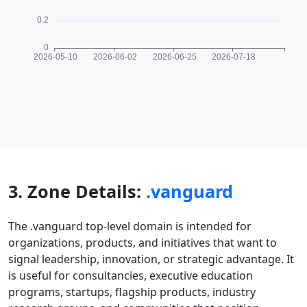
3. Zone Details:
.vanguard
The .vanguard top-level domain is intended for
organizations, products, and initiatives that want to
signal leadership, innovation, or strategic advantage. It
is useful for consultancies, executive education
programs, startups, flagship products, industry