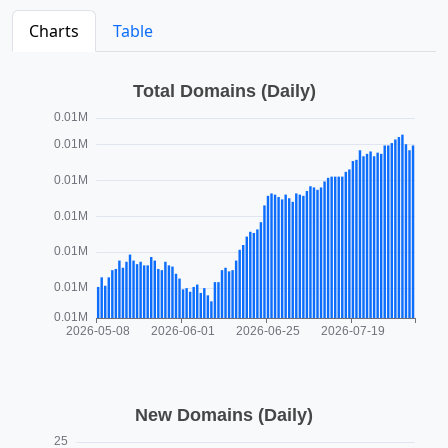
Charts
Table