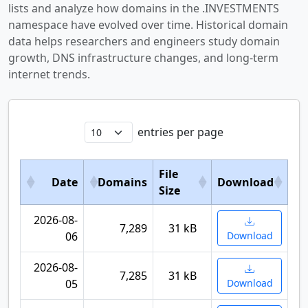
lists and analyze how domains in the .INVESTMENTS
namespace have evolved over time. Historical domain
data helps researchers and engineers study domain
growth, DNS infrastructure changes, and long-term
internet trends.
entries per page
File
Date
Domains
Download
Size
2026-08-
7,289
31 kB
06
Download
2026-08-
7,285
31 kB
05
Download