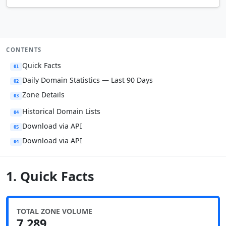
CONTENTS
Quick Facts
01
Daily Domain Statistics — Last 90 Days
02
Zone Details
03
Historical Domain Lists
04
Download via API
05
Download via API
04
1. Quick Facts
TOTAL ZONE VOLUME
7,289