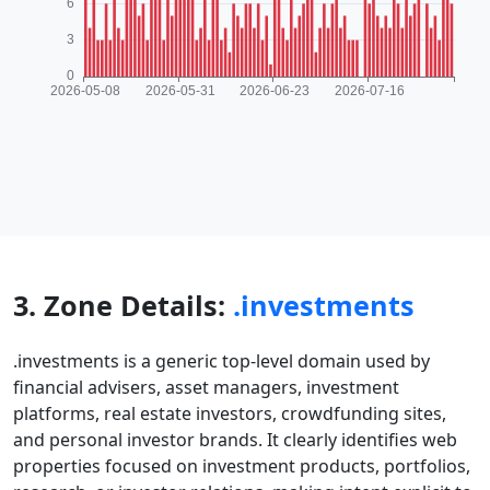
3. Zone Details:
.investments
.investments is a generic top-level domain used by
financial advisers, asset managers, investment
platforms, real estate investors, crowdfunding sites,
and personal investor brands. It clearly identifies web
properties focused on investment products, portfolios,