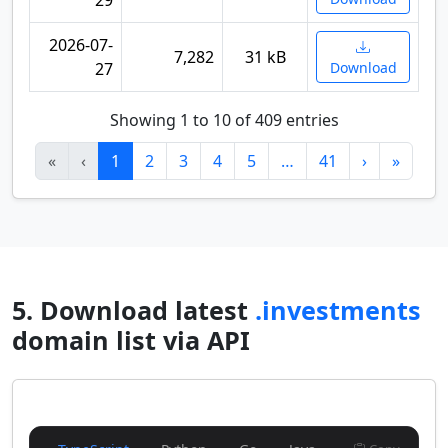
29
2026-07-
7,282
31 kB
27
Download
Showing 1 to 10 of 409 entries
«
‹
1
2
3
4
5
…
41
›
»
5. Download latest
.investments
domain list via API