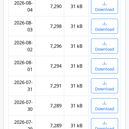
2026-08-
7,290
31 kB
04
Download
2026-08-
7,298
31 kB
03
Download
2026-08-
7,296
31 kB
02
Download
2026-08-
7,294
31 kB
01
Download
2026-07-
7,291
31 kB
31
Download
2026-07-
7,289
31 kB
30
Download
2026-07-
7,289
31 kB
Download