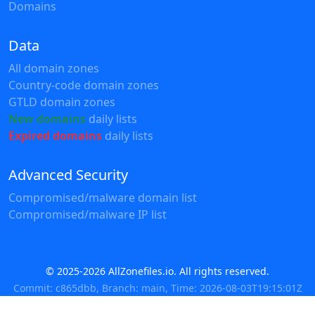
Domains
Data
All domain zones
Country-code domain zones
GTLD domain zones
New domains
daily lists
Expired domains
daily lists
Advanced Security
Compromised/malware domain list
Compromised/malware IP list
© 2025-2026 AllZonefiles.io. All rights reserved.
Commit: c865dbb, Branch: main, Time: 2026-08-03T19:15:01Z