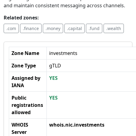
and maintain consistent messaging across channels.
Related zones:
.com
.finance
.money
.capital
.fund
.wealth
Zone Name
investments
Zone Type
gTLD
Assigned by
YES
IANA
Public
YES
registrations
allowed
WHOIS
whois.nic.investments
Server