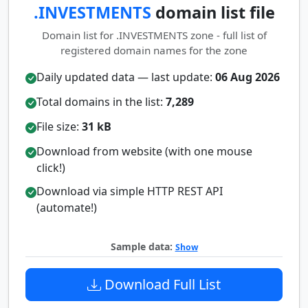
.INVESTMENTS
domain list file
Domain list for .INVESTMENTS zone - full list of
registered domain names for the zone
Daily updated data — last update:
06 Aug 2026
Total domains in the list:
7,289
File size:
31 kB
Download from website (with one mouse
click!)
Download via simple HTTP REST API
(automate!)
Sample data:
Show
Download Full List