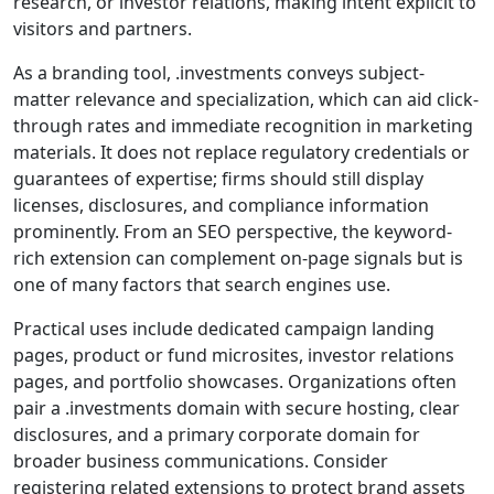
research, or investor relations, making intent explicit to
visitors and partners.
As a branding tool, .investments conveys subject-
matter relevance and specialization, which can aid click-
through rates and immediate recognition in marketing
materials. It does not replace regulatory credentials or
guarantees of expertise; firms should still display
licenses, disclosures, and compliance information
prominently. From an SEO perspective, the keyword-
rich extension can complement on-page signals but is
one of many factors that search engines use.
Practical uses include dedicated campaign landing
pages, product or fund microsites, investor relations
pages, and portfolio showcases. Organizations often
pair a .investments domain with secure hosting, clear
disclosures, and a primary corporate domain for
broader business communications. Consider
registering related extensions to protect brand assets