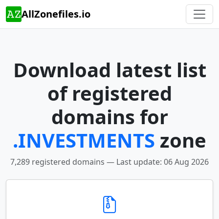
AllZonefiles.io
Download latest list
of registered
domains for
.INVESTMENTS
zone
7,289 registered domains — Last update: 06 Aug 2026