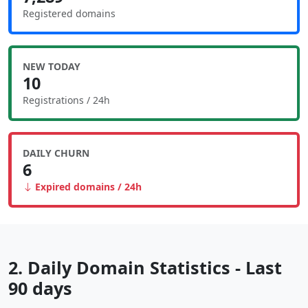
Registered domains
NEW TODAY
10
Registrations / 24h
DAILY CHURN
6
Expired domains / 24h
2. Daily Domain Statistics - Last
90 days