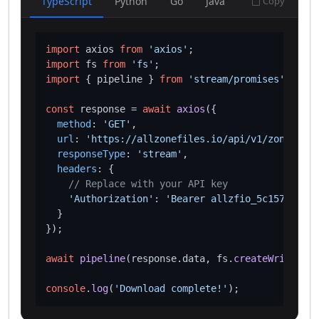
TypeScript
Python
Go
Java
Copy
import
 axios 
from
'axios'
import
 fs 
from
'fs'
import
 { pipeline } 
from
'stream/promises'
;

const
 response = 
await
axios
({

method
: 
'GET'
,

url
: 
'https://allzonefiles.io/api/v1/zones/inv
responseType
: 
'stream'
,

headers
: {

// Replace with your API key
'Authorization'
: 
'Bearer allzfio_5c1572d016
  }

});

await
pipeline
(response.
data
, fs.
createWriteStre
console
.
log
(
'Download complete!'