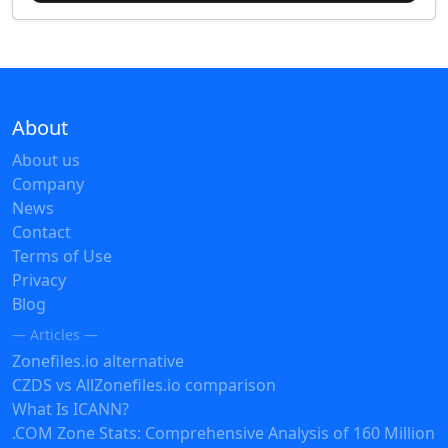
About
About us
Company
News
Contact
Terms of Use
Privacy
Blog
— Articles —
Zonefiles.io alternative
CZDS vs AllZonefiles.io comparison
What Is ICANN?
.COM Zone Stats: Comprehensive Analysis of 160 Million