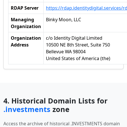
RDAP Server
https://rdap.identitydigital.services/r
Managing
Binky Moon, LLC
Organization
Organization
c/o Identity Digital Limited
Address
10500 NE 8th Street, Suite 750
Bellevue WA 98004
United States of America (the)
4. Historical Domain Lists for
.investments
zone
Access the archive of historical .INVESTMENTS domain