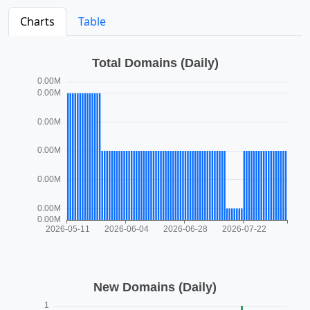
Charts
Table