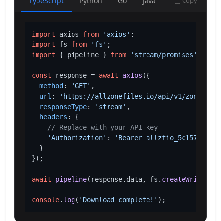
TypeScript
Python
Go
Java
Copy
import
 axios 
from
'axios'
import
 fs 
from
'fs'
import
 { pipeline } 
from
'stream/promises'
;

const
 response = 
await
axios
({

method
: 
'GET'
,

url
: 
'https://allzonefiles.io/api/v1/zones/cas
responseType
: 
'stream'
,

headers
: {

// Replace with your API key
'Authorization'
: 
'Bearer allzfio_5c1572d016
  }

});

await
pipeline
(response.
data
, fs.
createWriteStre
console
.
log
(
'Download complete!'