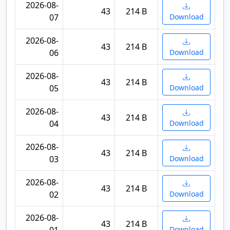
2026-08-
43
214 B
07
Download
2026-08-
43
214 B
06
Download
2026-08-
43
214 B
05
Download
2026-08-
43
214 B
04
Download
2026-08-
43
214 B
03
Download
2026-08-
43
214 B
02
Download
2026-08-
43
214 B
Download