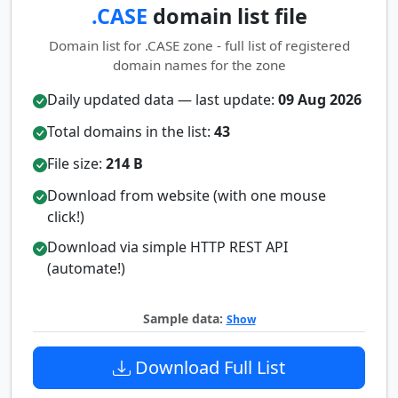
.CASE
domain list file
Domain list for .CASE zone - full list of registered
domain names for the zone
Daily updated data — last update:
09 Aug 2026
Total domains in the list:
43
File size:
214 B
Download from website (with one mouse
click!)
Download via simple HTTP REST API
(automate!)
Sample data:
Show
Download Full List