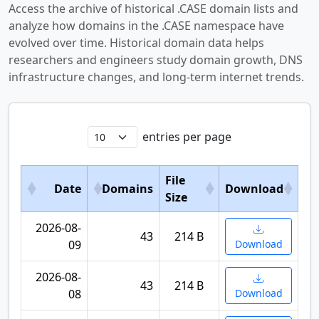
Access the archive of historical .CASE domain lists and
analyze how domains in the .CASE namespace have
evolved over time. Historical domain data helps
researchers and engineers study domain growth, DNS
infrastructure changes, and long-term internet trends.
entries per page
File
Date
Domains
Download
Size
2026-08-
43
214 B
09
Download
2026-08-
43
214 B
08
Download