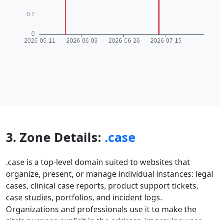
3. Zone Details:
.case
.case is a top‑level domain suited to websites that
organize, present, or manage individual instances: legal
cases, clinical case reports, product support tickets,
case studies, portfolios, and incident logs.
Organizations and professionals use it to make the