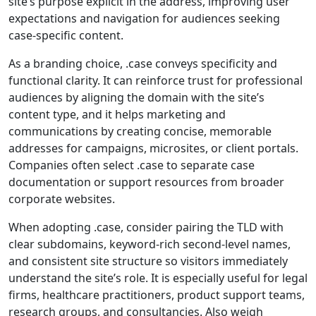
site’s purpose explicit in the address, improving user
expectations and navigation for audiences seeking
case‑specific content.
As a branding choice, .case conveys specificity and
functional clarity. It can reinforce trust for professional
audiences by aligning the domain with the site’s
content type, and it helps marketing and
communications by creating concise, memorable
addresses for campaigns, microsites, or client portals.
Companies often select .case to separate case
documentation or support resources from broader
corporate websites.
When adopting .case, consider pairing the TLD with
clear subdomains, keyword-rich second-level names,
and consistent site structure so visitors immediately
understand the site’s role. It is especially useful for legal
firms, healthcare practitioners, product support teams,
research groups, and consultancies. Also weigh