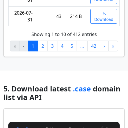
01
2026-07-
43
214 B
31
Download
Showing 1 to 10 of 412 entries
«
‹
1
2
3
4
5
…
42
›
»
5. Download latest
.case
domain
list via API