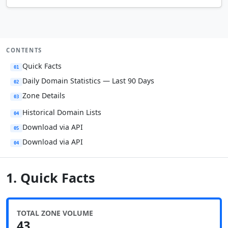
CONTENTS
Quick Facts
01
Daily Domain Statistics — Last 90 Days
02
Zone Details
03
Historical Domain Lists
04
Download via API
05
Download via API
04
1. Quick Facts
TOTAL ZONE VOLUME
43