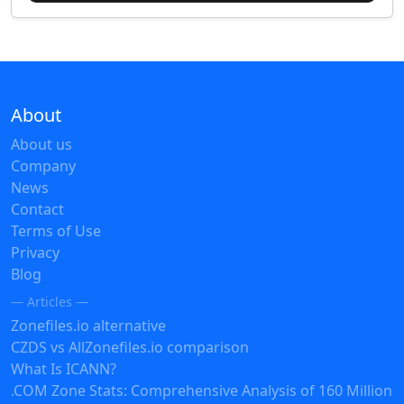
About
About us
Company
News
Contact
Terms of Use
Privacy
Blog
— Articles —
Zonefiles.io alternative
CZDS vs AllZonefiles.io comparison
What Is ICANN?
.COM Zone Stats: Comprehensive Analysis of 160 Million