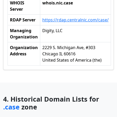
WHOIS
whois.nic.case
Server
RDAP Server
https://rdap.centralnic.com/case/
Managing
Digity, LLC
Organization
Organization
2229 S. Michigan Ave, #303
Address
Chicago IL 60616
United States of America (the)
4. Historical Domain Lists for
.case
zone