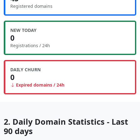
Registered domains
NEW TODAY
0
Registrations / 24h
DAILY CHURN
0
Expired domains / 24h
2. Daily Domain Statistics - Last
90 days