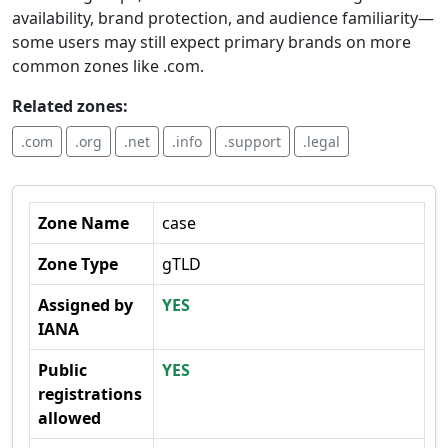
availability, brand protection, and audience familiarity—
some users may still expect primary brands on more
common zones like .com.
Related zones:
.com
.org
.net
.info
.support
.legal
Zone Name
case
Zone Type
gTLD
Assigned by
YES
IANA
Public
YES
registrations
allowed