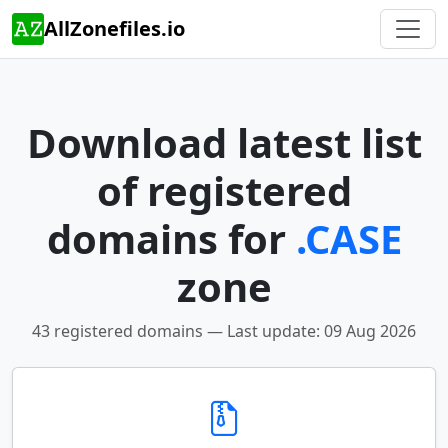
AllZonefiles.io
Download latest list
of registered
domains for
.CASE
zone
43 registered domains — Last update: 09 Aug 2026