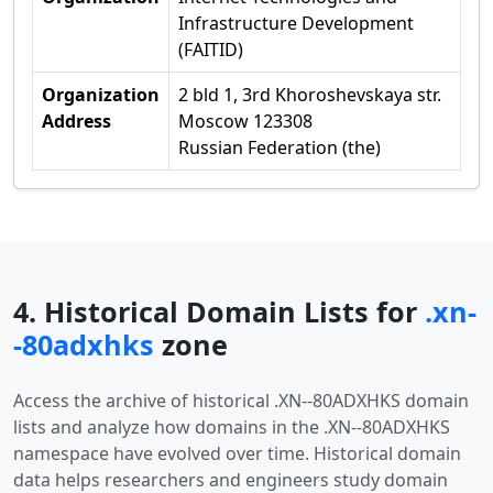
Infrastructure Development
(FAITID)
Organization
2 bld 1, 3rd Khoroshevskaya str.
Address
Moscow 123308
Russian Federation (the)
4. Historical Domain Lists for
.xn-
-80adxhks
zone
Access the archive of historical .XN--80ADXHKS domain
lists and analyze how domains in the .XN--80ADXHKS
namespace have evolved over time. Historical domain
data helps researchers and engineers study domain