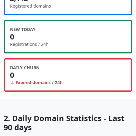
Registered domains
NEW TODAY
0
Registrations / 24h
DAILY CHURN
0
Expired domains / 24h
2. Daily Domain Statistics - Last
90 days