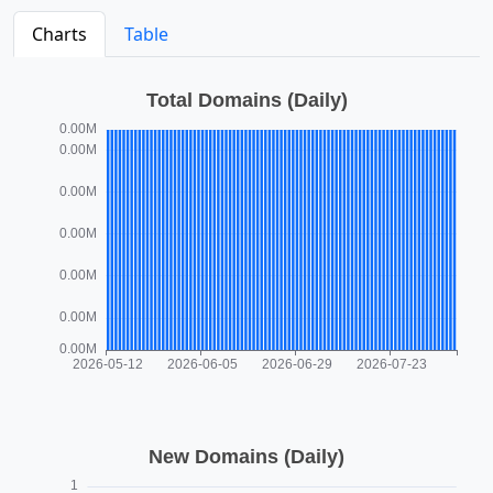
Charts
Table