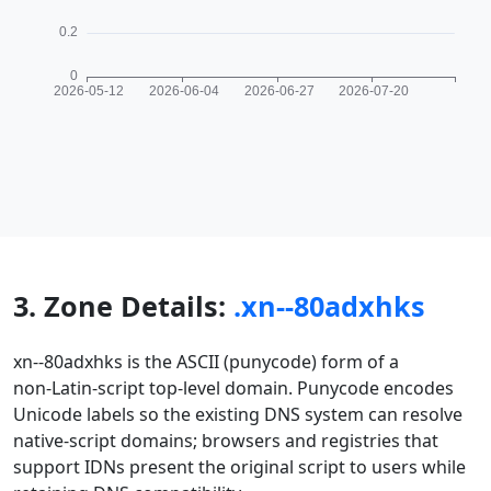
3. Zone Details:
.xn--80adxhks
xn--80adxhks is the ASCII (punycode) form of a
non‑Latin-script top-level domain. Punycode encodes
Unicode labels so the existing DNS system can resolve
native‑script domains; browsers and registries that
support IDNs present the original script to users while