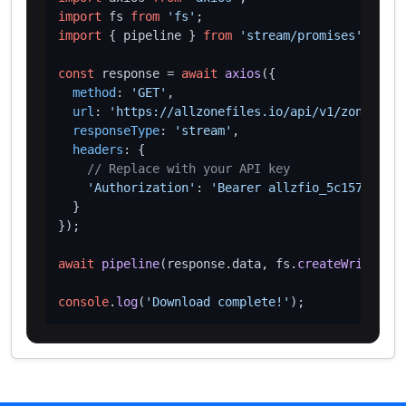
import
 fs 
from
'fs'
import
 { pipeline } 
from
'stream/promises'
;

const
 response = 
await
axios
({

method
: 
'GET'
,

url
: 
'https://allzonefiles.io/api/v1/zones/xn-
responseType
: 
'stream'
,

headers
: {

// Replace with your API key
'Authorization'
: 
'Bearer allzfio_5c1572d016
  }

});

await
pipeline
(response.
data
, fs.
createWriteStre
console
.
log
(
'Download complete!'