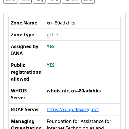
Zone Name
xn--80adxhks
Zone Type
gTLD
Assigned by
YES
IANA
Public
YES
registrations
allowed
WHOIS
whois.nic.xn--80adxhks
Server
RDAP Server
https://rdap.flexireg.net
Managing
Foundation for Assistance for
Organization
Internet Technologies and