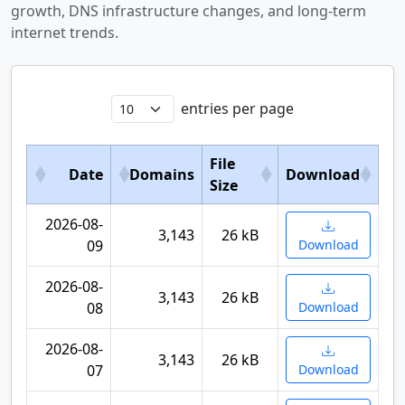
growth, DNS infrastructure changes, and long-term
internet trends.
entries per page
File
Date
Domains
Download
Size
2026-08-
3,143
26 kB
09
Download
2026-08-
3,143
26 kB
08
Download
2026-08-
3,143
26 kB
07
Download