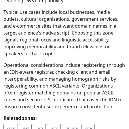
retaining DNS compatibility.
Typical use cases include local businesses, media
outlets, cultural organisations, government services,
and e-commerce sites that want domain names in a
target audience's native script. Choosing this zone
signals regional focus and linguistic accessibility,
improving memorability and brand relevance for
speakers of that script.
Operational considerations include registering through
an IDN‑aware registrar, checking client and email
interoperability, and managing homograph risks by
registering common ASCII variants. Organizations
often register matching domains on popular ASCII
zones and secure TLS certificates that cover the IDN to
ensure consistent user experience and protection.
Related zones:
.com
.net
.org
.info
.online
.site