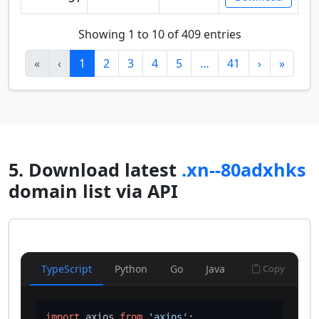
Showing 1 to 10 of 409 entries
«
‹
1
2
3
4
5
…
41
›
»
5. Download latest
.xn--80adxhks
domain list via API
TypeScript
Python
Go
Java
Copy
import
 axios 
from
'axios'