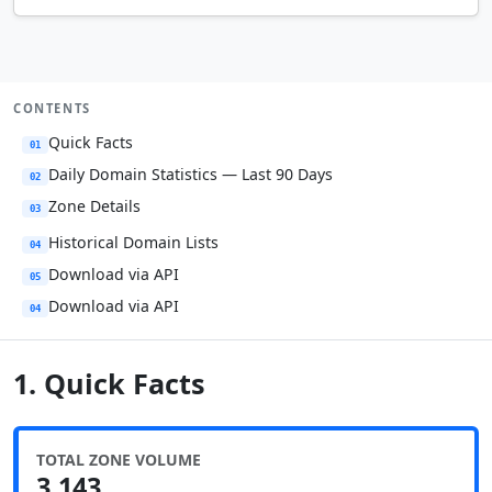
CONTENTS
Quick Facts
01
Daily Domain Statistics — Last 90 Days
02
Zone Details
03
Historical Domain Lists
04
Download via API
05
Download via API
04
1. Quick Facts
TOTAL ZONE VOLUME
3,143