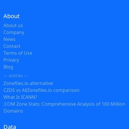
About
About us
Company
News
Contact
Terms of Use
Privacy
Blog
— Articles —
Zonefiles.io alternative
CZDS vs AllZonefiles.io comparison
What Is ICANN?
.COM Zone Stats: Comprehensive Analysis of 160 Million
Domains
Data