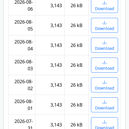
2026-08-
3,143
26 kB
06
Download
2026-08-
3,143
26 kB
05
Download
2026-08-
3,143
26 kB
04
Download
2026-08-
3,143
26 kB
03
Download
2026-08-
3,143
26 kB
02
Download
2026-08-
3,143
26 kB
01
Download
2026-07-
3,143
26 kB
31
Download