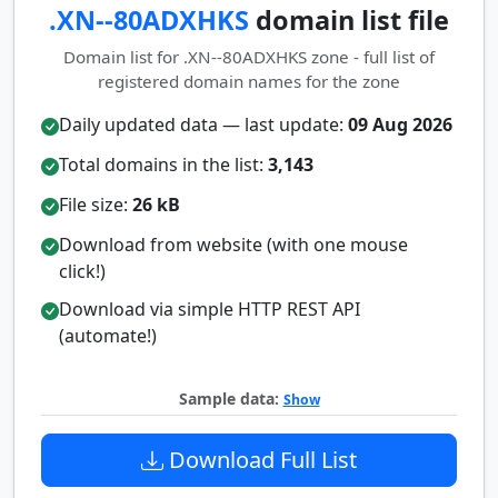
.XN--80ADXHKS
domain list file
Domain list for .XN--80ADXHKS zone - full list of
registered domain names for the zone
Daily updated data — last update:
09 Aug 2026
Total domains in the list:
3,143
File size:
26 kB
Download from website (with one mouse
click!)
Download via simple HTTP REST API
(automate!)
Sample data:
Show
Download Full List