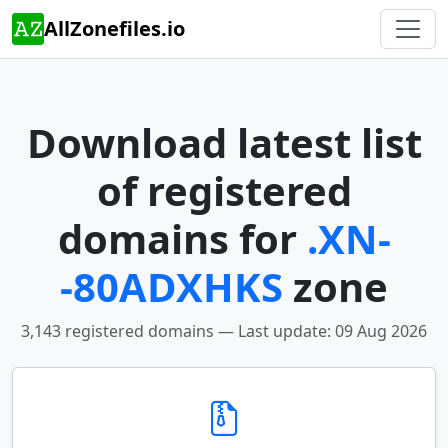
AllZonefiles.io
Download latest list
of registered
domains for
.XN-
-80ADXHKS
zone
3,143 registered domains — Last update: 09 Aug 2026