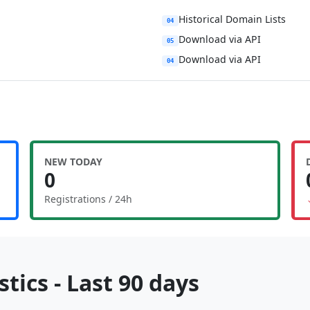
Historical Domain Lists
04
Download via API
05
Download via API
04
NEW TODAY
0
Registrations / 24h
tics - Last 90 days