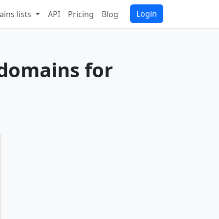
Login
ins lists
API
Pricing
Blog
 domains for