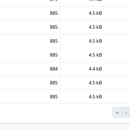
885
4.5 kB
885
4.5 kB
885
4.5 kB
885
4.5 kB
884
4.4 kB
885
4.5 kB
885
4.5 kB
«
‹