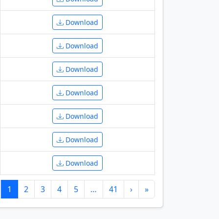
Download
Download
Download
Download
Download
Download
Download
1
2
3
4
5
…
41
›
»