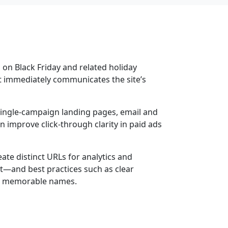
 on Black Friday and related holiday
at immediately communicates the site’s
, single-campaign landing pages, email and
 improve click-through clarity in paid ads
te distinct URLs for analytics and
t—and best practices such as clear
se, memorable names.