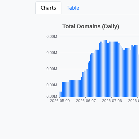
Charts
Table