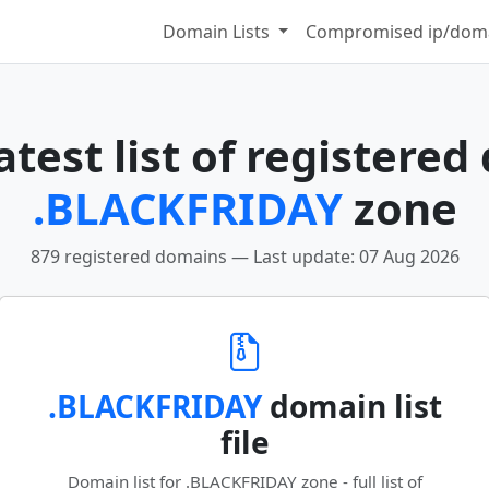
Domain Lists
Compromised ip/doma
test list of registered
.BLACKFRIDAY
zone
879 registered domains — Last update: 07 Aug 2026
.BLACKFRIDAY
domain list
file
Domain list for .BLACKFRIDAY zone - full list of