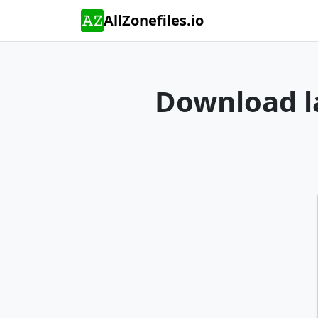
AllZonefiles.io
Download la