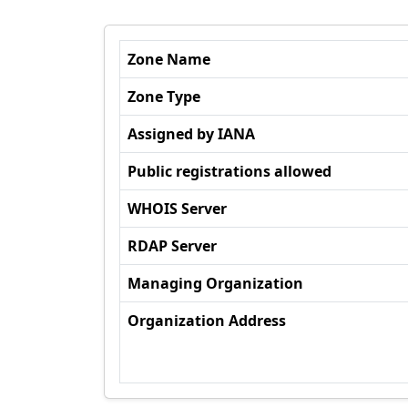
Zone Name
Zone Type
Assigned by IANA
Public registrations allowed
WHOIS Server
RDAP Server
Managing Organization
Organization Address