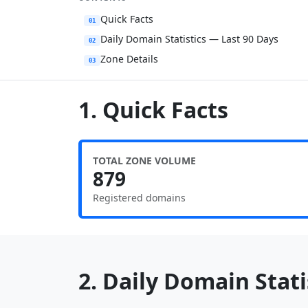
Quick Facts
01
Daily Domain Statistics — Last 90 Days
02
Zone Details
03
1. Quick Facts
TOTAL ZONE VOLUME
879
Registered domains
2. Daily Domain Statis