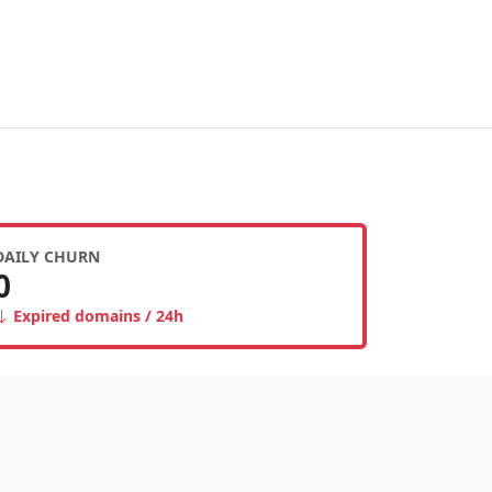
DAILY CHURN
0
Expired domains / 24h