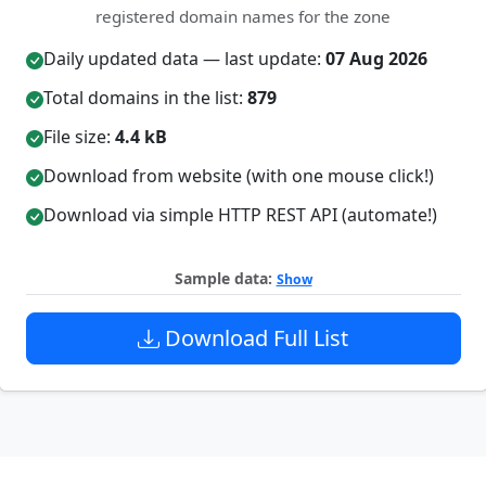
registered domain names for the zone
Daily updated data — last update:
07 Aug 2026
Total domains in the list:
879
File size:
4.4 kB
Download from website (with one mouse click!)
Download via simple HTTP REST API (automate!)
Sample data:
Show
Download Full List