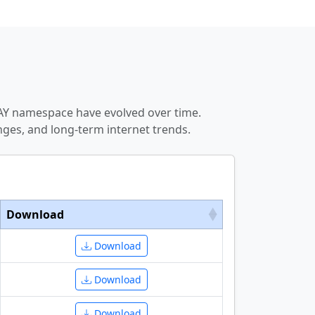
DAY namespace have evolved over time.
ges, and long-term internet trends.
Download
Download
Download
Download