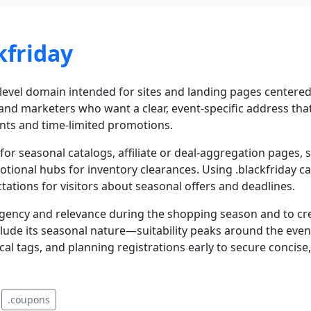
kfriday
-level domain intended for sites and landing pages centered
s and marketers who want a clear, event-specific address th
nts and time-limited promotions.
s for seasonal catalogs, affiliate or deal-aggregation pages
ional hubs for inventory clearances. Using .blackfriday can
tations for visitors about seasonal offers and deadlines.
gency and relevance during the shopping season and to crea
ude its seasonal nature—suitability peaks around the even
cal tags, and planning registrations early to secure conci
.coupons