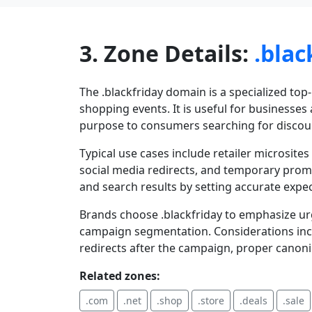
3. Zone Details:
.blac
The .blackfriday domain is a specialized top
shopping events. It is useful for businesse
purpose to consumers searching for discou
Typical use cases include retailer microsite
social media redirects, and temporary promot
and search results by setting accurate expec
Brands choose .blackfriday to emphasize ur
campaign segmentation. Considerations incl
redirects after the campaign, proper canoni
Related zones:
.com
.net
.shop
.store
.deals
.sale