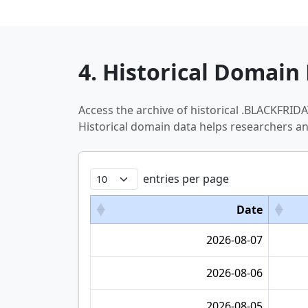
4. Historical Domain 
Access the archive of historical .BLACKFRI
Historical domain data helps researchers a
entries per page
Date
2026-08-07
2026-08-06
2026-08-05