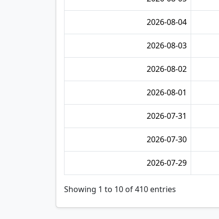
2026-08-04
2026-08-03
2026-08-02
2026-08-01
2026-07-31
2026-07-30
2026-07-29
Showing 1 to 10 of 410 entries