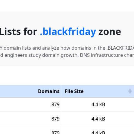
Lists for
.blackfriday
zone
DAY domain lists and analyze how domains in the .BLACKFRI
nd engineers study domain growth, DNS infrastructure chan
Domains
File Size
879
4.4 kB
879
4.4 kB
879
4.4 kB