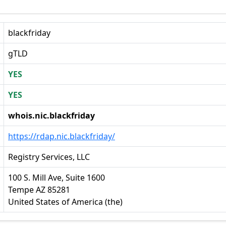
blackfriday
gTLD
YES
YES
whois.nic.blackfriday
https://rdap.nic.blackfriday/
Registry Services, LLC
100 S. Mill Ave, Suite 1600
Tempe AZ 85281
United States of America (the)