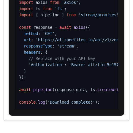
import
 axios 
from
'axios'
import
 fs 
from
'fs'
import
 { pipeline } 
from
'stream/promises'
;

const
 response = 
await
axios
({

method
: 
'GET'
,

url
: 
'https://allzonefiles.io/api/v1/zones/art
responseType
: 
'stream'
,

headers
: {

// Replace with your API key
'Authorization'
: 
'Bearer allzfio_5c1572d016
  }

});

await
pipeline
(response.
data
, fs.
createWriteStre
console
.
log
(
'Download complete!'