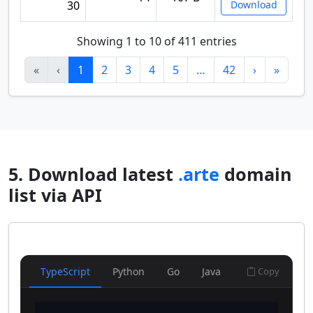
30
Download
Showing 1 to 10 of 411 entries
«
‹
1
2
3
4
5
…
42
›
»
5. Download latest
.arte
domain
list via API
TypeScript
Python
Go
Java
Copy