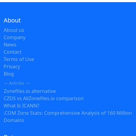
About
About us
Company
News
Contact
Terms of Use
Privacy
Blog
— Articles —
Zonefiles.io alternative
CZDS vs AllZonefiles.io comparison
What Is ICANN?
.COM Zone Stats: Comprehensive Analysis of 160 Million
Domains