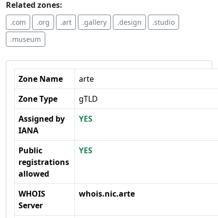
Related zones:
.com
.org
.art
.gallery
.design
.studio
.museum
Zone Name
arte
Zone Type
gTLD
Assigned by
YES
IANA
Public
YES
registrations
allowed
WHOIS
whois.nic.arte
Server