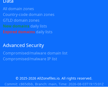
Data
All domain zones
Country-code domain zones
GTLD domain zones
New domains
daily lists
Expired domains
daily lists
Advanced Security
Compromised/malware domain list
Compromised/malware IP list
© 2025-2026 AllZonefiles.io. All rights reserved.
Commit: c865dbb, Branch: main, Time: 2026-08-03T19:15:01Z