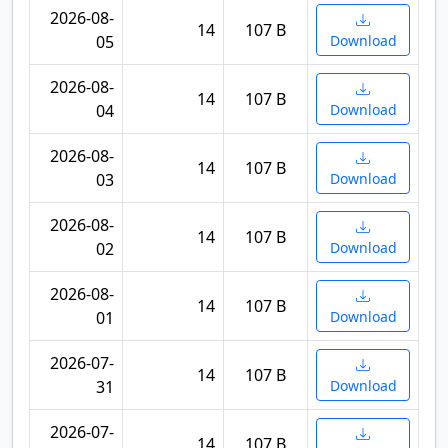
2026-08-
14
107 B
05
Download
2026-08-
14
107 B
04
Download
2026-08-
14
107 B
03
Download
2026-08-
14
107 B
02
Download
2026-08-
14
107 B
01
Download
2026-07-
14
107 B
31
Download
2026-07-
14
107 B