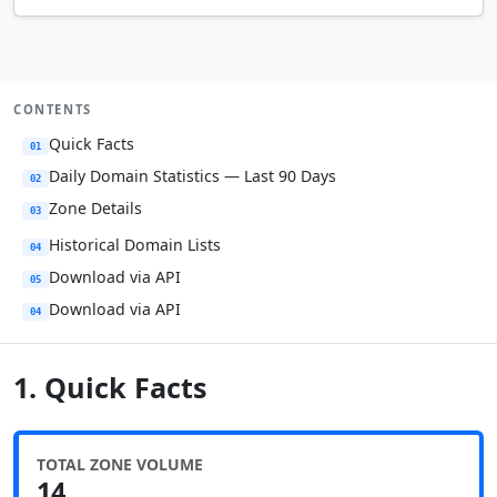
CONTENTS
Quick Facts
01
Daily Domain Statistics — Last 90 Days
02
Zone Details
03
Historical Domain Lists
04
Download via API
05
Download via API
04
1. Quick Facts
TOTAL ZONE VOLUME
14