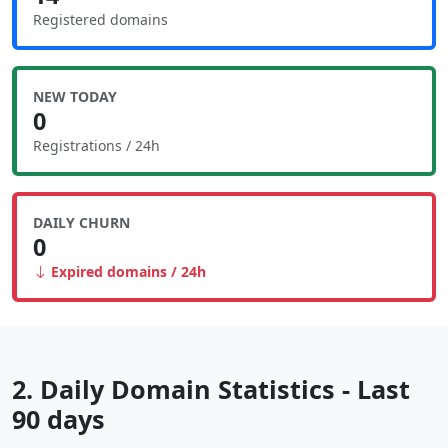
Registered domains
NEW TODAY
0
Registrations / 24h
DAILY CHURN
0
Expired domains / 24h
2. Daily Domain Statistics - Last
90 days