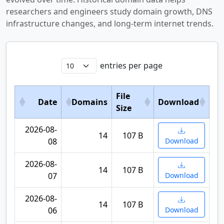
researchers and engineers study domain growth, DNS
infrastructure changes, and long-term internet trends.
entries per page
File
Date
Domains
Download
Size
2026-08-
14
107 B
08
Download
2026-08-
14
107 B
07
Download
2026-08-
14
107 B
06
Download