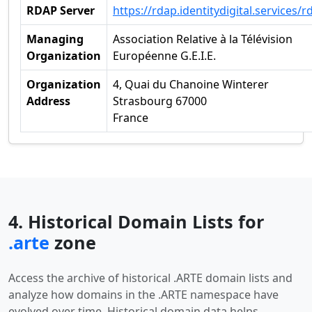
RDAP Server
https://rdap.identitydigital.services/r
Managing
Association Relative à la Télévision
Organization
Européenne G.E.I.E.
Organization
4, Quai du Chanoine Winterer
Address
Strasbourg 67000
France
4. Historical Domain Lists for
.arte
zone
Access the archive of historical .ARTE domain lists and
analyze how domains in the .ARTE namespace have
evolved over time. Historical domain data helps