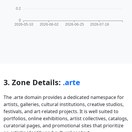
3. Zone Details:
.arte
The .arte domain provides a dedicated namespace for
artists, galleries, cultural institutions, creative studios,
festivals, and art-related projects. It is well suited to
portfolios, online exhibitions, artist collectives, catalogs,
curatorial pages, and promotional sites that prioritize