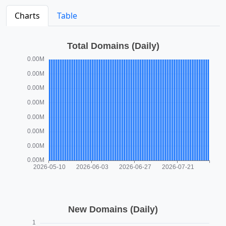
Charts
Table