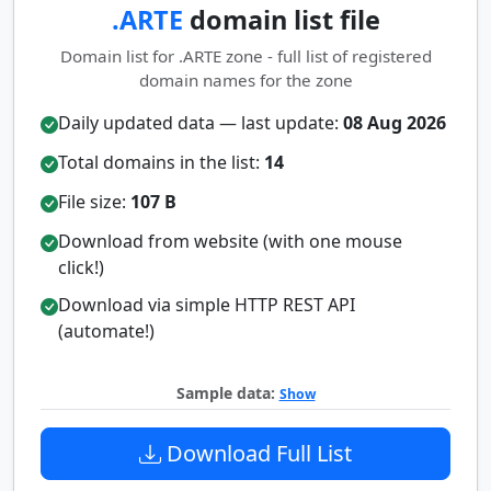
.ARTE
domain list file
Domain list for .ARTE zone - full list of registered
domain names for the zone
Daily updated data — last update:
08 Aug 2026
Total domains in the list:
14
File size:
107 B
Download from website (with one mouse
click!)
Download via simple HTTP REST API
(automate!)
Sample data:
Show
Download Full List