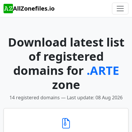
AllZonefiles.io
Download latest list
of registered
domains for
.ARTE
zone
14 registered domains — Last update: 08 Aug 2026