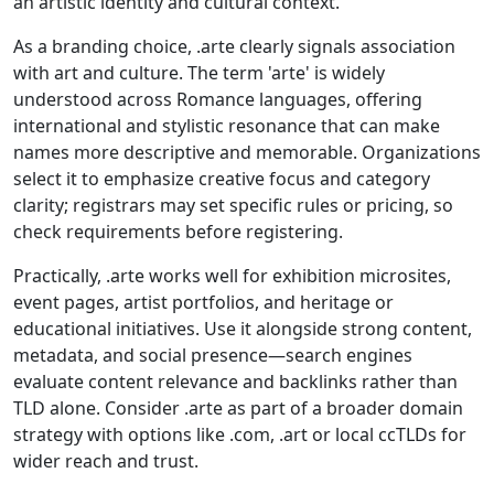
an artistic identity and cultural context.
As a branding choice, .arte clearly signals association
with art and culture. The term 'arte' is widely
understood across Romance languages, offering
international and stylistic resonance that can make
names more descriptive and memorable. Organizations
select it to emphasize creative focus and category
clarity; registrars may set specific rules or pricing, so
check requirements before registering.
Practically, .arte works well for exhibition microsites,
event pages, artist portfolios, and heritage or
educational initiatives. Use it alongside strong content,
metadata, and social presence—search engines
evaluate content relevance and backlinks rather than
TLD alone. Consider .arte as part of a broader domain
strategy with options like .com, .art or local ccTLDs for
wider reach and trust.