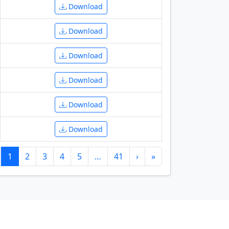
Download
Download
Download
Download
Download
Download
1
2
3
4
5
…
41
›
»