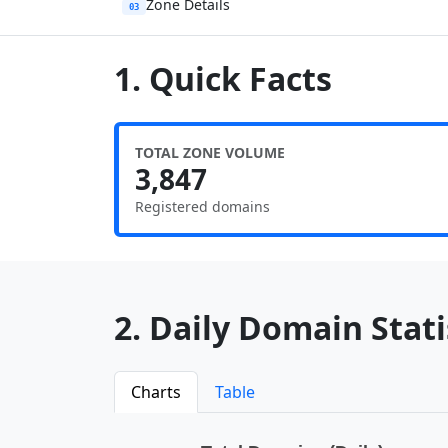
Zone Details
03
1. Quick Facts
TOTAL ZONE VOLUME
3,847
Registered domains
2. Daily Domain Statis
Charts
Table