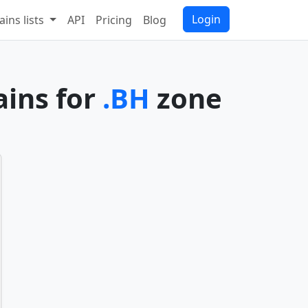
Login
ins lists
API
Pricing
Blog
ains for
.BH
zone