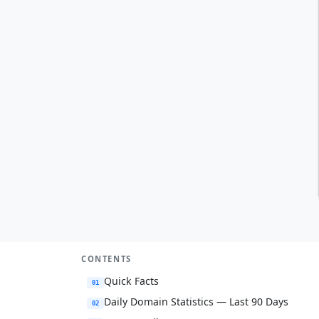
CONTENTS
Quick Facts
01
Daily Domain Statistics — Last 90 Days
02