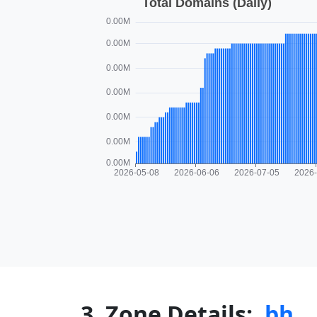
3. Zone Details:
.bh