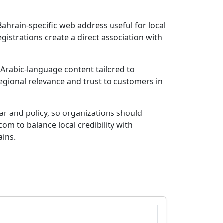
ahrain-specific web address useful for local
gistrations create a direct association with
r Arabic-language content tailored to
egional relevance and trust to customers in
rar and policy, so organizations should
om to balance local credibility with
ains.