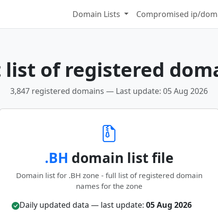
Domain Lists
Compromised ip/doma
list of registered dom
3,847 registered domains — Last update: 05 Aug 2026
.BH
domain list file
Domain list for .BH zone - full list of registered domain
names for the zone
Daily updated data — last update:
05 Aug 2026