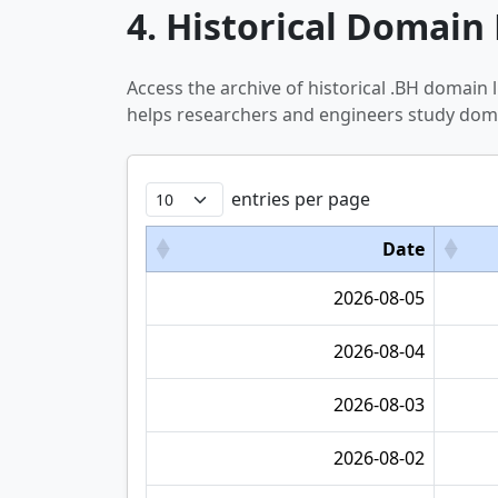
4. Historical Domain 
Access the archive of historical .BH domain
helps researchers and engineers study doma
entries per page
Date
2026-08-05
2026-08-04
2026-08-03
2026-08-02