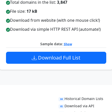
Total domains in the list:
3,847
File size:
17 kB
Download from website (with one mouse click!)
Download via simple HTTP REST API (automate!)
Sample data:
Show
Download Full List
Historical Domain Lists
04
Download via API
05