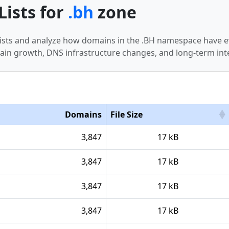
Lists for
.bh
zone
 lists and analyze how domains in the .BH namespace have e
in growth, DNS infrastructure changes, and long-term int
Domains
File Size
3,847
17 kB
3,847
17 kB
3,847
17 kB
3,847
17 kB