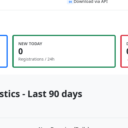
Download via API
04
NEW TODAY
0
Registrations / 24h
tics - Last 90 days