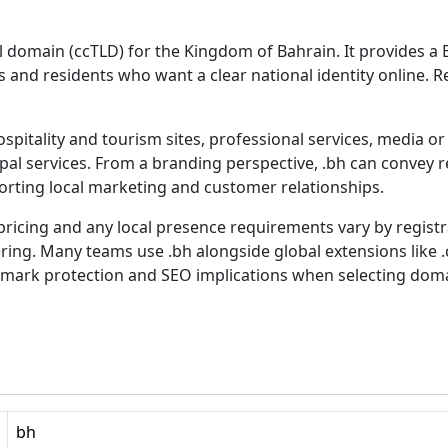
 domain (ccTLD) for the Kingdom of Bahrain. It provides a B
 and residents who want a clear national identity online. Re
spitality and tourism sites, professional services, media o
al services. From a branding perspective, .bh can convey r
orting local marketing and customer relationships.
, pricing and any local presence requirements vary by regist
ring. Many teams use .bh alongside global extensions like .c
demark protection and SEO implications when selecting dom
bh