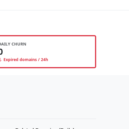
DAILY CHURN
0
Expired domains / 24h