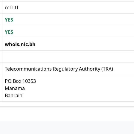
ccTLD
YES
YES
whois.nic.bh
Telecommunications Regulatory Authority (TRA)
PO Box 10353
Manama
Bahrain