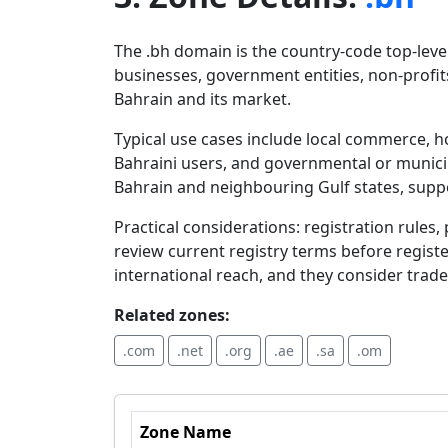
The .bh domain is the country-code top-level
businesses, government entities, non-profits
Bahrain and its market.
Typical use cases include local commerce, ho
Bahraini users, and governmental or municip
Bahrain and neighbouring Gulf states, supp
Practical considerations: registration rules
review current registry terms before registe
international reach, and they consider tra
Related zones:
.com
.net
.org
.ae
.sa
.om
Zone Name