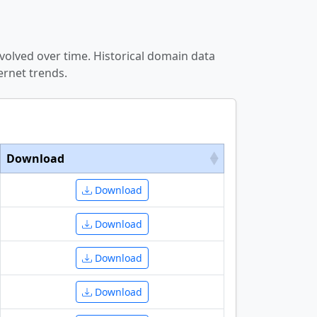
volved over time. Historical domain data
ernet trends.
Download
Download
Download
Download
Download