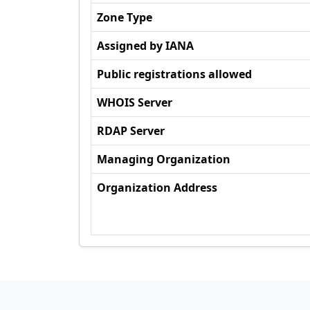
Zone Type
Assigned by IANA
Public registrations allowed
WHOIS Server
RDAP Server
Managing Organization
Organization Address