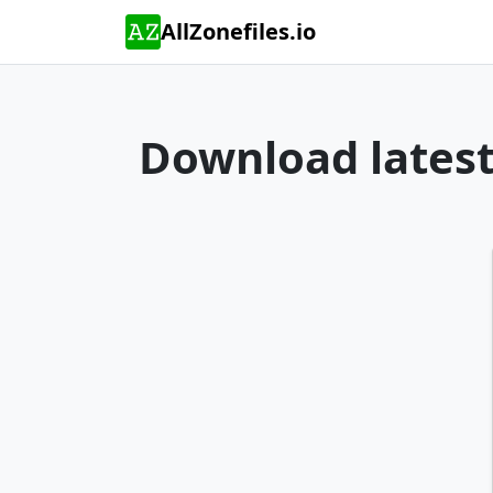
AllZonefiles.io
Download latest 