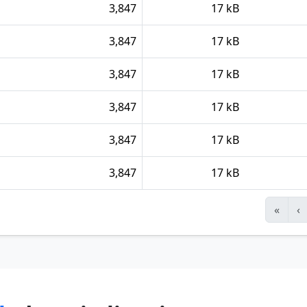
3,847
17 kB
3,847
17 kB
3,847
17 kB
3,847
17 kB
3,847
17 kB
3,847
17 kB
«
‹