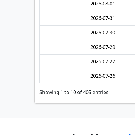
2026-08-01
2026-07-31
2026-07-30
2026-07-29
2026-07-27
2026-07-26
Showing 1 to 10 of 405 entries