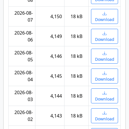
08
2026-08-
4,150
18 kB
07
Download
2026-08-
4,149
18 kB
06
Download
2026-08-
4,146
18 kB
05
Download
2026-08-
4,145
18 kB
04
Download
2026-08-
4,144
18 kB
03
Download
2026-08-
4,143
18 kB
02
Download