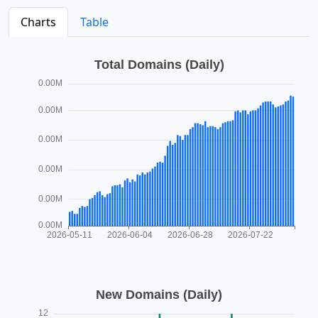
Charts
Table