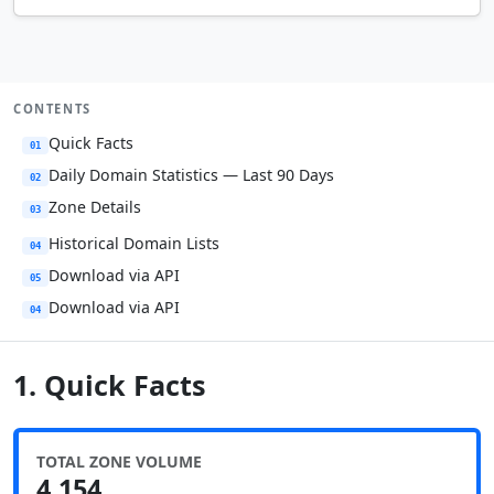
CONTENTS
Quick Facts
01
Daily Domain Statistics — Last 90 Days
02
Zone Details
03
Historical Domain Lists
04
Download via API
05
Download via API
04
1. Quick Facts
TOTAL ZONE VOLUME
4,154