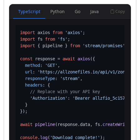
TypeScript
Python
Go
Java
Copy
import
 axios 
from
'axios'
import
 fs 
from
'fs'
import
 { pipeline } 
from
'stream/promises'
;

const
 response = 
await
axios
({

method
: 
'GET'
,

url
: 
'https://allzonefiles.io/api/v1/zones/lux
responseType
: 
'stream'
,

headers
: {

// Replace with your API key
'Authorization'
: 
'Bearer allzfio_5c1572d016
  }

});

await
pipeline
(response.
data
, fs.
createWriteStre
console
.
log
(
'Download complete!'