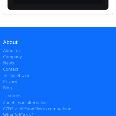
About
About us
Company
News
Contact
Terms of Use
Privacy
Blog
— Articles —
Zonefiles.io alternative
CZDS vs AllZonefiles.io comparison
What Is ICANN?