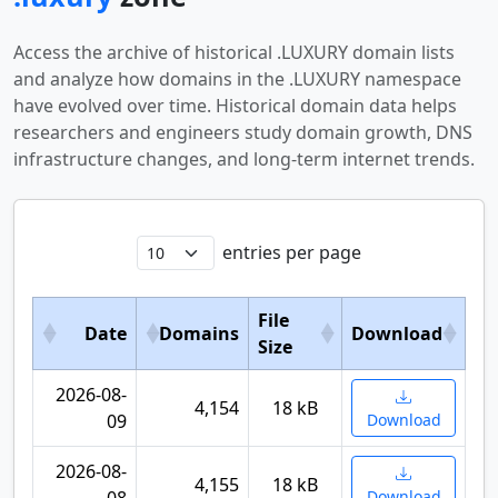
Access the archive of historical .LUXURY domain lists
and analyze how domains in the .LUXURY namespace
have evolved over time. Historical domain data helps
researchers and engineers study domain growth, DNS
infrastructure changes, and long-term internet trends.
entries per page
File
Date
Domains
Download
Size
2026-08-
4,154
18 kB
09
Download
2026-08-
4,155
18 kB
Download