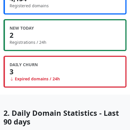
Registered domains
NEW TODAY
2
Registrations / 24h
DAILY CHURN
3
Expired domains / 24h
2. Daily Domain Statistics - Last
90 days