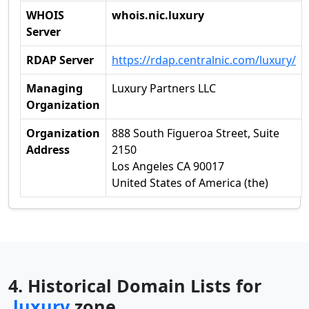
WHOIS
whois.nic.luxury
Server
RDAP Server
https://rdap.centralnic.com/luxury/
Managing
Luxury Partners LLC
Organization
Organization
888 South Figueroa Street, Suite
Address
2150
Los Angeles CA 90017
United States of America (the)
4. Historical Domain Lists for
.luxury
zone