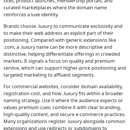
sites, product launches, membership portals, and
curated marketplaces where the domain name
reinforces a luxe identity.
Brands choose .luxury to communicate exclusivity and
to make their web address an explicit part of their
positioning. Compared with generic extensions like
.com, a .luxury name can be more descriptive and
distinctive, helping differentiate offerings in crowded
markets. It signals a focus on quality and premium
service, which can support higher-price positioning and
targeted marketing to affluent segments.
For commercial websites, consider domain availability,
registration cost, and how .luxury fits within a broader
naming strategy. Use it where the audience expects or
values premium cues; combine it with clear branding,
high-quality content, and secure e-commerce practices.
Many organizations register .luxury alongside common
extensions and use redirects or subdomains to