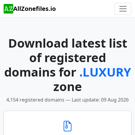
AllZonefiles.io
Download latest list
of registered
domains for
.LUXURY
zone
4,154 registered domains — Last update: 09 Aug 2026