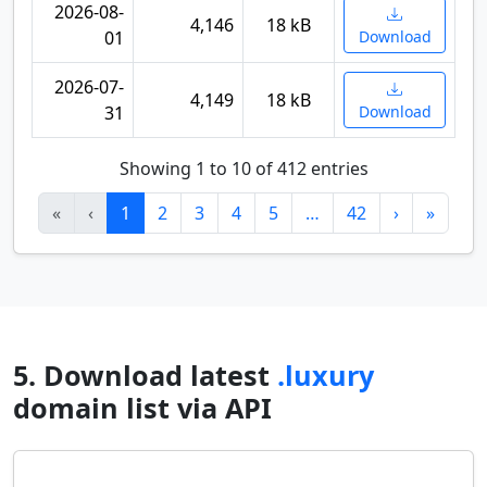
2026-08-
4,146
18 kB
01
Download
2026-07-
4,149
18 kB
31
Download
Showing 1 to 10 of 412 entries
«
‹
1
2
3
4
5
…
42
›
»
5. Download latest
.luxury
domain list via API