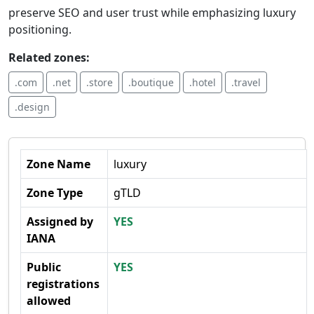
preserve SEO and user trust while emphasizing luxury
positioning.
Related zones:
.com
.net
.store
.boutique
.hotel
.travel
.design
Zone Name
luxury
Zone Type
gTLD
Assigned by
YES
IANA
Public
YES
registrations
allowed