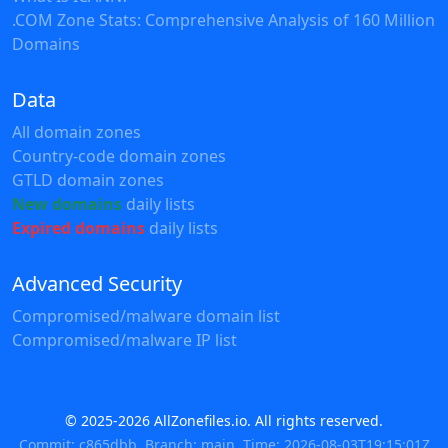
.COM Zone Stats: Comprehensive Analysis of 160 Million
Domains
Data
All domain zones
Country-code domain zones
GTLD domain zones
New domains
daily lists
Expired domains
daily lists
Advanced Security
Compromised/malware domain list
Compromised/malware IP list
© 2025-2026 AllZonefiles.io. All rights reserved.
Commit: c865dbb, Branch: main, Time: 2026-08-03T19:15:01Z