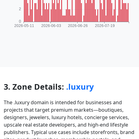
3. Zone Details:
.luxury
The .luxury domain is intended for businesses and
projects that target premium markets—boutiques,
designers, jewelers, luxury hotels, concierge services,
upscale real estate developers, and high-end lifestyle
publishers. Typical use cases include storefronts, brand