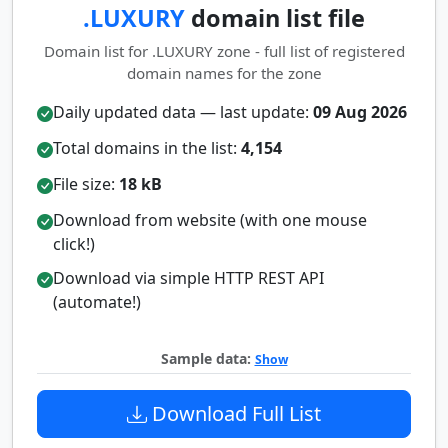
.LUXURY
domain list file
Domain list for .LUXURY zone - full list of registered
domain names for the zone
Daily updated data — last update:
09 Aug 2026
Total domains in the list:
4,154
File size:
18 kB
Download from website (with one mouse
click!)
Download via simple HTTP REST API
(automate!)
Sample data:
Show
Download Full List