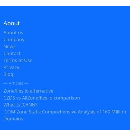
About
About us
Company
News
Contact
Terms of Use
Privacy
Blog
— Articles —
Zonefiles.io alternative
CZDS vs AllZonefiles.io comparison
What Is ICANN?
.COM Zone Stats: Comprehensive Analysis of 160 Million
Domains