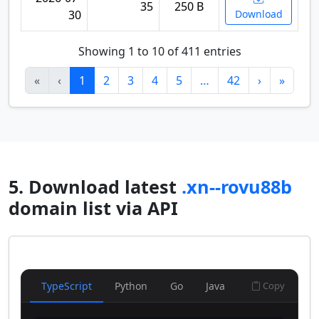
35
250 B
30
Download
Showing 1 to 10 of 411 entries
«
‹
1
2
3
4
5
…
42
›
»
5. Download latest
.xn--rovu88b
domain list via API
TypeScript
Python
Go
Java
Copy