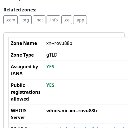
Related zones:
.com
.org
.net
.info
.co
.app
Zone Name
xn--rovu88b
Zone Type
gTLD
Assigned by
YES
IANA
Public
YES
registrations
allowed
WHOIS
whois.nic.xn--rovu88b
Server