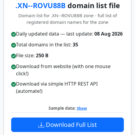
.XN--ROVU88B
domain list file
Domain list for .XN--ROVU88B zone - full list of
registered domain names for the zone
Daily updated data — last update:
08 Aug 2026
Total domains in the list:
35
File size:
250 B
Download from website (with one mouse
click!)
Download via simple HTTP REST API
(automate!)
Sample data:
Show
Download Full List