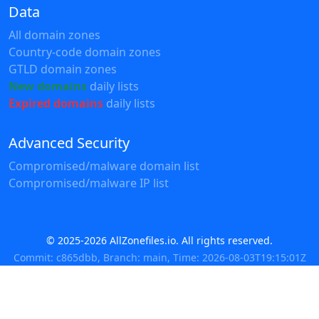
Data
All domain zones
Country-code domain zones
GTLD domain zones
New domains
daily lists
Expired domains
daily lists
Advanced Security
Compromised/malware domain list
Compromised/malware IP list
© 2025-2026 AllZonefiles.io. All rights reserved.
Commit: c865dbb, Branch: main, Time: 2026-08-03T19:15:01Z