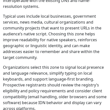
interoperable with the existing DNS and name-
resolution systems.
Typical uses include local businesses, government
services, news media, cultural organizations and
community projects that want to present URLs in the
audience’s native script. Choosing this zone helps
improve readability for native speakers, reinforces
geographic or linguistic identity, and can make
addresses easier to remember and share within the
target community.
Organizations select this zone to signal local presence
and language relevance, simplify typing on local
keyboards, and support language-first branding.
Prospective registrants should review the registry’s
eligibility and policy requirements and consider client
compatibility (email handling, older browsers and some
software) because IDN behavior and display can vary
across platforms.