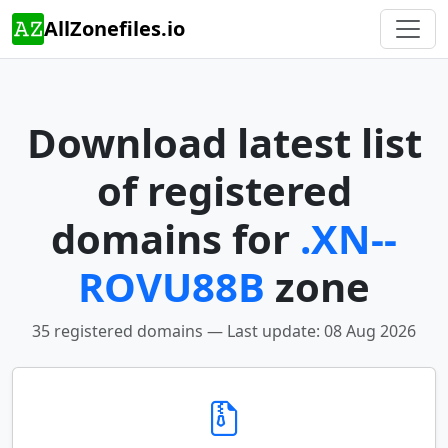
AllZonefiles.io
Download latest list
of registered
domains for
.XN--
ROVU88B
zone
35 registered domains — Last update: 08 Aug 2026