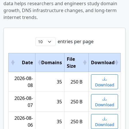
data helps researchers and engineers study domain
growth, DNS infrastructure changes, and long-term
internet trends.
entries per page
File
Date
Domains
Download
Size
2026-08-
35
250 B
08
Download
2026-08-
35
250 B
07
Download
2026-08-
35
250 B
06
Download