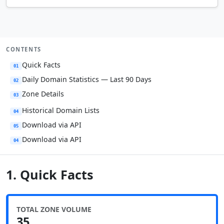
CONTENTS
Quick Facts
01
Daily Domain Statistics — Last 90 Days
02
Zone Details
03
Historical Domain Lists
04
Download via API
05
Download via API
04
1. Quick Facts
TOTAL ZONE VOLUME
35