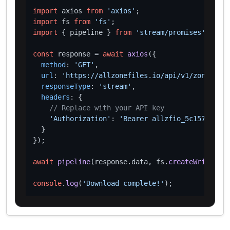
import
 axios 
from
'axios'
import
 fs 
from
'fs'
import
 { pipeline } 
from
'stream/promises'
;

const
 response = 
await
axios
({

method
: 
'GET'
,

url
: 
'https://allzonefiles.io/api/v1/zones/xn-
responseType
: 
'stream'
,

headers
: {

// Replace with your API key
'Authorization'
: 
'Bearer allzfio_5c1572d016
  }

});

await
pipeline
(response.
data
, fs.
createWriteStre
console
.
log
(
'Download complete!'