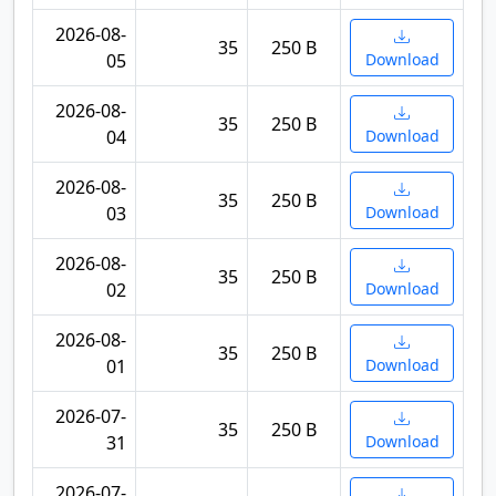
2026-08-
35
250 B
05
Download
2026-08-
35
250 B
04
Download
2026-08-
35
250 B
03
Download
2026-08-
35
250 B
02
Download
2026-08-
35
250 B
01
Download
2026-07-
35
250 B
31
Download
2026-07-