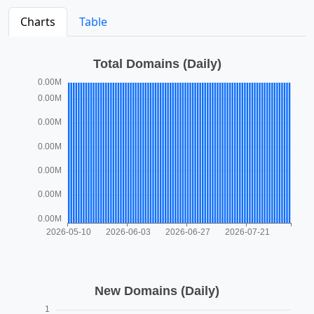
Charts
Table