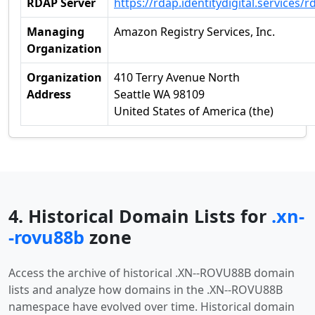
RDAP Server
https://rdap.identitydigital.services/r
Managing
Amazon Registry Services, Inc.
Organization
Organization
410 Terry Avenue North
Address
Seattle WA 98109
United States of America (the)
4. Historical Domain Lists for
.xn-
-rovu88b
zone
Access the archive of historical .XN--ROVU88B domain
lists and analyze how domains in the .XN--ROVU88B
namespace have evolved over time. Historical domain