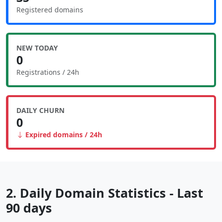
Registered domains
NEW TODAY
0
Registrations / 24h
DAILY CHURN
0
Expired domains / 24h
2. Daily Domain Statistics - Last
90 days