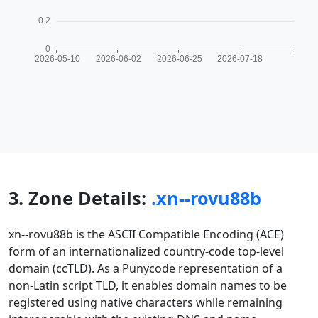
3. Zone Details:
.xn--rovu88b
xn--rovu88b is the ASCII Compatible Encoding (ACE)
form of an internationalized country-code top-level
domain (ccTLD). As a Punycode representation of a
non-Latin script TLD, it enables domain names to be
registered using native characters while remaining