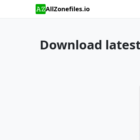
AllZonefiles.io
Download latest 