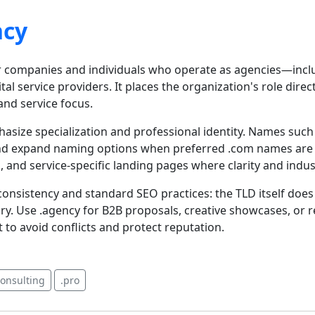
ncy
r companies and individuals who operate as agencies—includ
ital service providers. It places the organization's role direc
nd service focus.
asize specialization and professional identity. Names suc
d expand naming options when preferred .com names are tak
, and service-specific landing pages where clarity and indus
onsistency and standard SEO practices: the TLD itself doe
ary. Use .agency for B2B proposals, creative showcases, or
 avoid conflicts and protect reputation.
consulting
.pro