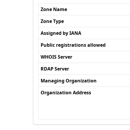
Zone Name
Zone Type
Assigned by IANA
Public registrations allowed
WHOIS Server
RDAP Server
Managing Organization
Organization Address