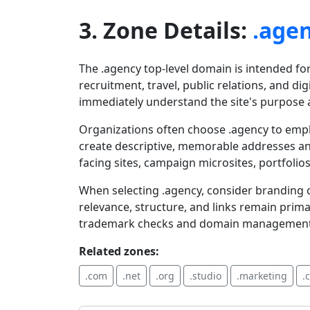
3. Zone Details:
.age
The .agency top-level domain is intended fo
recruitment, travel, public relations, and dig
immediately understand the site's purpose a
Organizations often choose .agency to emph
create descriptive, memorable addresses an
facing sites, campaign microsites, portfolios
When selecting .agency, consider branding c
relevance, structure, and links remain prim
trademark checks and domain management to
Related zones:
.com
.net
.org
.studio
.marketing
.