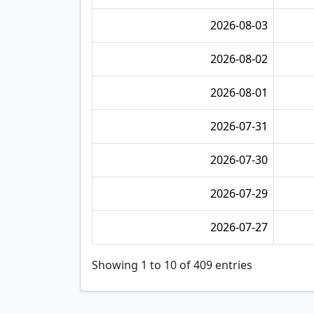
2026-08-03
2026-08-02
2026-08-01
2026-07-31
2026-07-30
2026-07-29
2026-07-27
Showing 1 to 10 of 409 entries