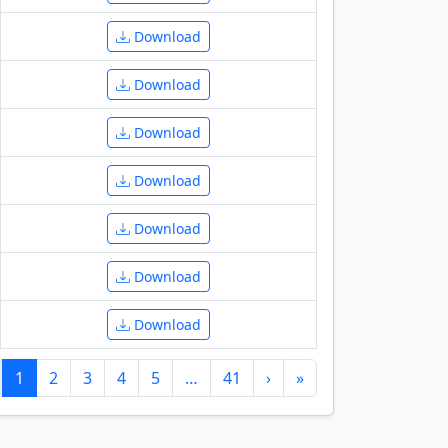
Download
Download
Download
Download
Download
Download
Download
1
2
3
4
5
…
41
›
»