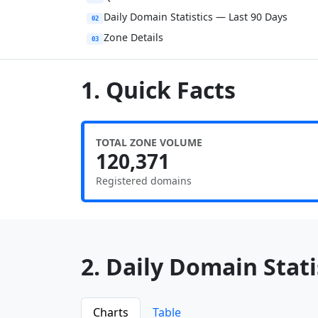
Daily Domain Statistics — Last 90 Days
02
Zone Details
03
1. Quick Facts
TOTAL ZONE VOLUME
120,371
Registered domains
2. Daily Domain Statis
Charts
Table