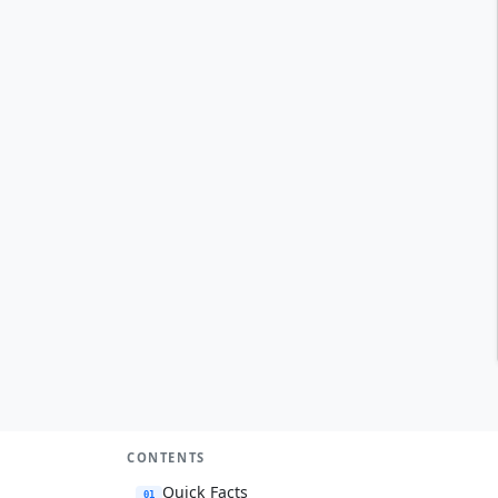
CONTENTS
Quick Facts
01