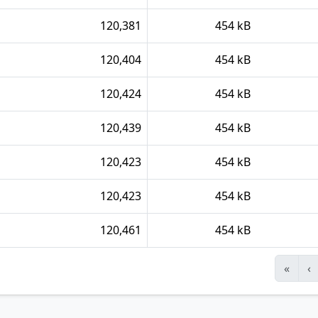
120,381
454 kB
120,404
454 kB
120,424
454 kB
120,439
454 kB
120,423
454 kB
120,423
454 kB
120,461
454 kB
«
‹