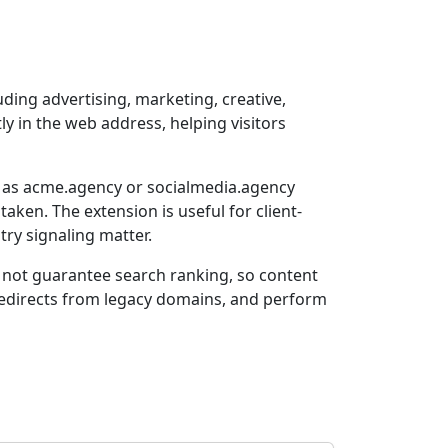
ing advertising, marketing, creative,
tly in the web address, helping visitors
h as acme.agency or socialmedia.agency
en. The extension is useful for client-
try signaling matter.
s not guarantee search ranking, so content
 redirects from legacy domains, and perform