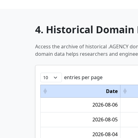
4. Historical Domain 
Access the archive of historical .AGENCY d
domain data helps researchers and engineer
entries per page
Date
2026-08-06
2026-08-05
2026-08-04