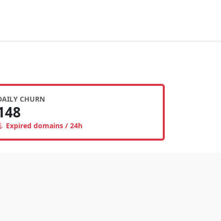
DAILY CHURN
148
Expired domains / 24h