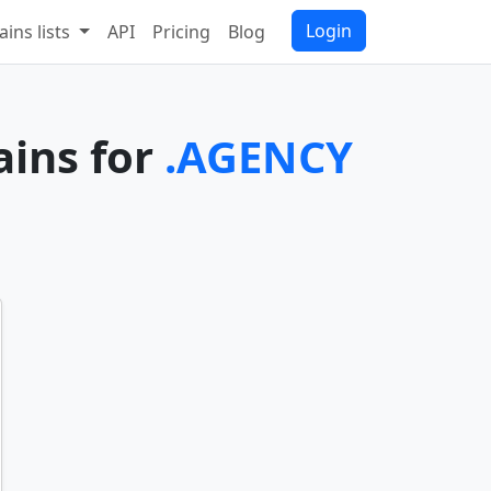
Login
ins lists
API
Pricing
Blog
ains for
.AGENCY