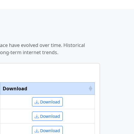
ce have evolved over time. Historical
ong-term internet trends.
Download
Download
Download
Download