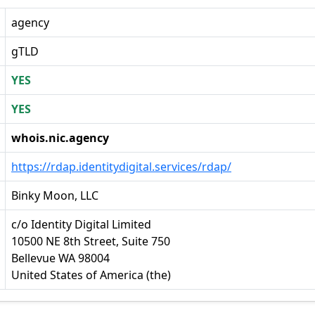
agency
gTLD
YES
YES
whois.nic.agency
https://rdap.identitydigital.services/rdap/
Binky Moon, LLC
c/o Identity Digital Limited
10500 NE 8th Street, Suite 750
Bellevue WA 98004
United States of America (the)