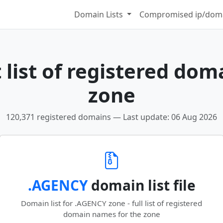
Domain Lists
Compromised ip/doma
list of registered dom
zone
120,371 registered domains — Last update: 06 Aug 2026
.AGENCY
domain list file
Domain list for .AGENCY zone - full list of registered
domain names for the zone