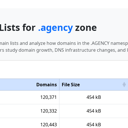
Lists for
.agency
zone
omain lists and analyze how domains in the .AGENCY namespa
s study domain growth, DNS infrastructure changes, and l
Domains
File Size
120,371
454 kB
120,332
454 kB
120,443
454 kB