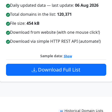
Daily updated data — last update:
06 Aug 2026
Total domains in the list:
120,371
File size:
454 kB
Download from website (with one mouse click!)
Download via simple HTTP REST API (automate!)
Sample data:
Show
Download Full List
Historical Domain Lists
04