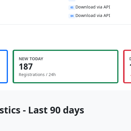
Download via API
05
Download via API
04
NEW TODAY
187
Registrations / 24h
tics - Last 90 days