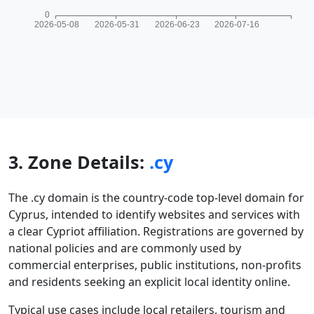
3. Zone Details:
.cy
The .cy domain is the country-code top-level domain for
Cyprus, intended to identify websites and services with
a clear Cypriot affiliation. Registrations are governed by
national policies and are commonly used by
commercial enterprises, public institutions, non-profits
and residents seeking an explicit local identity online.
Typical use cases include local retailers, tourism and