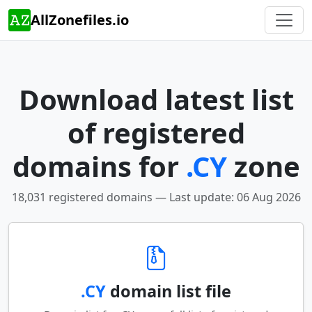
AllZonefiles.io
Download latest list
of registered
domains for
.CY
zone
18,031 registered domains — Last update: 06 Aug 2026
.CY
domain list file