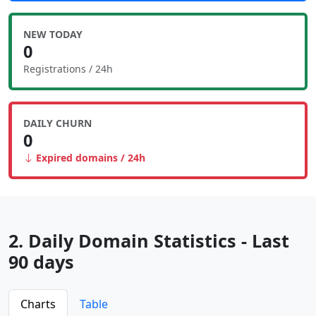
NEW TODAY
0
Registrations / 24h
DAILY CHURN
0
Expired domains / 24h
2. Daily Domain Statistics - Last
90 days
Charts
Table