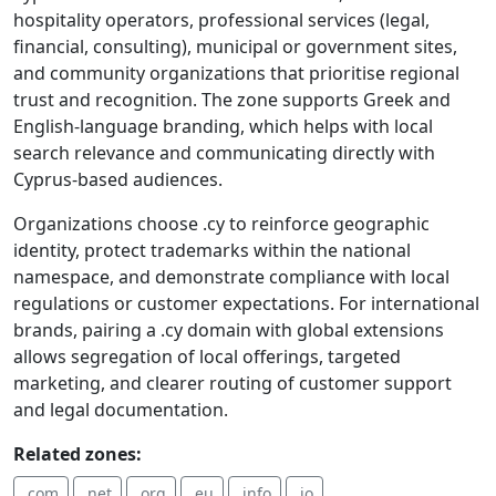
hospitality operators, professional services (legal,
financial, consulting), municipal or government sites,
and community organizations that prioritise regional
trust and recognition. The zone supports Greek and
English-language branding, which helps with local
search relevance and communicating directly with
Cyprus-based audiences.
Organizations choose .cy to reinforce geographic
identity, protect trademarks within the national
namespace, and demonstrate compliance with local
regulations or customer expectations. For international
brands, pairing a .cy domain with global extensions
allows segregation of local offerings, targeted
marketing, and clearer routing of customer support
and legal documentation.
Related zones:
.com
.net
.org
.eu
.info
.io