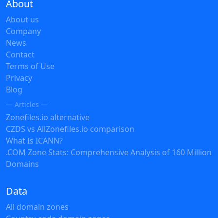
About
About us
Company
News
Contact
Terms of Use
Privacy
Blog
— Articles —
Zonefiles.io alternative
CZDS vs AllZonefiles.io comparison
What Is ICANN?
.COM Zone Stats: Comprehensive Analysis of 160 Million
Domains
Data
All domain zones