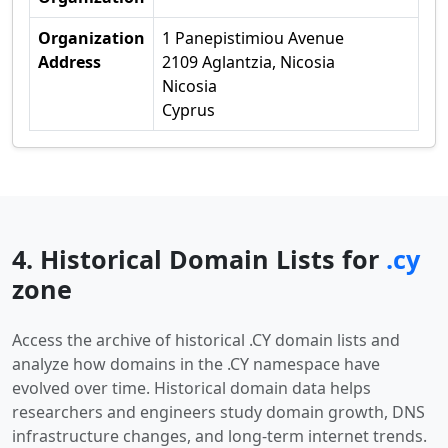
Organization
1 Panepistimiou Avenue
Address
2109 Aglantzia, Nicosia
Nicosia
Cyprus
4. Historical Domain Lists for
.cy
zone
Access the archive of historical .CY domain lists and
analyze how domains in the .CY namespace have
evolved over time. Historical domain data helps
researchers and engineers study domain growth, DNS
infrastructure changes, and long-term internet trends.