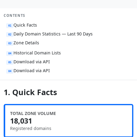
CONTENTS
Quick Facts
01
Daily Domain Statistics — Last 90 Days
02
Zone Details
03
Historical Domain Lists
04
Download via API
05
Download via API
04
1. Quick Facts
TOTAL ZONE VOLUME
18,031
Registered domains