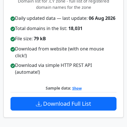
Domain list for .CY zone - full list of registered
domain names for the zone
Daily updated data — last update:
06 Aug 2026
Total domains in the list:
18,031
File size:
79 kB
Download from website (with one mouse
click!)
Download via simple HTTP REST API
(automate!)
Sample data:
Show
Download Full List