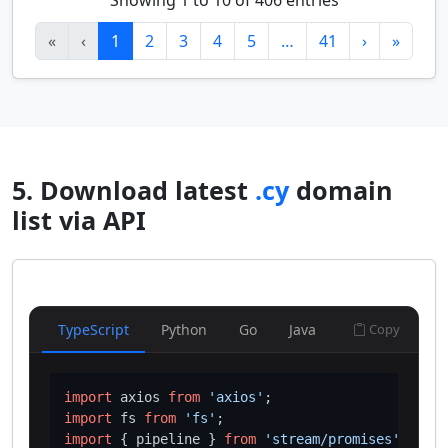
Showing 1 to 10 of 406 entries
«
‹
1
2
3
4
5
…
41
›
»
5. Download latest
.cy
domain
list via API
TypeScript
Python
Go
Java
Copy
import
 axios 
from
'axios'
import
 fs 
from
'fs'
import
 { pipeline } 
from
'stream/promises'
;
