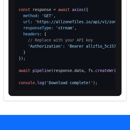
const
 response = 
await
axios
({

method
: 
'GET'
,

url
: 
'https://allzonefiles.io/api/v1/zones/cy/
responseType
: 
'stream'
,

headers
: {

// Replace with your API key
'Authorization'
: 
'Bearer allzfio_5c1572d016
  }

});

await
pipeline
(response.
data
, fs.
createWriteStre
console
.
log
(
'Download complete!'