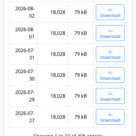
2026-08-
18,028
79 kB
02
Download
2026-08-
18,028
79 kB
01
Download
2026-07-
18,028
79 kB
31
Download
2026-07-
18,028
79 kB
30
Download
2026-07-
18,028
79 kB
29
Download
2026-07-
18,028
79 kB
27
Download