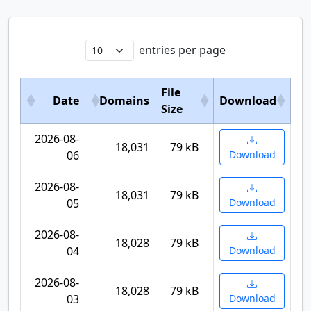
entries per page
File
Date
Domains
Download
Size
2026-08-
18,031
79 kB
06
Download
2026-08-
18,031
79 kB
05
Download
2026-08-
18,028
79 kB
04
Download
2026-08-
18,028
79 kB
03
Download