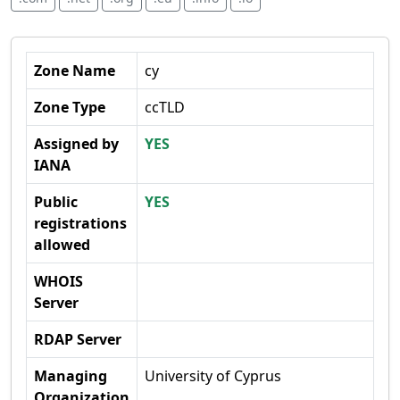
Zone Name
cy
Zone Type
ccTLD
Assigned by
YES
IANA
Public
YES
registrations
allowed
WHOIS
Server
RDAP Server
Managing
University of Cyprus
Organization